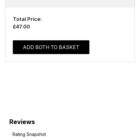
Total Price:
£47.00
ADD BOTH TO BASKET