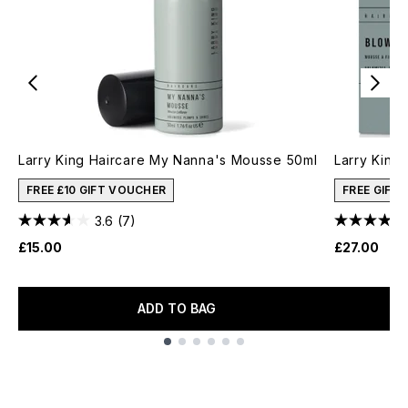
Larry King Haircare My Nanna's Mousse 50ml
Larry King
FREE £10 GIFT VOUCHER
FREE GIFT
3.6
(7)
£15.00
£27.00
ADD TO BAG
Showing slide 1