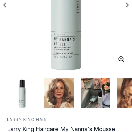
LARRY KING HAIR
Larry King Haircare My Nanna's Mousse