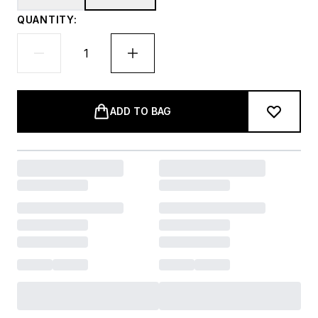
QUANTITY:
ADD TO BAG