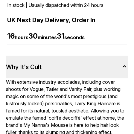
In stock | Usually dispatched within 24 hours
UK Next Day Delivery, Order In
16
30
31
hours
minutes
seconds
Why It's Cult
With extensive industry accolades, including cover
shoots for Vogue, Tatler and Vanity Fair, plus working
magic on some of the world's most prestigious (and
lustrously locked) personalities, Larry King Haircare is
famed for its natural, tousled aesthetic. Allowing you to
emulate the famed 'coiffé decoiffé' effect at home, the
brand's My Nanna's Mousse is here to help hair look
fuller, thanks to its plumping and thickening effect.