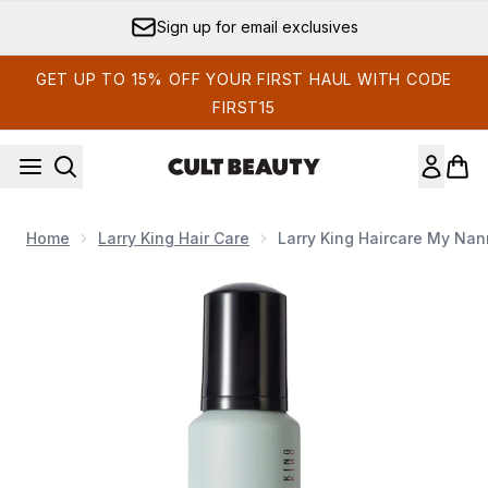
Skip to main content
Sign up for email exclusives
GET UP TO 15% OFF YOUR FIRST HAUL WITH CODE
FIRST15
Home
Larry King Hair Care
Larry King Haircare My Na
Now showing image 1 Larry King Haircare My Nanna's Mouss