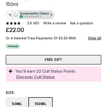
150ml
3.9
(45)
Write a review
Ask a question
£22.00
Or 4 Interest Free Payments Of £5.50 With
View all
FREE GIFT
You'll earn
22
Cult Status Points
Discover Cult Status
SIZE:
50ML
150ML