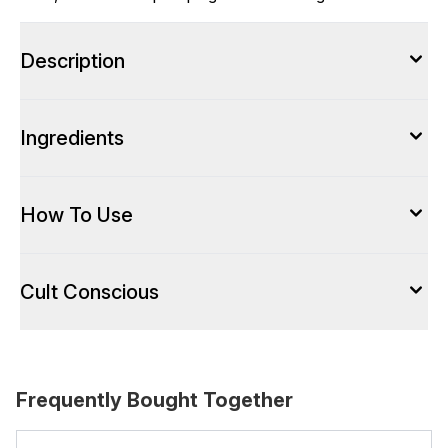
Description
Ingredients
How To Use
Cult Conscious
Frequently Bought Together