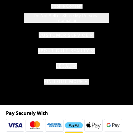
Cookie Consent
Do Not Sell or Share My Personal
Information
CUSTOMER SERVICE
ABOUT CULT BEAUTY
LEGAL
FIND OUT MORE
Pay Securely With