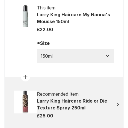
This item
Larry King Haircare My Nanna's
Mousse 150ml
£22.00
*Size
150ml
Recommended Item
Larry King Haircare Ride or Die
Texture Spray 250ml
£25.00