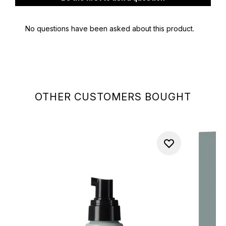
OTHER CUSTOMERS BOUGHT