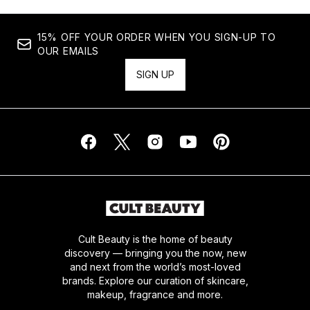
15% OFF YOUR ORDER WHEN YOU SIGN-UP TO
OUR EMAILS
SIGN UP
Cult Beauty is the home of beauty
discovery — bringing you the now, new
and next from the world’s most-loved
brands. Explore our curation of skincare,
makeup, fragrance and more.