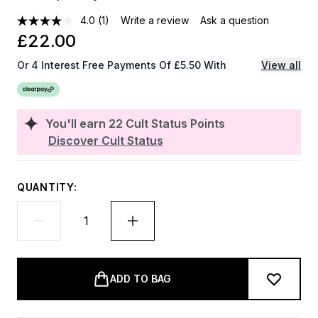
4.0
(1)
Write a review
Ask a question
£22.00
Or 4 Interest Free Payments Of £5.50 With
View all
You'll earn
22
Cult Status Points
Discover Cult Status
QUANTITY:
ADD TO BAG