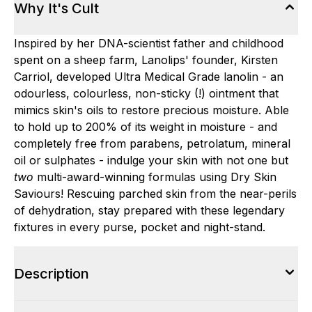
Why It's Cult
Inspired by her DNA-scientist father and childhood
spent on a sheep farm, Lanolips' founder, Kirsten
Carriol, developed Ultra Medical Grade lanolin - an
odourless, colourless, non-sticky (!) ointment that
mimics skin's oils to restore precious moisture. Able
to hold up to 200% of its weight in moisture - and
completely free from parabens, petrolatum, mineral
oil or sulphates - indulge your skin with not one but
two
multi-award-winning formulas using Dry Skin
Saviours! Rescuing parched skin from the near-perils
of dehydration, stay prepared with these legendary
fixtures in every purse, pocket and night-stand.
Description