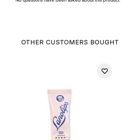
OTHER CUSTOMERS BOUGHT