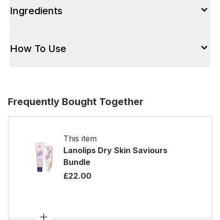
Ingredients
How To Use
Frequently Bought Together
This item
Lanolips Dry Skin Saviours
Bundle
£22.00