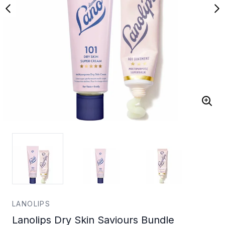
LANOLIPS
Lanolips Dry Skin Saviours Bundle