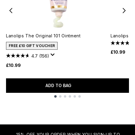
Lanolips The Original 101 Ointment
Lanolips 1
FREE £10 GIFT VOUCHER
£10.99
4.7
(156)
£10.99
ADD TO BAG
Showing slide 1
15% OFF YOUR ORDER WHEN YOU SIGN-UP TO