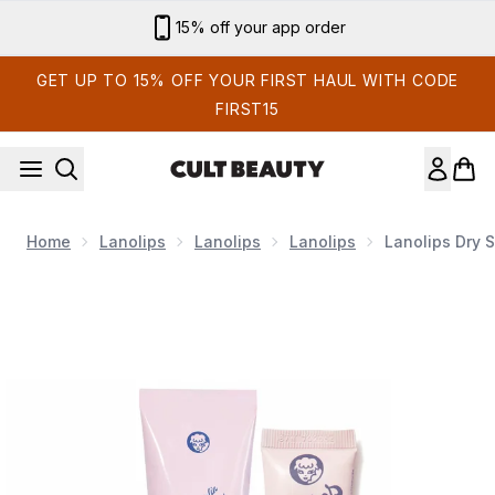
Skip to main content
15% off your app order
GET UP TO 15% OFF YOUR FIRST HAUL WITH CODE
FIRST15
Home
Lanolips
Lanolips
Lanolips
Lanolips Dry 
Now showing image 1 Lanolips Dry Skin Saviours Bundle