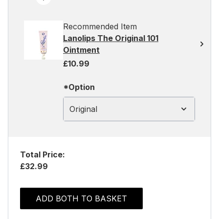
Recommended Item
Lanolips The Original 101
Ointment
£10.99
*Option
Original
Total Price:
£32.99
ADD BOTH TO BASKET