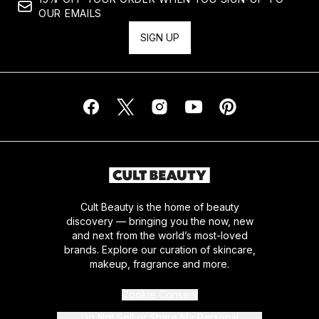
OUR EMAILS
SIGN UP
Cult Beauty is the home of beauty
discovery — bringing you the now, new
and next from the world’s most-loved
brands. Explore our curation of skincare,
makeup, fragrance and more.
Cookie Consent
Do Not Sell or Share My Personal