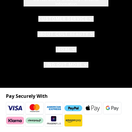
Information
CUSTOMER SERVICE
ABOUT CULT BEAUTY
LEGAL
FIND OUT MORE
Pay Securely With