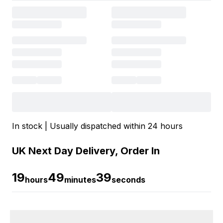
In stock | Usually dispatched within 24 hours
UK Next Day Delivery, Order In
19
49
39
hours
minutes
seconds