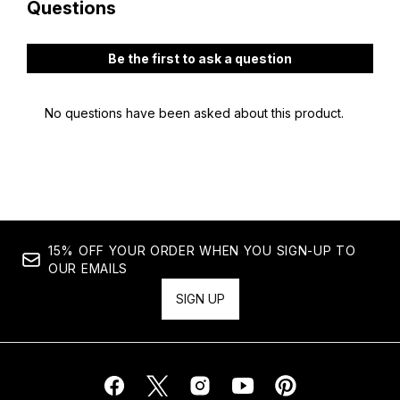
15% OFF YOUR ORDER WHEN YOU SIGN-UP TO
OUR EMAILS
SIGN UP