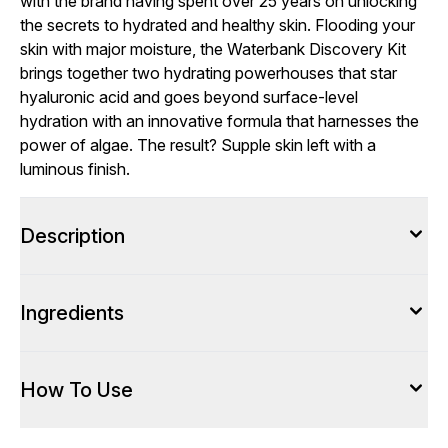
with the brand having spent over 25 years on unlocking
the secrets to hydrated and healthy skin. Flooding your
skin with major moisture, the Waterbank Discovery Kit
brings together two hydrating powerhouses that star
hyaluronic acid and goes beyond surface-level
hydration with an innovative formula that harnesses the
power of algae. The result? Supple skin left with a
luminous finish.
Description
Ingredients
How To Use