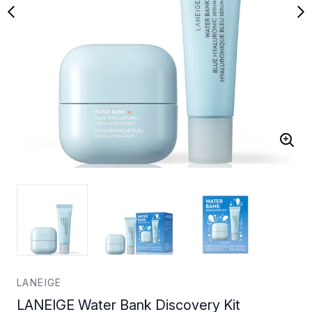
LANEIGE
LANEIGE Water Bank Discovery Kit