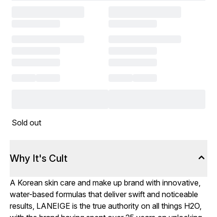
Sold out
Why It's Cult
A Korean skin care and make up brand with innovative,
water-based formulas that deliver swift and noticeable
results, LANEIGE is the true authority on all things H2O,