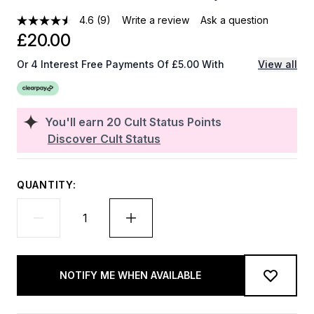
4.6
(9)
Write a review
Ask a question
£20.00
Or 4 Interest Free Payments Of £5.00 With
View all
You'll earn
20
Cult Status Points
Discover Cult Status
QUANTITY:
NOTIFY ME WHEN AVAILABLE