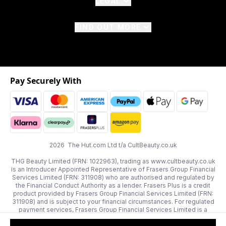
LEGAL
FIND OUT MORE
Pay Securely With
2026 The Hut.com Ltd t/a CultBeauty.co.uk
THG Beauty Limited (FRN: 1022963), trading as www.cultbeauty.co.uk
is an Introducer Appointed Representative of Frasers Group Financial
Services Limited (FRN: 311908) who are authorised and regulated by
the Financial Conduct Authority as a lender. Frasers Plus is a credit
product provided by Frasers Group Financial Services Limited (FRN:
311908) and is subject to your financial circumstances. For regulated
payment services, Frasers Group Financial Services Limited is a
payment agent of Transact Payments Limited, a company authorised
and regulated by the Gibraltar Financial Services Commission as an