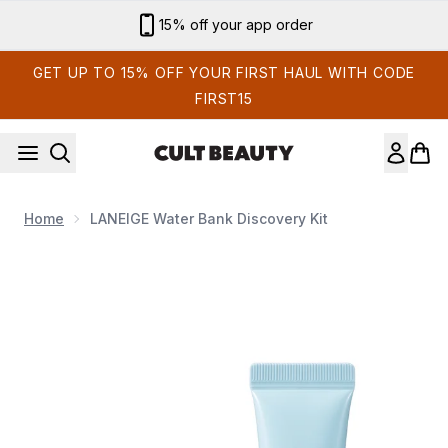
Skip to main content
15% off your app order
GET UP TO 15% OFF YOUR FIRST HAUL WITH CODE
FIRST15
Home
LANEIGE Water Bank Discovery Kit
Now showing image 1 LANEIGE Water Bank Discovery Kit