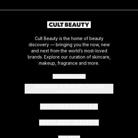
Cult Beauty is the home of beauty
discovery — bringing you the now, new
and next from the world’s most-loved
brands. Explore our curation of skincare,
makeup, fragrance and more.
Cookie Consent
Do Not Sell or Share My Personal
Information
CUSTOMER SERVICE
ABOUT CULT BEAUTY