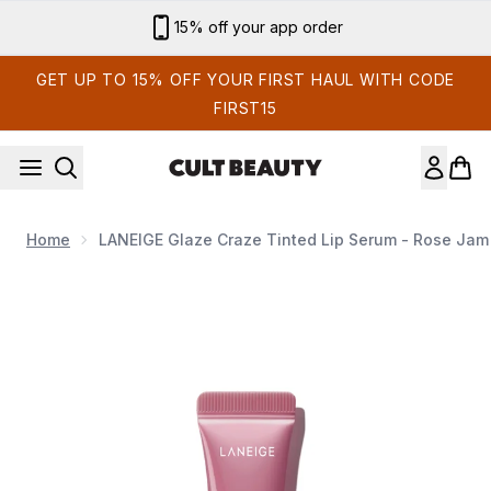
Skip to main content
Sign up for email exclusives
GET UP TO 15% OFF YOUR FIRST HAUL WITH CODE
FIRST15
Home
LANEIGE Glaze Craze Tinted Lip Serum - Rose Jam
Now showing image 1 LANEIGE Glaze Craze Tinted Lip Se