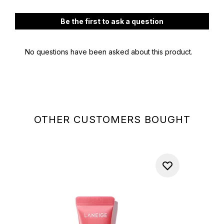
OTHER CUSTOMERS BOUGHT