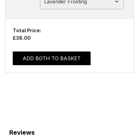
Lavender Frosting
Total Price:
£38.00
ADD BOTH TO BASKET