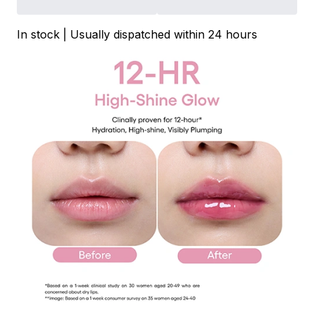
In stock | Usually dispatched within 24 hours