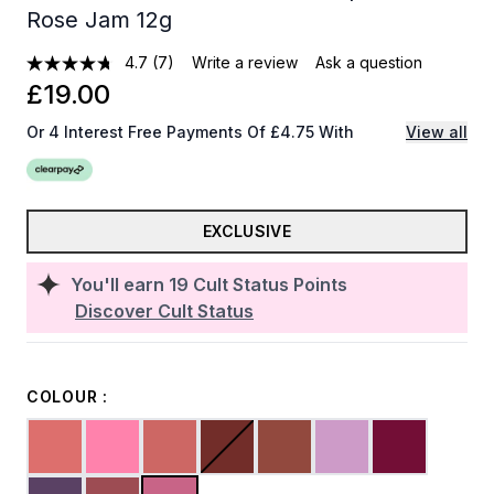
Rose Jam 12g
4.7
(7)
Write a review
Ask a question
£19.00
Or 4 Interest Free Payments Of £4.75 With
View all
EXCLUSIVE
You'll earn
19
Cult Status Points
Discover Cult Status
COLOUR :