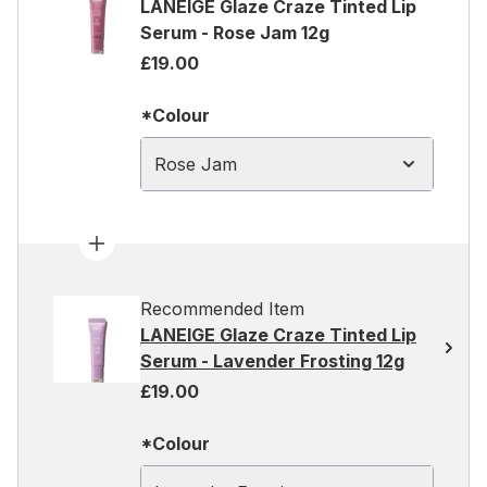
LANEIGE Glaze Craze Tinted Lip
Serum - Rose Jam 12g
£19.00
*Colour
Rose Jam
Recommended Item
LANEIGE Glaze Craze Tinted Lip
Serum - Lavender Frosting 12g
£19.00
*Colour