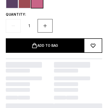
QUANTITY:
ADD TO BAG