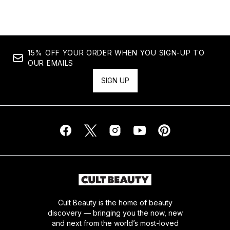
15% OFF YOUR ORDER WHEN YOU SIGN-UP TO
OUR EMAILS
SIGN UP
Cult Beauty is the home of beauty
discovery — bringing you the now, new
and next from the world’s most-loved