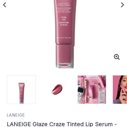
LANEIGE
LANEIGE Glaze Craze Tinted Lip Serum -