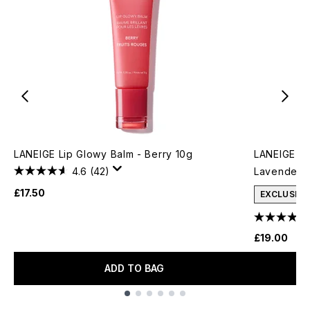
LANEIGE Lip Glowy Balm - Berry 10g
LANEIGE Gl
4.6
(42)
Lavender F
£17.50
EXCLUSIVE
£19.00
ADD TO BAG
Showing slide 1