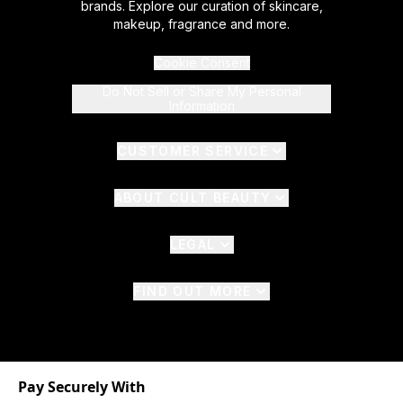
brands. Explore our curation of skincare,
makeup, fragrance and more.
Cookie Consent
Do Not Sell or Share My Personal
Information
CUSTOMER SERVICE
ABOUT CULT BEAUTY
LEGAL
FIND OUT MORE
Pay Securely With