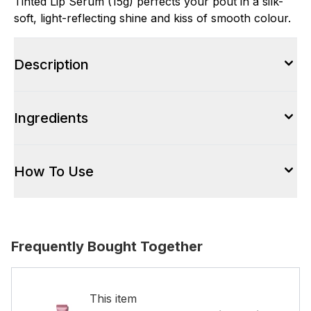
Tinted Lip Serum (15g) perfects your pout in a silk-
soft, light-reflecting shine and kiss of smooth colour.
Description
Ingredients
How To Use
Frequently Bought Together
This item