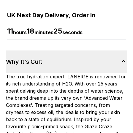
UK Next Day Delivery, Order In
11
18
24
hours
minutes
seconds
Why It's Cult
The true hydration expert, LANEIGE is renowned for
its rich understanding of H2O. With over 25 years
spent delving deep into the depths of water science,
the brand dreams up its very own 'Advanced Water
Complexes'. Treating targeted concerns, from
dryness to excess oil, the idea is to bring your skin
back to a state of equilibrium. Inspired by your
favourite picnic-primed snack, the Glaze Craze