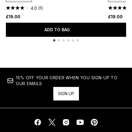
4.0
(1)
£19.00
£19.00
ADD TO BAG
Showing slide 1
15% OFF YOUR ORDER WHEN YOU SIGN-UP TO
OUR EMAILS
SIGN UP