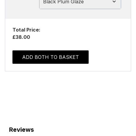
Black Plum Glaze
Total Price:
£38.00
ADD BOTH TO BASKET