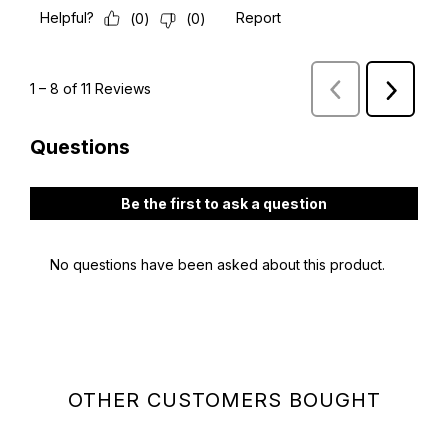
OTHER CUSTOMERS BOUGHT