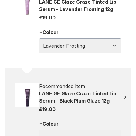
LANEIGE Glaze Craze Tinted Lip
Serum - Lavender Frosting 12g
£19.00
*Colour
Lavender Frosting
Recommended Item
LANEIGE Glaze Craze Tinted Lip
Serum - Black Plum Glaze 12g
£19.00
*Colour