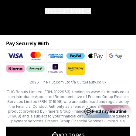
FIND OUT MORE
Pay Securely With
2026 The Hut.com Ltd t/a CultBeauty.co.uk
THG Beauty Limited (FRN: 1022963), trading as www.cultbeauty.co.uk
is an Introducer Appointed Representative of Frasers Group Financial
Services Limited (FRN: 311908) who are authorised and regulated by
the Financial Conduct Authority as a lender. Frasers Plus is a credit
Find my Routine
product provided by Frasers Group Financial Services Limited (FRN:
311908) and is subject to your financial circumstances. For regulated
payment services, Frasers Group Financial Services Limited is a
payment agent of Transact Payments Limited, a company authorised
and regulated by the Gibraltar Financial Services Commission as an
ADD TO BAG
electronic money institution. Missed payments may affect your credit