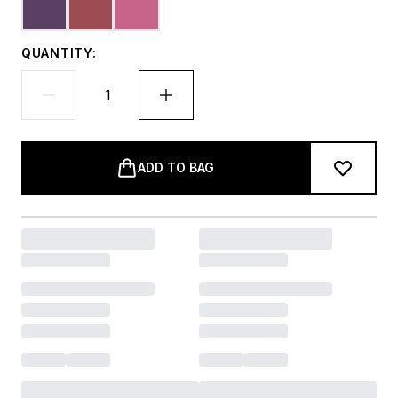
QUANTITY:
ADD TO BAG