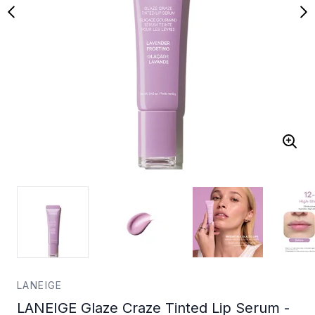
LANEIGE
LANEIGE Glaze Craze Tinted Lip Serum -