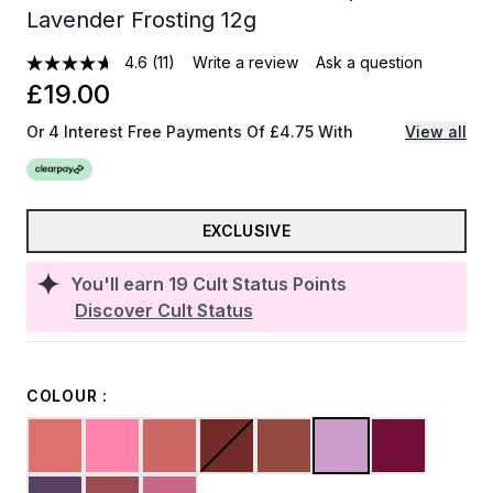
Lavender Frosting 12g
4.6
(11)
Write a review
Ask a question
£19.00
Or 4 Interest Free Payments Of £4.75 With
View all
EXCLUSIVE
You'll earn
19
Cult Status Points
Discover Cult Status
COLOUR :