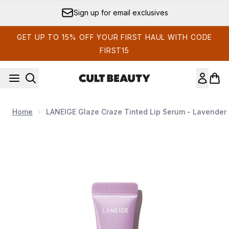
Skip to main content
Sign up for email exclusives
GET UP TO 15% OFF YOUR FIRST HAUL WITH CODE
FIRST15
Home
LANEIGE Glaze Craze Tinted Lip Serum - Lavender 
Now showing image 1 LANEIGE Glaze Craze Tinted Lip Ser