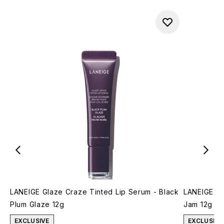
LANEIGE Glaze Craze Tinted Lip Serum - Black
LANEIGE Gl
Plum Glaze 12g
Jam 12g
EXCLUSIVE
EXCLUSIVE