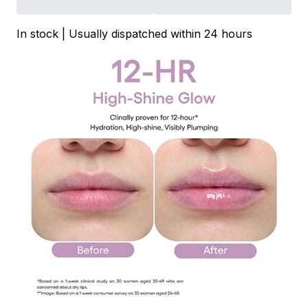
In stock | Usually dispatched within 24 hours