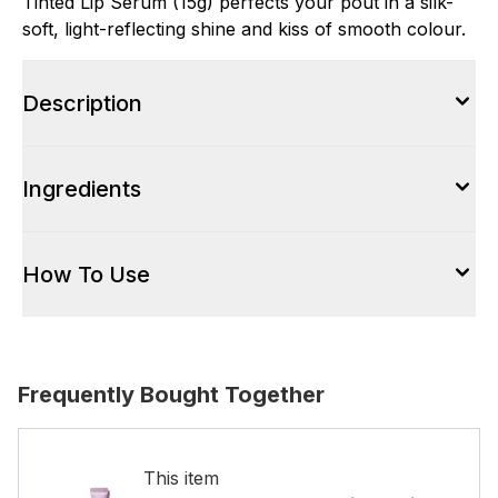
Tinted Lip Serum (15g) perfects your pout in a silk-
soft, light-reflecting shine and kiss of smooth colour.
Description
Ingredients
How To Use
Frequently Bought Together
This item