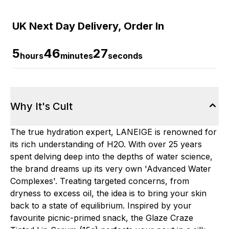
UK Next Day Delivery, Order In
5
46
26
hours
minutes
seconds
Why It's Cult
The true hydration expert, LANEIGE is renowned for
its rich understanding of H2O. With over 25 years
spent delving deep into the depths of water science,
the brand dreams up its very own 'Advanced Water
Complexes'. Treating targeted concerns, from
dryness to excess oil, the idea is to bring your skin
back to a state of equilibrium. Inspired by your
favourite picnic-primed snack, the Glaze Craze