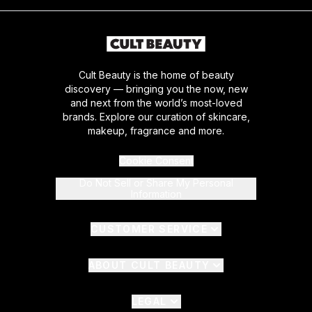
Cult Beauty is the home of beauty
discovery — bringing you the now, new
and next from the world’s most-loved
brands. Explore our curation of skincare,
makeup, fragrance and more.
Cookie Consent
Do Not Sell or Share My Personal
Information
CUSTOMER SERVICE
ABOUT CULT BEAUTY
LEGAL