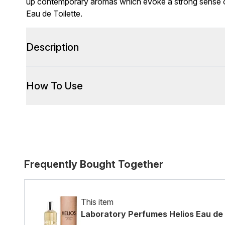
up contemporary aromas which evoke a strong sense of 
Eau de Toilette.
Description
How To Use
Frequently Bought Together
This item
Laboratory Perfumes Helios Eau de 