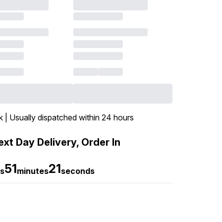
k | Usually dispatched within 24 hours
xt Day Delivery, Order In
51
19
s
minutes
seconds