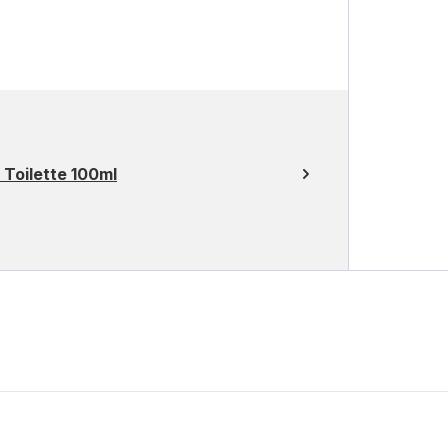
Toilette 100ml