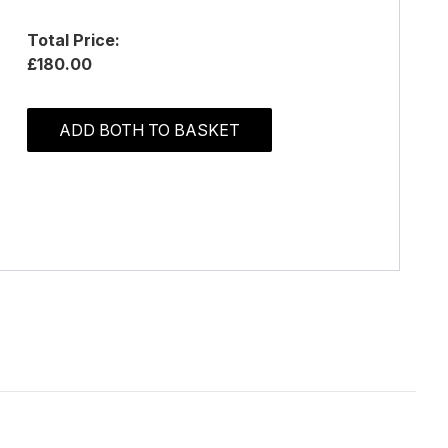
Total Price:
£180.00
ADD BOTH TO BASKET