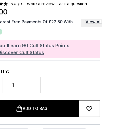
5.0
(1)
Write a review
Ask a question
00
terest Free Payments Of £22.50 With
View all
ou'll earn
90
Cult Status Points
Discover Cult Status
ITY:
ADD TO BAG