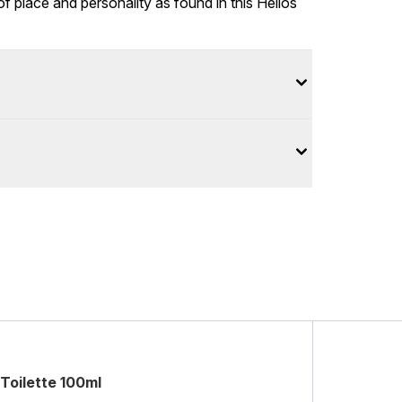
place and personality as found in this Helios
Toilette 100ml