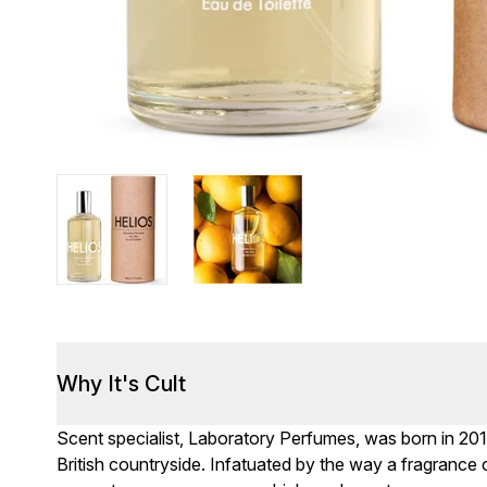
Why It's Cult
Scent specialist, Laboratory Perfumes, was born in 201
British countryside. Infatuated by the way a fragrance c