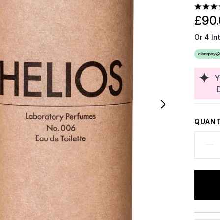
£90.
Or 4 In
Y
QUANT