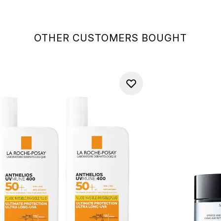
OTHER CUSTOMERS BOUGHT