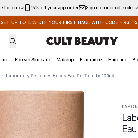
Skip to main content
ve tomorrow
15% off your app order
Sign up for email exclusi
GET UP TO 15% OFF YOUR FIRST HAUL WITH CODE FIRST15
care
Korean Skincare
Makeup
Fragrance
Haircare
Bo
ds)
Enter submenu (Summer Shop)
Enter submenu (Skincare)
Enter submenu (Korean Skincare)
Enter submenu (Makeup)
E
Laboratory Perfumes Helios Eau De Toilette 100ml
de Toilette 100ml
LABOR
Lab
Eau