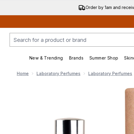
Order by 1am and recei
New & Trending
Brands
Summer Shop
Skin
Enter submenu (New & Trending)
Enter submenu (Bran
Home
Laboratory Perfumes
Laboratory Perfumes
Now showing image 1 Laboratory Perfumes Helios Eau 