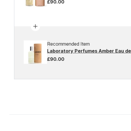
£90.00
Recommended Item
Laboratory Perfumes Amber Eau de 
£90.00