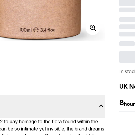
In stoc
UK Ne
8
hour
2 to pay homage to the flora found within the
an be so intimate yet invisible, the brand dreams