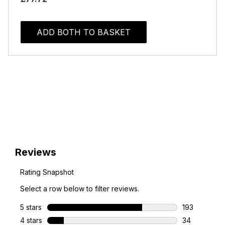
ADD BOTH TO BASKET