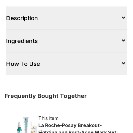
Description
Ingredients
How To Use
Frequently Bought Together
This item
La Roche-Posay Breakout-
Fighting and Post-Acne Mark Set: