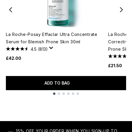
La Roche-Posay Effaclar Ultra Concentrate
La Roche-P
Serum for Blemish Prone Skin 30ml
Corrective 
4.5
(813)
Prone Skin
£42.00
£21.50
ADD TO BAG
Showing slide 1
15% OFF YOUR ORDER WHEN YOU SIGN-UP TO