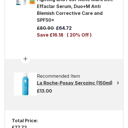
Effaclar Serum, Duo+M Anti
Blemish Corrective Care and
SPF50+
Recommended Retail Price:
Current price:
£80.90
£64.72
Save £16.18
( 20% Off )
Recommended Item
La Roche-Posay Serozinc (150ml)
£13.00
Total Price:
£77.72