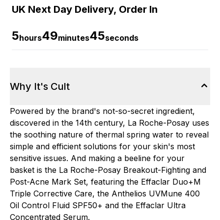
UK Next Day Delivery, Order In
5
49
44
hours
minutes
seconds
Why It's Cult
Powered by the brand's not-so-secret ingredient,
discovered in the 14th century, La Roche-Posay uses
the soothing nature of thermal spring water to reveal
simple and efficient solutions for your skin's most
sensitive issues. And making a beeline for your
basket is the La Roche-Posay Breakout-Fighting and
Post-Acne Mark Set, featuring the Effaclar Duo+M
Triple Corrective Care, the Anthelios UVMune 400
Oil Control Fluid SPF50+ and the Effaclar Ultra
Concentrated Serum.