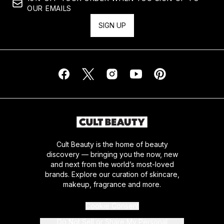
OUR EMAILS
SIGN UP
Cult Beauty is the home of beauty
discovery — bringing you the now, new
and next from the world’s most-loved
brands. Explore our curation of skincare,
makeup, fragrance and more.
Cookie Consent
Do Not Sell or Share My Personal