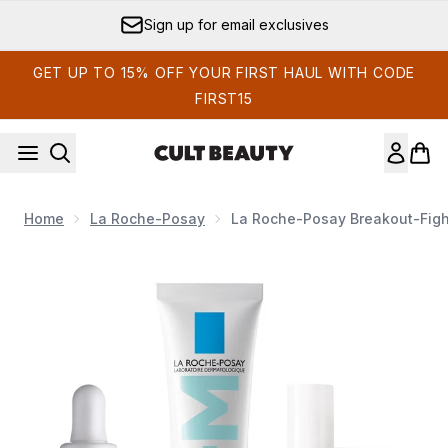
Skip to main content
Sign up for email exclusives
GET UP TO 15% OFF YOUR FIRST HAUL WITH CODE
FIRST15
Home
La Roche-Posay
La Roche-Posay Breakout-Fight
Now showing image 1 La Roche-Posay Breakout-Fighting a