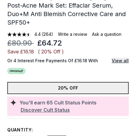
Post-Acne Mark Set: Effaclar Serum,
Duo+M Anti Blemish Corrective Care and
SPF50+
4.4
(264)
Write a review
Ask a question
Recommended Retail Price:
Current price:
£80.90
£64.72
Save £16.18
( 20% Off )
Or 4 Interest Free Payments Of £16.18 With
View all
20% OFF
You'll earn
65
Cult Status Points
Discover Cult Status
QUANTITY: