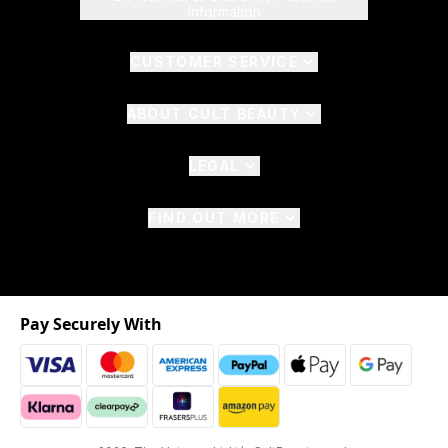
Information
CUSTOMER SERVICE
ABOUT CULT BEAUTY
LEGAL
FIND OUT MORE
Pay Securely With