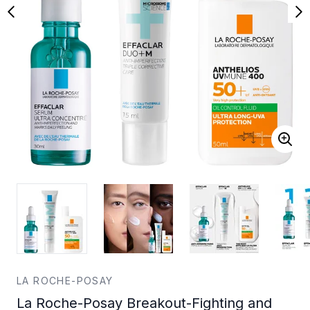
LA ROCHE-POSAY
La Roche-Posay Breakout-Fighting and