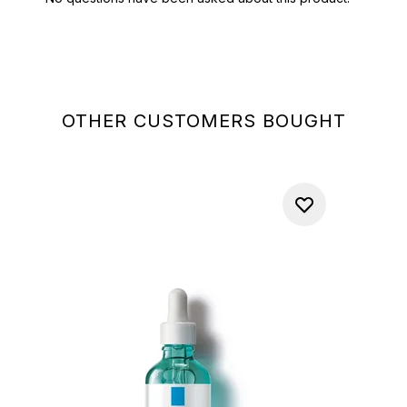
OTHER CUSTOMERS BOUGHT