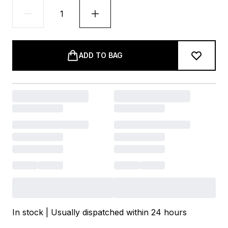
ADD TO BAG
In stock | Usually dispatched within 24 hours