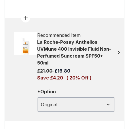
Recommended Item
La Roche-Posay Anthelios
UVMune 400 Invisible Fluid Non-
Perfumed Suncream SPF50+
50ml
Recommended Retail Price:
Current price:
£21.00
£16.80
Save £4.20
( 20% Off )
*Option
Original