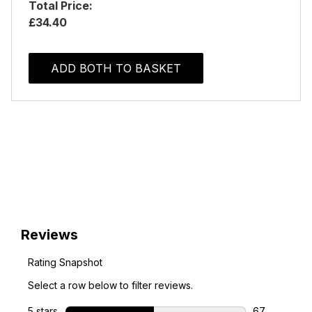
Total Price:
£34.40
ADD BOTH TO BASKET