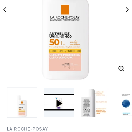
LA ROCHE-POSAY