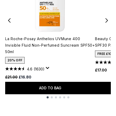
La Roche-Posay Anthelios UVMune 400
Beauty Of 
Invisible Fluid Non-Perfumed Suncream SPF50+
SPF30 PA++
50ml
FREE £10 
20% OFF
4.6
(1630)
£17.00
Recommended Retail Price:
Current price:
£21.00
£16.80
ADD TO BAG
Showing slide 1