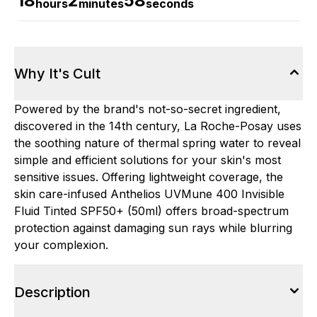
18
2
58
hours
minutes
seconds
Why It's Cult
Powered by the brand's not-so-secret ingredient,
discovered in the 14th century, La Roche-Posay uses
the soothing nature of thermal spring water to reveal
simple and efficient solutions for your skin's most
sensitive issues. Offering lightweight coverage, the
skin care-infused Anthelios UVMune 400 Invisible
Fluid Tinted SPF50+ (50ml) offers broad-spectrum
protection against damaging sun rays while blurring
your complexion.
Description