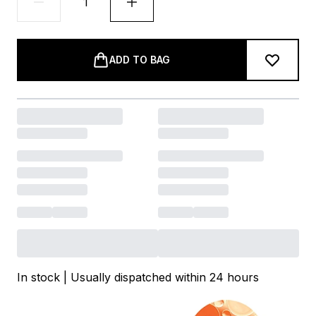
ADD TO BAG
In stock | Usually dispatched within 24 hours