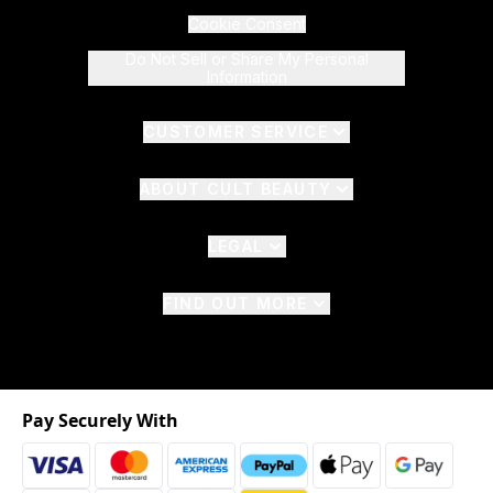
Cookie Consent
Do Not Sell or Share My Personal
Information
CUSTOMER SERVICE
ABOUT CULT BEAUTY
LEGAL
FIND OUT MORE
Pay Securely With