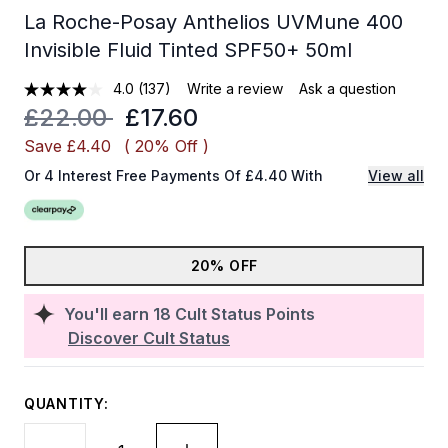
La Roche-Posay Anthelios UVMune 400
Invisible Fluid Tinted SPF50+ 50ml
4.0
(137)
Write a review
Ask a question
Recommended Retail Price:
Current price:
£22.00
£17.60
Save £4.40
( 20% Off )
Or 4 Interest Free Payments Of £4.40 With
View all
20% OFF
You'll earn
18
Cult Status Points
Discover Cult Status
QUANTITY: