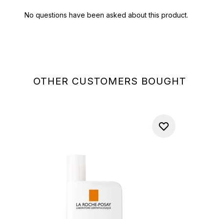
OTHER CUSTOMERS BOUGHT