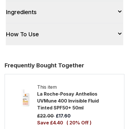
Ingredients
How To Use
Frequently Bought Together
This item
La Roche-Posay Anthelios
UVMune 400 Invisible Fluid
Tinted SPF50+ 50ml
Recommended Retail Price:
Current price:
£22.00
£17.60
Save £4.40
( 20% Off )