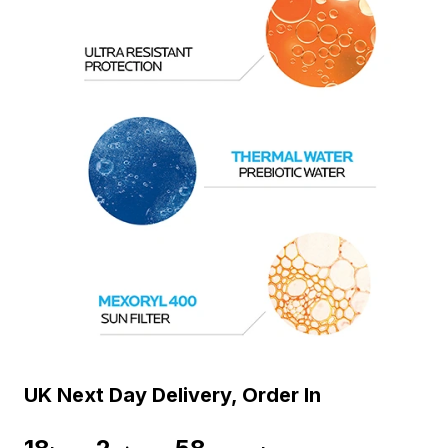
UK Next Day Delivery, Order In