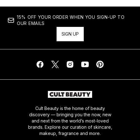
15% OFF YOUR ORDER WHEN YOU SIGN-UP TO
OUR EMAILS
SIGN UP
Cult Beauty is the home of beauty
discovery — bringing you the now, new
and next from the world’s most-loved
brands. Explore our curation of skincare,
makeup, fragrance and more.