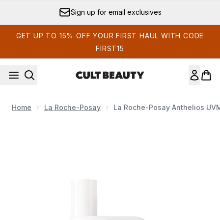
Skip to main content
Sign up for email exclusives
GET UP TO 15% OFF YOUR FIRST HAUL WITH CODE
FIRST15
Home
La Roche-Posay
La Roche-Posay Anthelios UVM
Now showing image 1 La Roche-Posay Anthelios UVMune 4