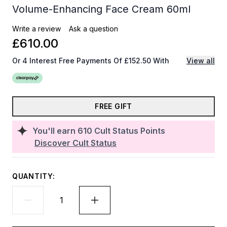
Volume-Enhancing Face Cream 60ml
Write a review
Ask a question
£610.00
Or 4 Interest Free Payments Of £152.50 With
View all
FREE GIFT
You'll earn
610
Cult Status Points
Discover Cult Status
QUANTITY: