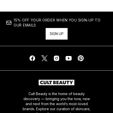
15% OFF YOUR ORDER WHEN YOU SIGN-UP TO
OUR EMAILS
SIGN UP
Cult Beauty is the home of beauty
discovery — bringing you the now, new
and next from the world’s most-loved
brands. Explore our curation of skincare,