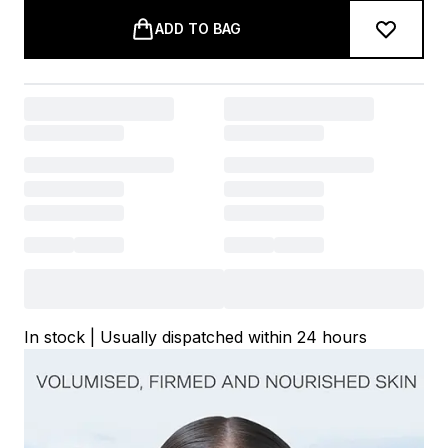
ADD TO BAG
In stock | Usually dispatched within 24 hours