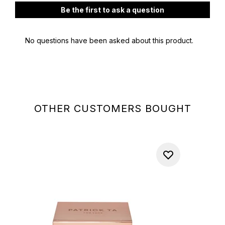
OTHER CUSTOMERS BOUGHT