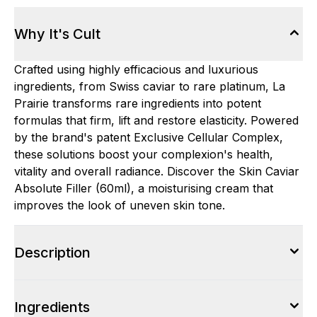
Why It's Cult
Crafted using highly efficacious and luxurious
ingredients, from Swiss caviar to rare platinum, La
Prairie transforms rare ingredients into potent
formulas that firm, lift and restore elasticity. Powered
by the brand's patent Exclusive Cellular Complex,
these solutions boost your complexion's health,
vitality and overall radiance. Discover the Skin Caviar
Absolute Filler (60ml), a moisturising cream that
improves the look of uneven skin tone.
Description
Ingredients