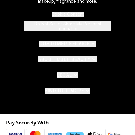
makeup, fragrance and more.
Cookie Consent
Do Not Sell or Share My Personal
Information
CUSTOMER SERVICE
ABOUT CULT BEAUTY
LEGAL
FIND OUT MORE
Pay Securely With