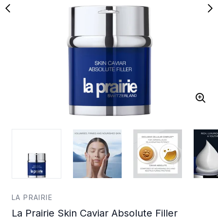
LA PRAIRIE
La Prairie Skin Caviar Absolute Filler