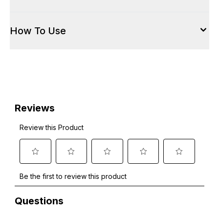
How To Use