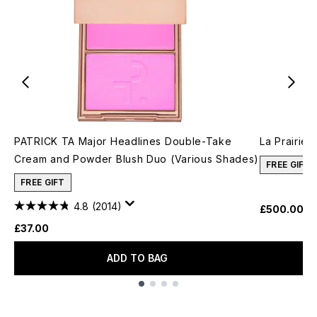
PATRICK TA Major Headlines Double-Take
La Prairie
Cream and Powder Blush Duo (Various Shades)
FREE GIFT
FREE GIFT
4.8
(2014)
£500.00
£37.00
ADD TO BAG
Showing slide 1