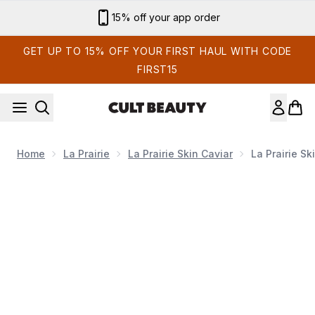
Skip to main content
15% off your app order
GET UP TO 15% OFF YOUR FIRST HAUL WITH CODE
FIRST15
Home
La Prairie
La Prairie Skin Caviar
La Prairie S
Now showing image 1 La Prairie Skin Caviar Absolute Fil