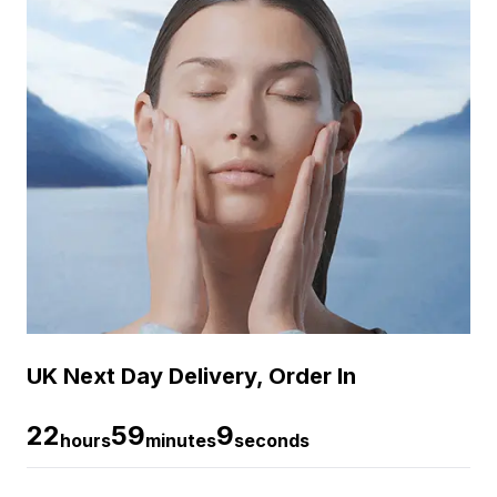
UK Next Day Delivery, Order In
22
59
8
hours
minutes
seconds