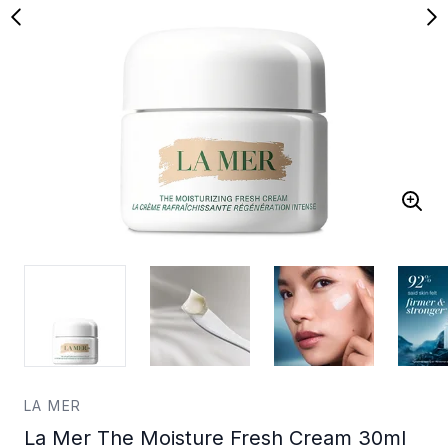
LA MER
La Mer The Moisture Fresh Cream 30ml