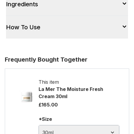
Ingredients
How To Use
Frequently Bought Together
This item
La Mer The Moisture Fresh
Cream 30ml
£165.00
*Size
30ml