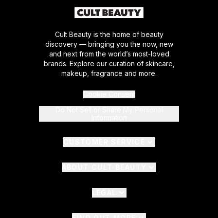
Cult Beauty is the home of beauty
discovery — bringing you the now, new
and next from the world’s most-loved
brands. Explore our curation of skincare,
makeup, fragrance and more.
Cookie Consent
Do Not Sell or Share My Personal
Information
CUSTOMER SERVICE
ABOUT CULT BEAUTY
LEGAL
FIND OUT MORE