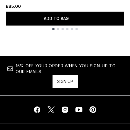
£85.00
ADD TO BAG
Showing slide 1
15% OFF YOUR ORDER WHEN YOU SIGN-UP TO
OUR EMAILS
SIGN UP