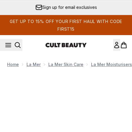
Skip to main content
Sign up for email exclusives
GET UP TO 15% OFF YOUR FIRST HAUL WITH CODE
FIRST15
Home
La Mer
La Mer Skin Care
La Mer Moisturisers
Now showing image 1 La Mer The Moisture Fresh Cream 