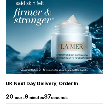
UK Next Day Delivery, Order In
20
9
36
hours
minutes
seconds