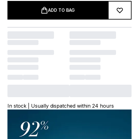
ADD TO BAG
In stock | Usually dispatched within 24 hours