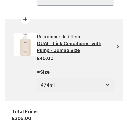
Recommended Item
OUAI Thick Conditioner with
Pump - Jumbo Size
£40.00
*Size
474ml
Total Price:
£205.00