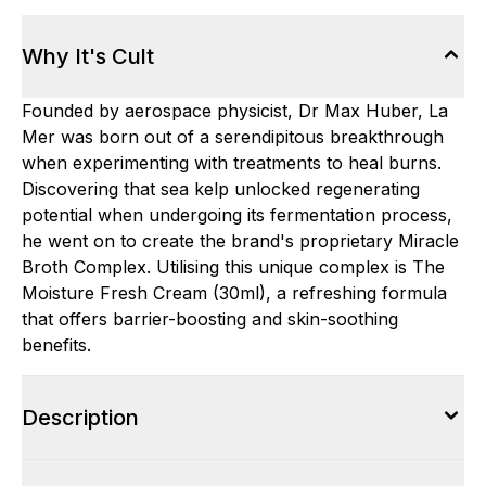
Why It's Cult
Founded by aerospace physicist, Dr Max Huber, La
Mer was born out of a serendipitous breakthrough
when experimenting with treatments to heal burns.
Discovering that sea kelp unlocked regenerating
potential when undergoing its fermentation process,
he went on to create the brand's proprietary Miracle
Broth Complex. Utilising this unique complex is The
Moisture Fresh Cream (30ml), a refreshing formula
that offers barrier-boosting and skin-soothing
benefits.
Description