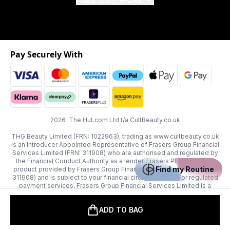
Pay Securely With
2026 The Hut.com Ltd t/a CultBeauty.co.uk
THG Beauty Limited (FRN: 1022963), trading as www.cultbeauty.co.uk
is an Introducer Appointed Representative of Frasers Group Financial
Services Limited (FRN: 311908) who are authorised and regulated by
the Financial Conduct Authority as a lender. Frasers Plus is a credit
Find my Routine
product provided by Frasers Group Financial Services Limited (FRN:
311908) and is subject to your financial circumstances. For regulated
payment services, Frasers Group Financial Services Limited is a
payment agent of Transact Payments Limited, a company authorised
and regulated by the Gibraltar Financial Services Commission as an
ADD TO BAG
electronic money institution. Missed payments may affect your credit
score.