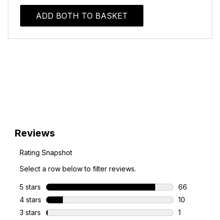
ADD BOTH TO BASKET