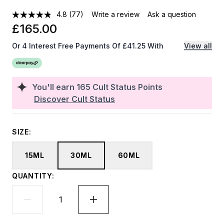
4.8
(77)
Write a review
Ask a question
£165.00
Or 4 Interest Free Payments Of £41.25 With
View all
You'll earn
165
Cult Status Points
Discover Cult Status
SIZE:
15ML
30ML
60ML
QUANTITY: