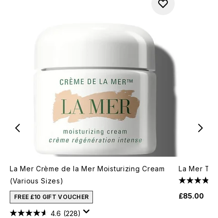
La Mer Crème de la Mer Moisturizing Cream
La Mer The
(Various Sizes)
£85.00
FREE £10 GIFT VOUCHER
4.6
(228)