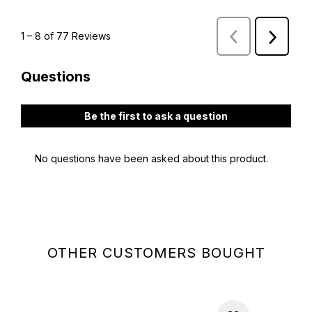
OTHER CUSTOMERS BOUGHT