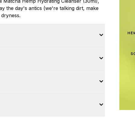
Mini Matcha Hemp Hydrating Cleanser (30ml),
ay the day's antics (we're talking dirt, make
 dryness.