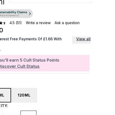
ml
4.5
(51)
Write a review
Ask a question
0
terest Free Payments Of £1.66 With
View all
ou'll earn
5
Cult Status Points
Discover Cult Status
ML
120ML
ITY: