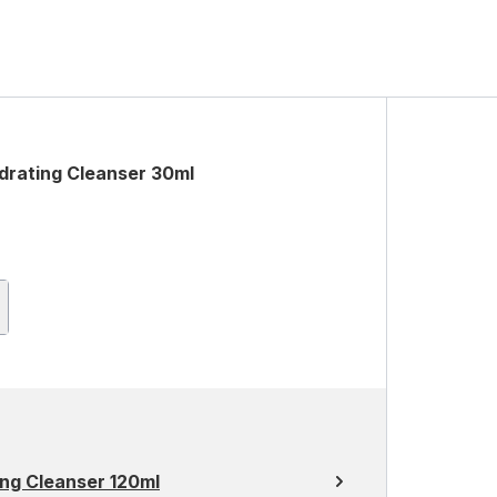
rating Cleanser 30ml
ng Cleanser 120ml