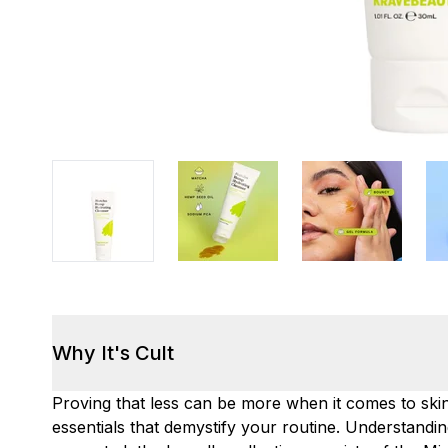
Why It's Cult
Proving that less can be more when it comes to sk
essentials that demystify your routine. Understandi