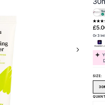
30
£5.0
Or 3 In
Y
SIZE:
30
QUANT