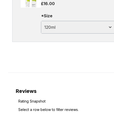
£16.00
*Size
120ml