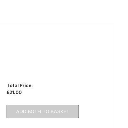
Total Price:
£21.00
ADD BOTH TO BASKET