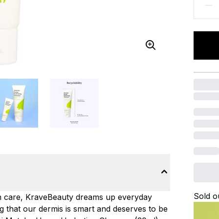
Sold o
in care, KraveBeauty dreams up everyday
ng that our dermis is smart and deserves to be