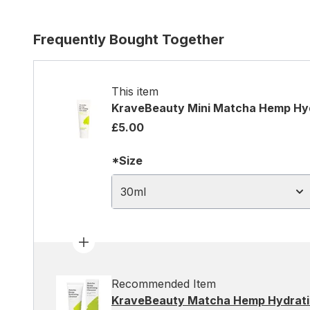
Frequently Bought Together
This item
KraveBeauty Mini Matcha Hemp Hyd
£5.00
*Size
30ml
Recommended Item
KraveBeauty Matcha Hemp Hydrati