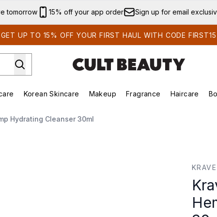
Skip to main content
ve tomorrow
15% off your app order
Sign up for email exclusi
GET UP TO 15% OFF YOUR FIRST HAUL WITH CODE FIRST15
care
Korean Skincare
Makeup
Fragrance
Haircare
Bo
ing)
Brands)
Enter submenu (Summer Shop)
Enter submenu (Skincare)
Enter submenu (Korean Skincare)
Enter submenu (Makeup)
mp Hydrating Cleanser 30ml
mp Hydrating Cleanser 30ml
KRAVE
Kra
Hem