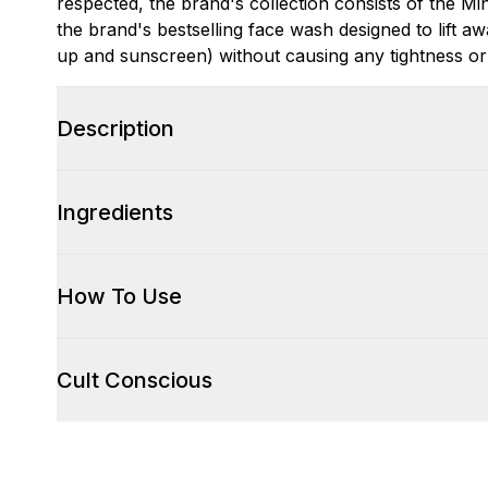
respected, the brand's collection consists of the 
the brand's bestselling face wash designed to lift aw
up and sunscreen) without causing any tightness or
Description
Ingredients
How To Use
Cult Conscious