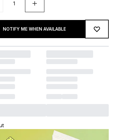
NOTIFY ME WHEN AVAILABLE
ut