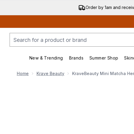
Order by 1am and recei
New & Trending
Brands
Summer Shop
Skin
Enter submenu (New & Trend
Enter submenu (
Home
Krave Beauty
KraveBeauty Mini Matcha He
Now showing image 1 KraveBeauty Mini Matcha He