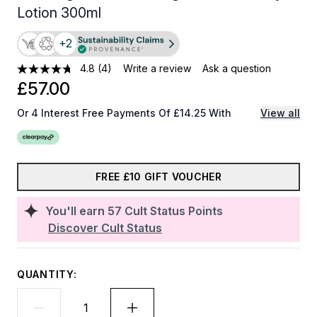
Lotion 300ml
+2
4.8
(4)
Write a review
Ask a question
£57.00
Or 4 Interest Free Payments Of £14.25 With
View all
FREE £10 GIFT VOUCHER
You'll earn
57
Cult Status Points
Discover Cult Status
QUANTITY: