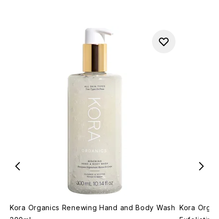
Kora Organics Renewing Hand and Body Wash
Kora Organ