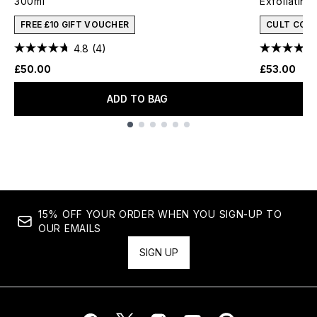
300ml
Exfoliatin
FREE £10 GIFT VOUCHER
CULT CON
4.8
(4)
£50.00
£53.00
ADD TO BAG
Showing slide 1
15% OFF YOUR ORDER WHEN YOU SIGN-UP TO
OUR EMAILS
SIGN UP