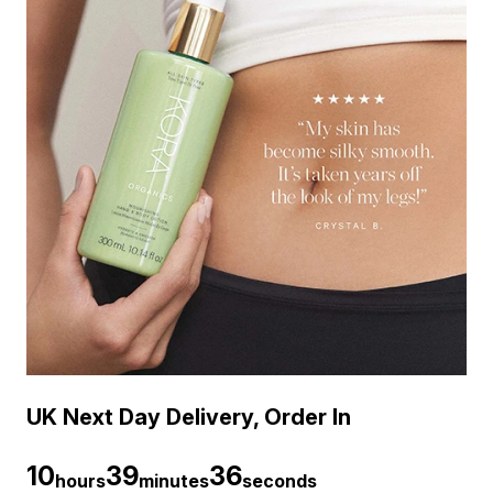
UK Next Day Delivery, Order In
10
39
35
hours
minutes
seconds