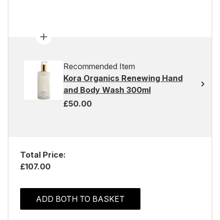
Recommended Item
Kora Organics Renewing Hand
and Body Wash 300ml
£50.00
Total Price:
£107.00
ADD BOTH TO BASKET