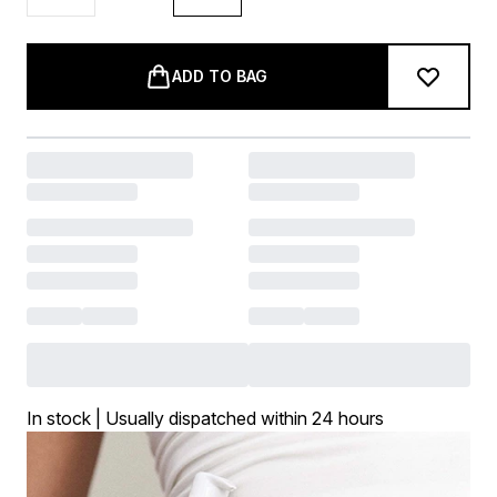
ADD TO BAG
In stock | Usually dispatched within 24 hours