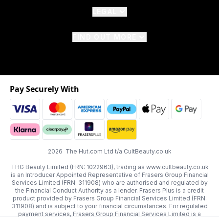
LEGAL
FIND OUT MORE
Pay Securely With
2026 The Hut.com Ltd t/a CultBeauty.co.uk
THG Beauty Limited (FRN: 1022963), trading as www.cultbeauty.co.uk
is an Introducer Appointed Representative of Frasers Group Financial
Services Limited (FRN: 311908) who are authorised and regulated by
the Financial Conduct Authority as a lender. Frasers Plus is a credit
product provided by Frasers Group Financial Services Limited (FRN:
311908) and is subject to your financial circumstances. For regulated
payment services, Frasers Group Financial Services Limited is a