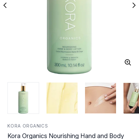
KORA ORGANICS
Kora Organics Nourishing Hand and Body