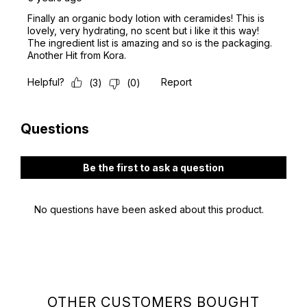
OTHER CUSTOMERS BOUGHT