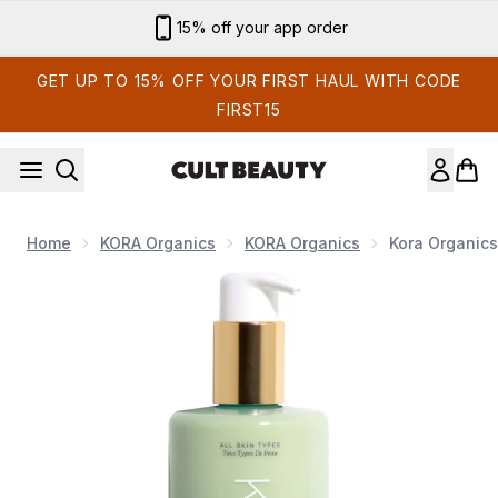
Skip to main content
Sign up for email exclusives
GET UP TO 15% OFF YOUR FIRST HAUL WITH CODE
FIRST15
Home
KORA Organics
KORA Organics
Kora Organic
Now showing image 1 Kora Organics Nourishing Hand and Bo