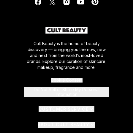
Cult Beauty is the home of beauty
discovery — bringing you the now, new
and next from the world’s most-loved
brands. Explore our curation of skincare,
makeup, fragrance and more.
Cookie Consent
Do Not Sell or Share My Personal
Information
CUSTOMER SERVICE
ABOUT CULT BEAUTY