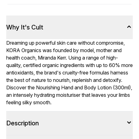
Why It's Cult
Dreaming up powerful skin care without compromise,
KORA Organics was founded by model, mother and
health coach, Miranda Kerr. Using a range of high-
quality, certified organic ingredients with up to 60% more
antioxidants, the brand's cruelty-free formulas harness
the best of nature to nourish, replenish and detoxify.
Discover the Nourishing Hand and Body Lotion (300ml),
an intensely hydrating moisturiser that leaves your limbs
feeling silky smooth.
Description