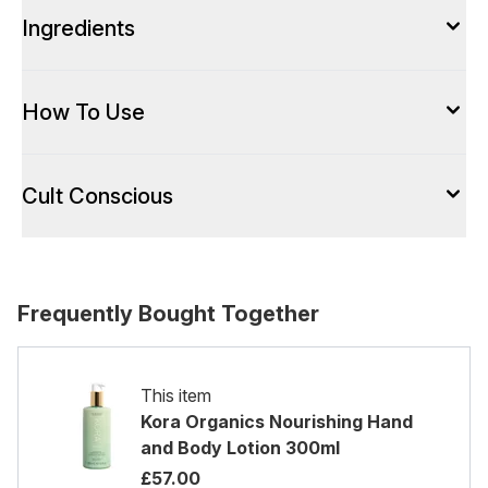
Ingredients
How To Use
Cult Conscious
Frequently Bought Together
This item
Kora Organics Nourishing Hand
and Body Lotion 300ml
£57.00