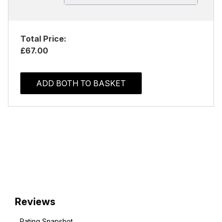
Total Price:
£67.00
ADD BOTH TO BASKET