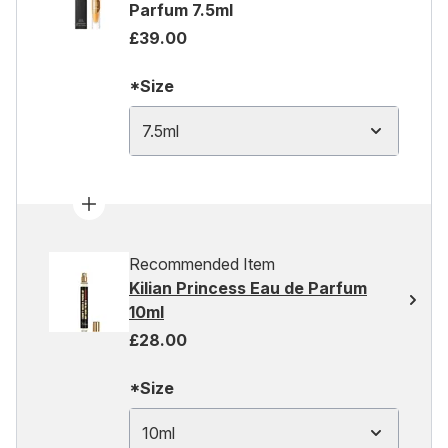
Parfum 7.5ml
£39.00
*Size
7.5ml
Recommended Item
Kilian Princess Eau de Parfum
10ml
£28.00
*Size
10ml