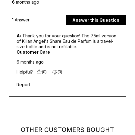
OTHER CUSTOMERS BOUGHT