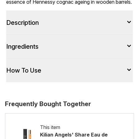
essence of Hennessy cognac ageing in wooden barrels.
Description
Ingredients
How To Use
Frequently Bought Together
This item
Kilian Angels' Share Eau de