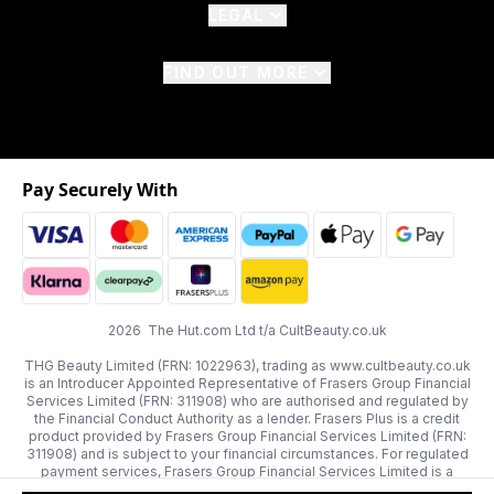
LEGAL
FIND OUT MORE
Pay Securely With
2026 The Hut.com Ltd t/a CultBeauty.co.uk
THG Beauty Limited (FRN: 1022963), trading as www.cultbeauty.co.uk
is an Introducer Appointed Representative of Frasers Group Financial
Services Limited (FRN: 311908) who are authorised and regulated by
the Financial Conduct Authority as a lender. Frasers Plus is a credit
product provided by Frasers Group Financial Services Limited (FRN:
311908) and is subject to your financial circumstances. For regulated
payment services, Frasers Group Financial Services Limited is a
payment agent of Transact Payments Limited, a company authorised