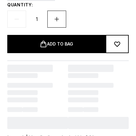
QUANTITY:
ADD TO BAG