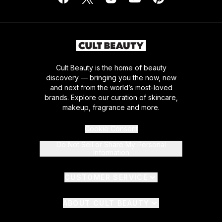
Cult Beauty is the home of beauty
discovery — bringing you the now, new
and next from the world’s most-loved
brands. Explore our curation of skincare,
makeup, fragrance and more.
Cookie Consent
Do Not Sell or Share My Personal
Information
CUSTOMER SERVICE
ABOUT CULT BEAUTY