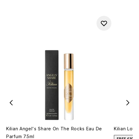
Kilian Angel's Share On The Rocks Eau De
Kilian Lov
Parfum 7.5ml
FREE £10 