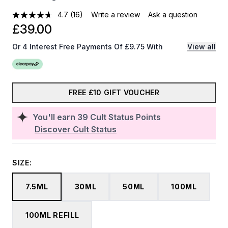
4.7
(16)
Write a review
Ask a question
£39.00
Or 4 Interest Free Payments Of £9.75 With
View all
FREE £10 GIFT VOUCHER
You'll earn
39
Cult Status Points
Discover Cult Status
SIZE:
7.5ML
30ML
50ML
100ML
100ML REFILL