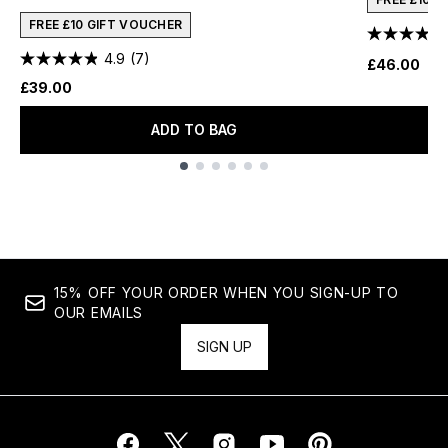
FREE £10 GIFT VOUCHER
4.9
(7)
£46.00
£39.00
ADD TO BAG
Showing slide 1
15% OFF YOUR ORDER WHEN YOU SIGN-UP TO
OUR EMAILS
SIGN UP