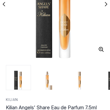
KILIAN
Kilian Angels' Share Eau de Parfum 7.5ml