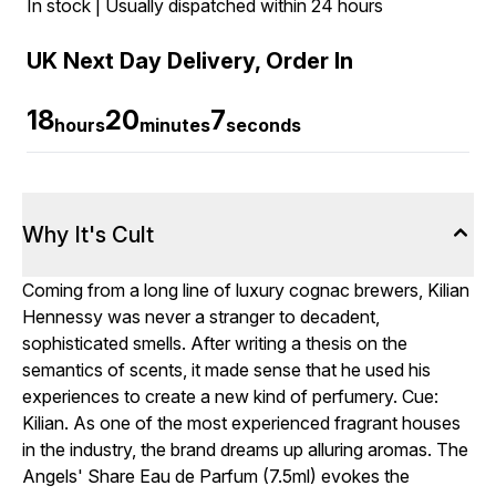
In stock | Usually dispatched within 24 hours
UK Next Day Delivery, Order In
18
20
6
hours
minutes
seconds
Why It's Cult
Coming from a long line of luxury cognac brewers, Kilian
Hennessy was never a stranger to decadent,
sophisticated smells. After writing a thesis on the
semantics of scents, it made sense that he used his
experiences to create a new kind of perfumery. Cue:
Kilian. As one of the most experienced fragrant houses
in the industry, the brand dreams up alluring aromas. The
Angels' Share Eau de Parfum (7.5ml) evokes the