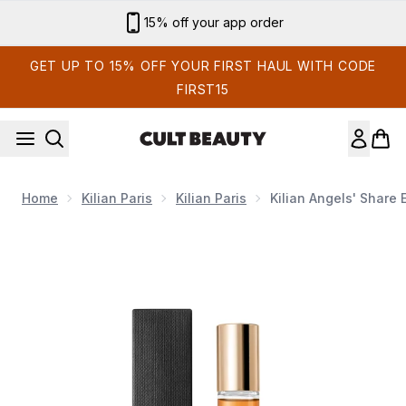
Skip to main content
Sign up for email exclusives
GET UP TO 15% OFF YOUR FIRST HAUL WITH CODE
FIRST15
Home
Kilian Paris
Kilian Paris
Kilian Angels' Share
Now showing image 1 Kilian Angels' Share Eau de Parfum 7.5