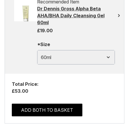
Recommended Item
Dr Dennis Gross Alpha Beta
AHA/BHA Daily Cleansing Gel
60ml
£19.00
*Size
60ml
Total Price:
£53.00
ADD BOTH TO BASKET