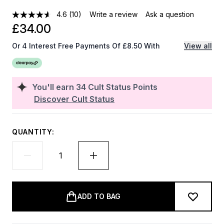
4.6
(10)
Write a review
Ask a question
£34.00
Or 4 Interest Free Payments Of £8.50 With
View all
You'll earn
34
Cult Status Points
Discover Cult Status
QUANTITY:
ADD TO BAG