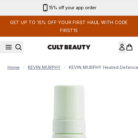
Skip to main content
15% off your app order
GET UP TO 15% OFF YOUR FIRST HAUL WITH CODE
FIRST15
Home
KEVIN.MURPHY
KEVIN.MURPHY Heated.Defenc
Now showing image 1 KEVIN.MURPHY Heated.Defence