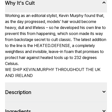
Why It's Cult
Working as an editorial stylist, Kevin Murphy found that,
as the day progressed, models’ hair would become
heavy, dull and lifeless – so he developed his own line to
prevent this from happening, which soon made its way
from backstage secret to cult classic. The latest addition
to the line is the HEATED.DEFENSE, a completely
weightless and invisible, leave-in foam that promises to
protect hair against heated tools up to 232 degrees
Celsius.
WE SHIP KEVIN.MURPHY THROUGHOUT THE UK
AND IRELAND
Description
Ingredients