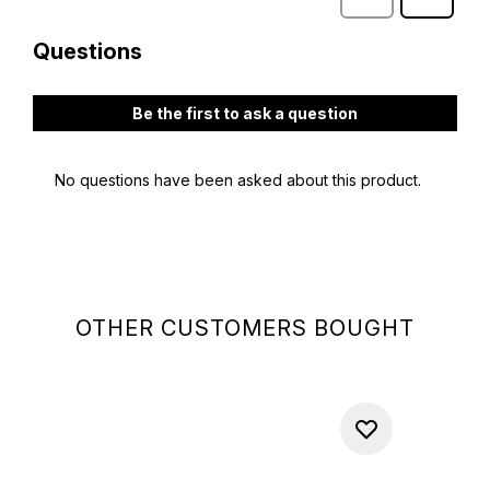
OTHER CUSTOMERS BOUGHT