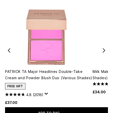
PATRICK TA Major Headlines Double-Take
Milk Makeu
Cream and Powder Blush Duo (Various Shades)
Shades)
FREE GIFT
£34.00
4.8
(2016)
£37.00