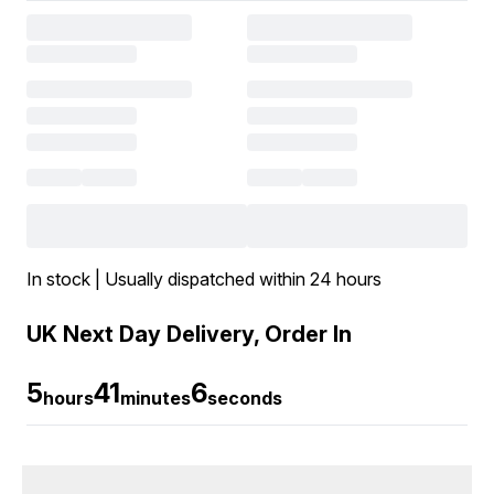
In stock | Usually dispatched within 24 hours
UK Next Day Delivery, Order In
5
41
6
hours
minutes
seconds