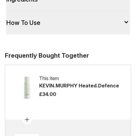
How To Use
Frequently Bought Together
This item
KEVIN.MURPHY Heated.Defence
£34.00