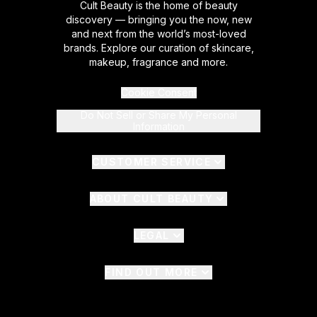
Cult Beauty is the home of beauty
discovery — bringing you the now, new
and next from the world’s most-loved
brands. Explore our curation of skincare,
makeup, fragrance and more.
Cookie Consent
Do Not Sell or Share My Personal
Information
CUSTOMER SERVICE
ABOUT CULT BEAUTY
LEGAL
FIND OUT MORE