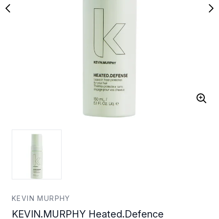
KEVIN MURPHY
KEVIN.MURPHY Heated.Defence