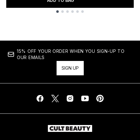
ADD TO BAG
Showing slide 1
15% OFF YOUR ORDER WHEN YOU SIGN-UP TO
OUR EMAILS
SIGN UP