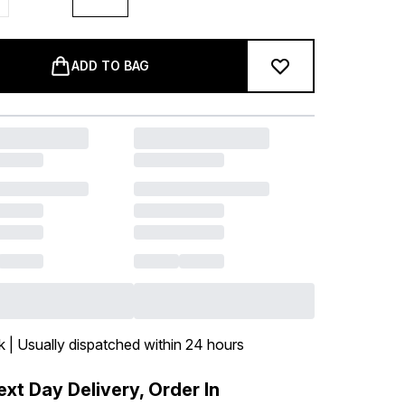
ADD TO BAG
k | Usually dispatched within 24 hours
xt Day Delivery, Order In