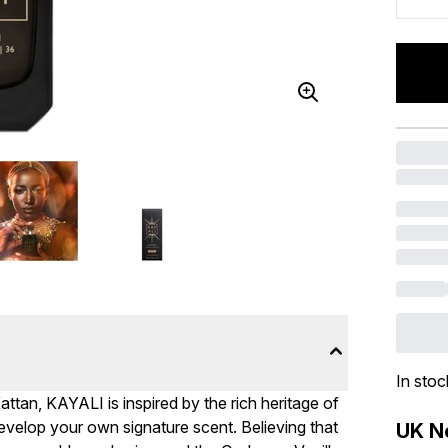
In stoc
tan, KAYALI is inspired by the rich heritage of
 develop your own signature scent. Believing that
UK Ne