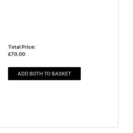
Total Price:
£70.00
ADD BOTH TO BASKET