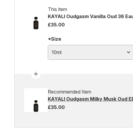
This item
KAYALI Oudgasm Vanilla Oud 36 Eau
£35.00
*Size
10ml
Recommended Item
KAYALI Oudgasm Milky Musk Oud E
£35.00