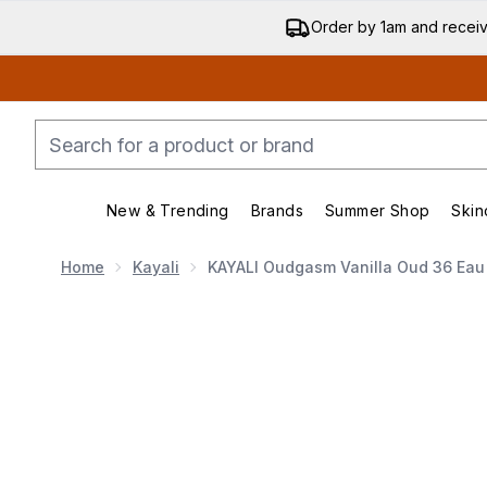
Order by 1am and recei
New & Trending
Brands
Summer Shop
Skin
Enter submenu (New & Trending)
Enter submenu (Bran
Home
Kayali
KAYALI Oudgasm Vanilla Oud 36 Eau
Now showing image 1 KAYALI Oudgasm Vanilla Oud 36