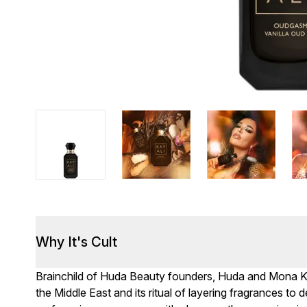
Why It's Cult
Brainchild of Huda Beauty founders, Huda and Mona Kat
the Middle East and its ritual of layering fragrances to