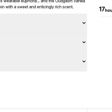
es wearable euphoria... and the Oudgasm Vanilla
in with a sweet and enticingly rich scent.
17
hou