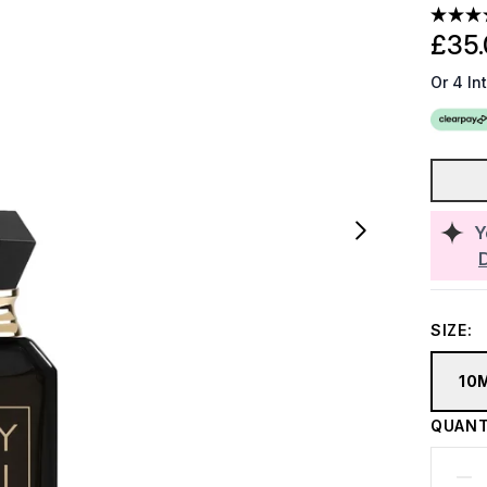
£35.
Or 4 In
Y
SIZE:
10
QUANT