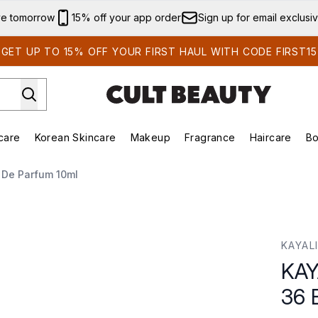
Skip to main content
ve tomorrow
15% off your app order
Sign up for email exclusi
GET UP TO 15% OFF YOUR FIRST HAUL WITH CODE FIRST15
care
Korean Skincare
Makeup
Fragrance
Haircare
Bo
ds)
Enter submenu (Summer Shop)
Enter submenu (Skincare)
Enter submenu (Korean Skincare)
Enter submenu (Makeup)
E
 De Parfum 10ml
 Eau de Parfum 10ml
KAYAL
KAY
36 