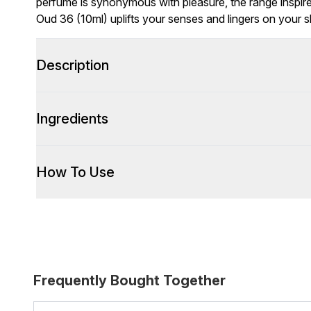
perfume is synonymous with pleasure, the range inspir
Oud 36 (10ml) uplifts your senses and lingers on your sk
Description
Ingredients
How To Use
Frequently Bought Together