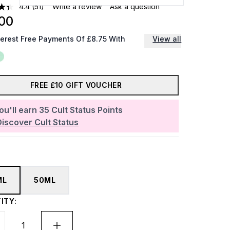
4.4
(51)
Write a review
Ask a question
00
terest Free Payments Of £8.75 With
View all
FREE £10 GIFT VOUCHER
ou'll earn
35
Cult Status Points
Discover Cult Status
ML
50ML
ITY: