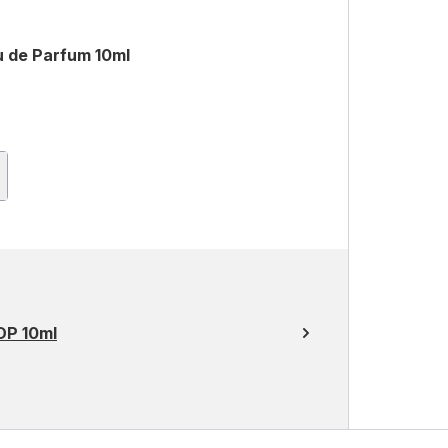
 de Parfum 10ml
DP 10ml