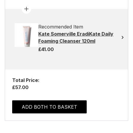
Recommended Item
Kate Somerville EradiKate Daily
Foaming Cleanser 120ml
£41.00
Total Price:
£57.00
ADD BOTH TO BASKET