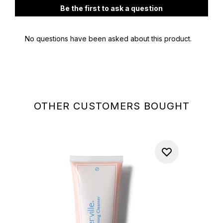
OTHER CUSTOMERS BOUGHT