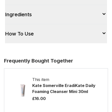
Ingredients
How To Use
Frequently Bought Together
This item
Kate Somerville EradiKate Daily
Foaming Cleanser Mini 30ml
£16.00