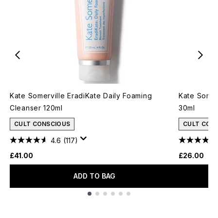
Kate Somerville EradiKate Daily Foaming
Kate Somer
Cleanser 120ml
30ml
CULT CONSCIOUS
CULT CON
4.6
(117)
£41.00
£26.00
ADD TO BAG
Showing slide 1