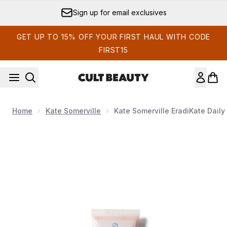
Skip to main content
Sign up for email exclusives
GET UP TO 15% OFF YOUR FIRST HAUL WITH CODE
FIRST15
Home
Kate Somerville
Kate Somerville EradiKate Dail
Now showing image 1 Kate Somerville EradiKate Daily Foa