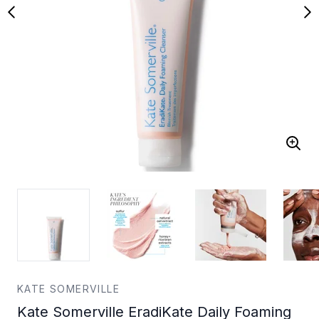
KATE SOMERVILLE
Kate Somerville EradiKate Daily Foaming