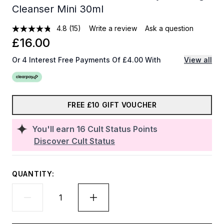
Cleanser Mini 30ml
4.8
(15)
Write a review
Ask a question
£16.00
Or 4 Interest Free Payments Of £4.00 With
View all
FREE £10 GIFT VOUCHER
You'll earn
16
Cult Status Points
Discover Cult Status
QUANTITY: