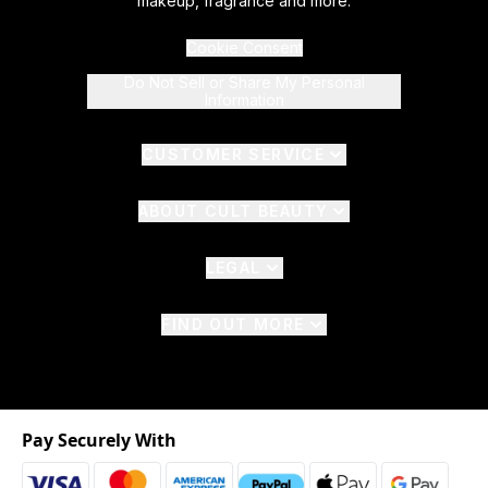
makeup, fragrance and more.
Cookie Consent
Do Not Sell or Share My Personal
Information
CUSTOMER SERVICE
ABOUT CULT BEAUTY
LEGAL
FIND OUT MORE
Pay Securely With