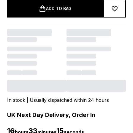
ADD TO BAG
In stock | Usually dispatched within 24 hours
UK Next Day Delivery, Order In
16
33
15
hours
minutes
seconds