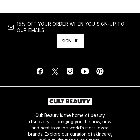
15% OFF YOUR ORDER WHEN YOU SIGN-UP TO
OUR EMAILS
SIGN UP
Cult Beauty is the home of beauty
discovery — bringing you the now, new
and next from the world’s most-loved
brands. Explore our curation of skincare,