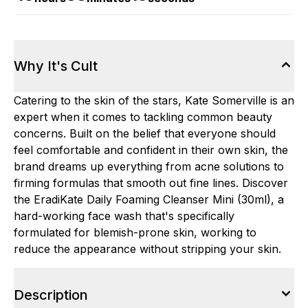
Why It's Cult
Catering to the skin of the stars, Kate Somerville is an
expert when it comes to tackling common beauty
concerns. Built on the belief that everyone should
feel comfortable and confident in their own skin, the
brand dreams up everything from acne solutions to
firming formulas that smooth out fine lines. Discover
the EradiKate Daily Foaming Cleanser Mini (30ml), a
hard-working face wash that's specifically
formulated for blemish-prone skin, working to
reduce the appearance without stripping your skin.
Description