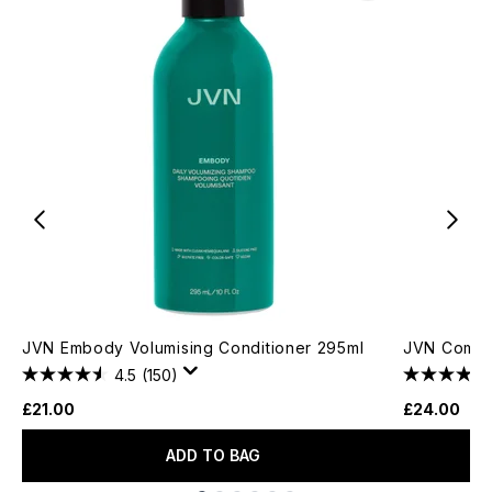
JVN Embody Volumising Conditioner 295ml
JVN Comple
4.5
(150)
£21.00
£24.00
ADD TO BAG