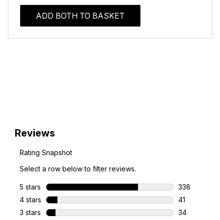
ADD BOTH TO BASKET