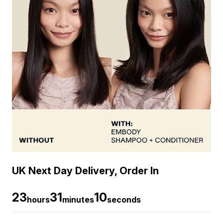
UK Next Day Delivery, Order In
23
31
9
hours
minutes
seconds