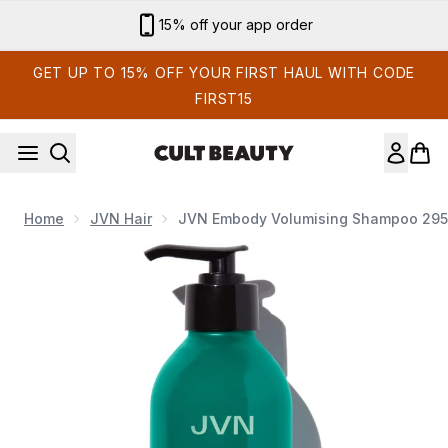
Skip to main content
Sign up for email exclusives
GET UP TO 15% OFF YOUR FIRST HAUL WITH CODE
FIRST15
Home
JVN Hair
JVN Embody Volumising Shampoo 295
Now showing image 1 JVN Embody Volumising Shampoo 295