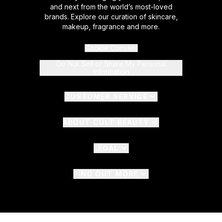
and next from the world’s most-loved
brands. Explore our curation of skincare,
makeup, fragrance and more.
Cookie Consent
Do Not Sell or Share My Personal
Information
CUSTOMER SERVICE
ABOUT CULT BEAUTY
LEGAL
FIND OUT MORE