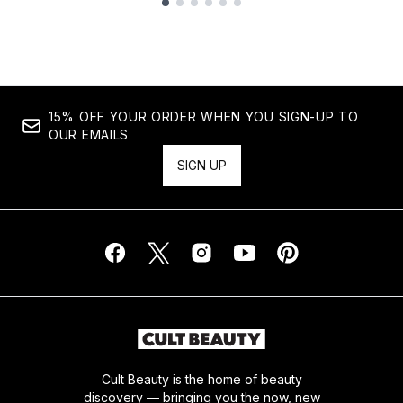
Showing slide 1
15% OFF YOUR ORDER WHEN YOU SIGN-UP TO
OUR EMAILS
SIGN UP
Cult Beauty is the home of beauty
discovery — bringing you the now, new