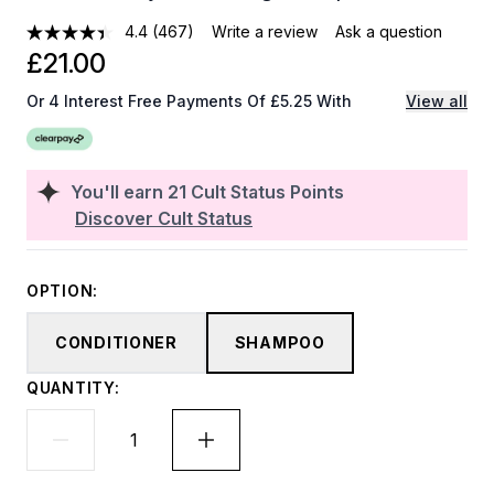
4.4
(467)
Write a review
Ask a question
£21.00
Or 4 Interest Free Payments Of £5.25 With
View all
You'll earn
21
Cult Status Points
Discover Cult Status
OPTION:
CONDITIONER
SHAMPOO
QUANTITY: