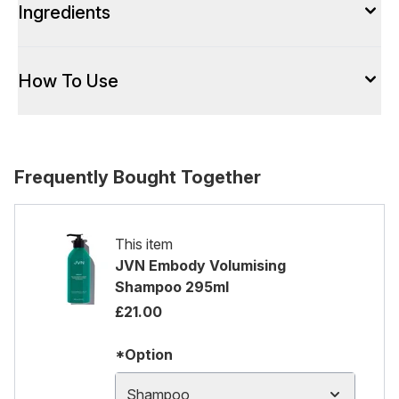
Ingredients
How To Use
Frequently Bought Together
This item
JVN Embody Volumising
Shampoo 295ml
£21.00
*Option
Shampoo