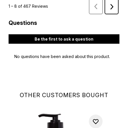
OTHER CUSTOMERS BOUGHT