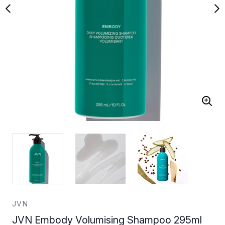
JVN
JVN Embody Volumising Shampoo 295ml