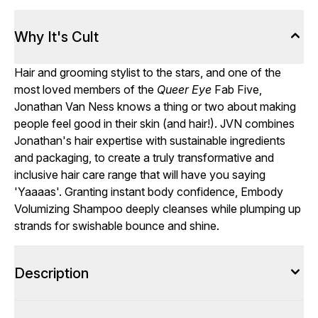
Why It's Cult
Hair and grooming stylist to the stars, and one of the
most loved members of the
Queer Eye
Fab Five,
Jonathan Van Ness knows a thing or two about making
people feel good in their skin (and hair!). JVN combines
Jonathan's hair expertise with sustainable ingredients
and packaging, to create a truly transformative and
inclusive hair care range that will have you saying
'Yaaaas'. Granting instant body confidence, Embody
Volumizing Shampoo deeply cleanses while plumping up
strands for swishable bounce and shine.
Description