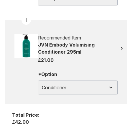
Recommended Item
JVN Embody Volumising
Conditioner 295ml
£21.00
*Option
Conditioner
Total Price:
£42.00