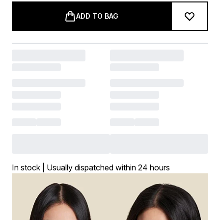
ADD TO BAG
In stock | Usually dispatched within 24 hours