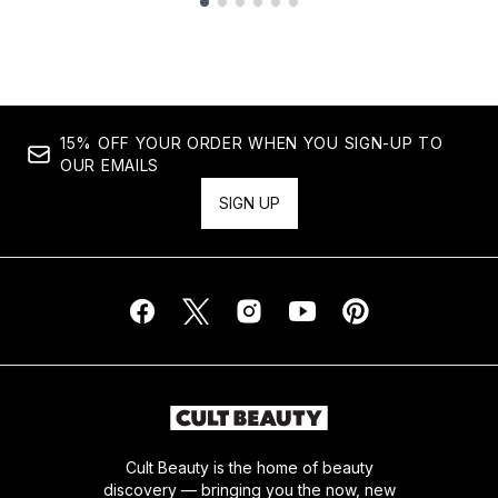
Showing slide 1
15% OFF YOUR ORDER WHEN YOU SIGN-UP TO
OUR EMAILS
SIGN UP
Cult Beauty is the home of beauty
discovery — bringing you the now, new