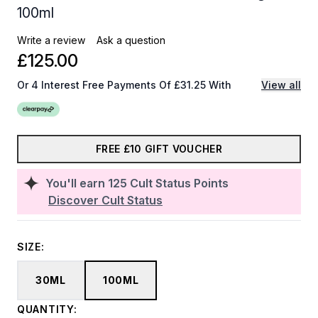
100ml
Write a review
Ask a question
£125.00
Or 4 Interest Free Payments Of £31.25 With
View all
FREE £10 GIFT VOUCHER
You'll earn
125
Cult Status Points
Discover Cult Status
SIZE:
30ML
100ML
QUANTITY: