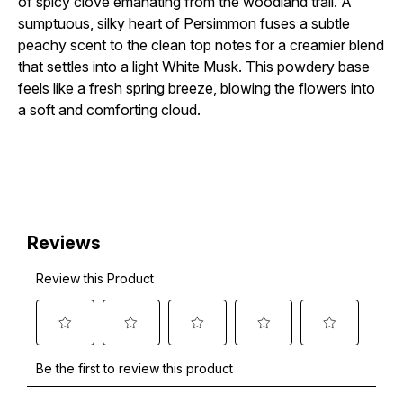
of spicy clove emanating from the woodland trail. A
sumptuous, silky heart of Persimmon fuses a subtle
peachy scent to the clean top notes for a creamier blend
that settles into a light White Musk. This powdery base
feels like a fresh spring breeze, blowing the flowers into
a soft and comforting cloud.