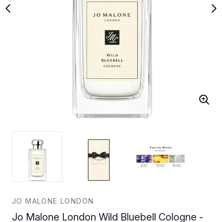
JO MALONE LONDON
Jo Malone London Wild Bluebell Cologne -