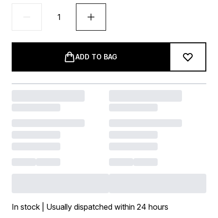
ADD TO BAG
In stock | Usually dispatched within 24 hours