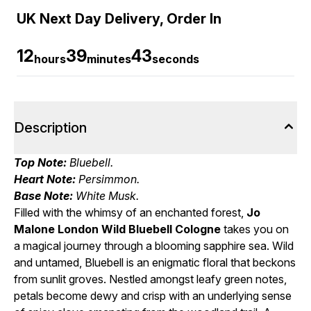
UK Next Day Delivery, Order In
12
39
42
hours
minutes
seconds
Description
Top Note:
Bluebell.
Heart Note:
Persimmon.
Base Note:
White Musk.
Filled with the whimsy of an enchanted forest,
Jo
Malone London Wild Bluebell Cologne
takes you on
a magical journey through a blooming sapphire sea. Wild
and untamed, Bluebell is an enigmatic floral that beckons
from sunlit groves. Nestled amongst leafy green notes,
petals become dewy and crisp with an underlying sense