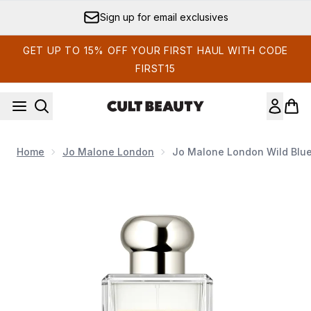
Skip to main content
Sign up for email exclusives
GET UP TO 15% OFF YOUR FIRST HAUL WITH CODE
FIRST15
Home
Jo Malone London
Jo Malone London Wild Blue
Now showing image 1 Jo Malone London Wild Bluebell Cologn