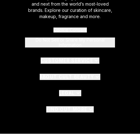
and next from the world’s most-loved
brands. Explore our curation of skincare,
makeup, fragrance and more.
Cookie Consent
Do Not Sell or Share My Personal
Information
CUSTOMER SERVICE
ABOUT CULT BEAUTY
LEGAL
FIND OUT MORE