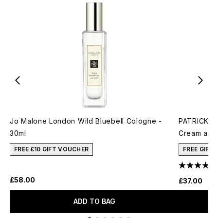
Jo Malone London Wild Bluebell Cologne -
PATRICK TA
30ml
Cream and 
FREE £10 GIFT VOUCHER
FREE GIFT
£58.00
£37.00
ADD TO BAG