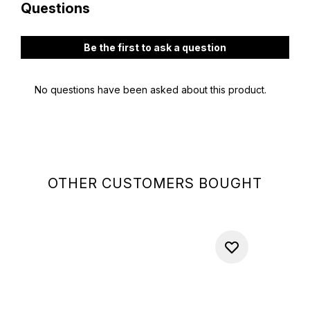
OTHER CUSTOMERS BOUGHT