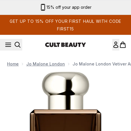
Skip to main content
15% off your app order
GET UP TO 15% OFF YOUR FIRST HAUL WITH CODE
FIRST15
Home
Jo Malone London
Jo Malone London Vetiver A
Now showing image 1 Jo Malone London Vetiver and Golden V