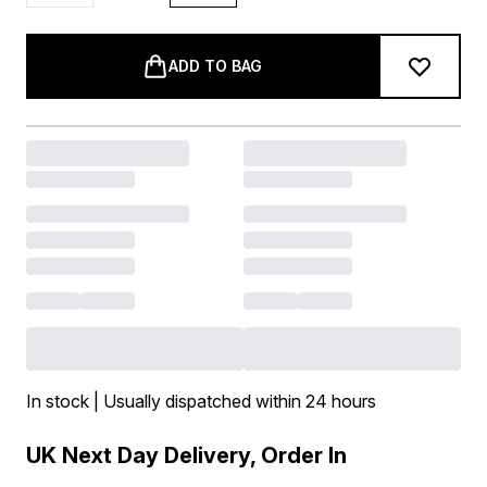
ADD TO BAG
In stock | Usually dispatched within 24 hours
UK Next Day Delivery, Order In