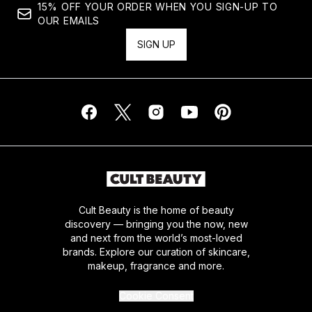
15% OFF YOUR ORDER WHEN YOU SIGN-UP TO
OUR EMAILS
SIGN UP
Cult Beauty is the home of beauty
discovery — bringing you the now, new
and next from the world’s most-loved
brands. Explore our curation of skincare,
makeup, fragrance and more.
Cookie Consent