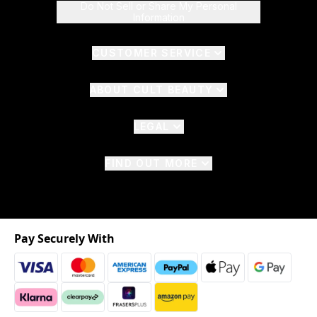
Do Not Sell or Share My Personal
Information
CUSTOMER SERVICE
ABOUT CULT BEAUTY
LEGAL
FIND OUT MORE
Pay Securely With