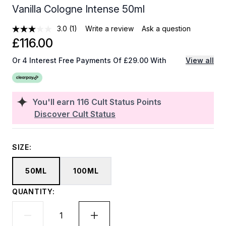
Vanilla Cologne Intense 50ml
3.0
(1)
Write a review
Ask a question
£116.00
Or 4 Interest Free Payments Of £29.00 With
View all
You'll earn
116
Cult Status Points
Discover Cult Status
SIZE:
50ML
100ML
QUANTITY: