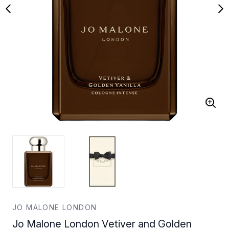
JO MALONE LONDON
Jo Malone London Vetiver and Golden