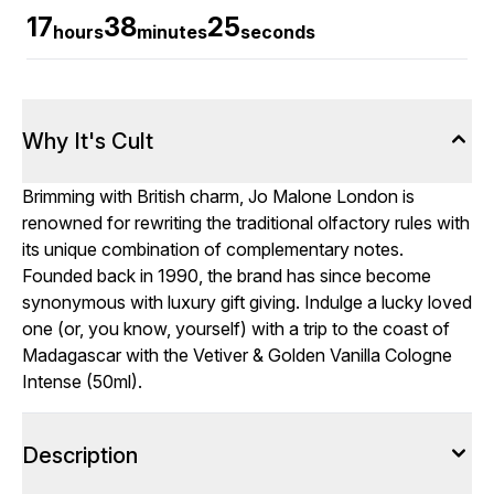
17
38
25
hours
minutes
seconds
Why It's Cult
Brimming with British charm, Jo Malone London is
renowned for rewriting the traditional olfactory rules with
its unique combination of complementary notes.
Founded back in 1990, the brand has since become
synonymous with luxury gift giving. Indulge a lucky loved
one (or, you know, yourself) with a trip to the coast of
Madagascar with the Vetiver & Golden Vanilla Cologne
Intense (50ml).
Description