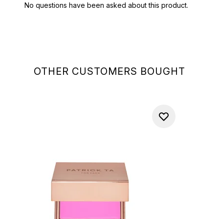
OTHER CUSTOMERS BOUGHT