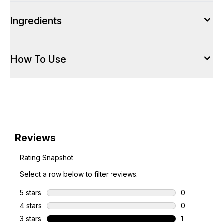
Ingredients
How To Use