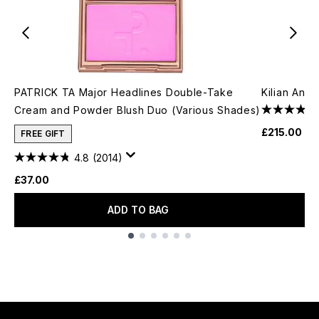
PATRICK TA Major Headlines Double-Take
Kilian Ang
Cream and Powder Blush Duo (Various Shades)
£215.00
FREE GIFT
4.8
(2014)
£37.00
ADD TO BAG
Showing slide 1