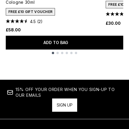
Cologne 30ml
FREE £10 
FREE £10 GIFT VOUCHER
4.5
(2)
£30.00
£58.00
ADD TO BAG
Showing slide 1
15% OFF YOUR ORDER WHEN YOU SIGN-UP TO
OUR EMAILS
SIGN UP