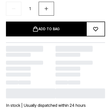
ADD TO BAG
In stock | Usually dispatched within 24 hours