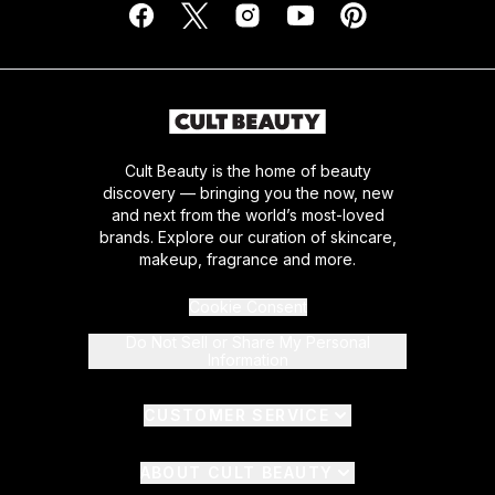
Cult Beauty is the home of beauty
discovery — bringing you the now, new
and next from the world’s most-loved
brands. Explore our curation of skincare,
makeup, fragrance and more.
Cookie Consent
Do Not Sell or Share My Personal
Information
CUSTOMER SERVICE
ABOUT CULT BEAUTY