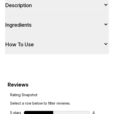
Description
Ingredients
How To Use