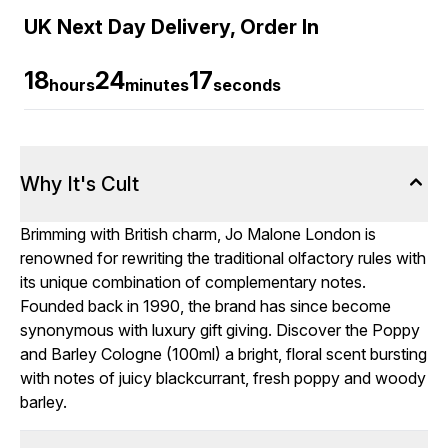
UK Next Day Delivery, Order In
18
24
17
hours
minutes
seconds
Why It's Cult
Brimming with British charm, Jo Malone London is
renowned for rewriting the traditional olfactory rules with
its unique combination of complementary notes.
Founded back in 1990, the brand has since become
synonymous with luxury gift giving. Discover the Poppy
and Barley Cologne (100ml) a bright, floral scent bursting
with notes of juicy blackcurrant, fresh poppy and woody
barley.