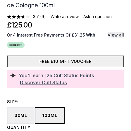
de Cologne 100ml
3.7
(9)
Write a review
Ask a question
£125.00
Or 4 Interest Free Payments Of £31.25 With
View all
FREE £10 GIFT VOUCHER
You'll earn
125
Cult Status Points
Discover Cult Status
SIZE:
30ML
100ML
QUANTITY: