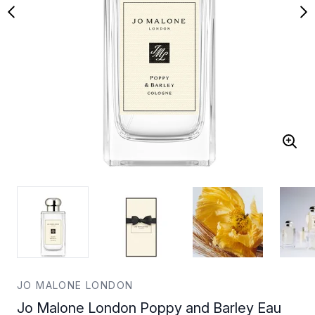
JO MALONE LONDON
Jo Malone London Poppy and Barley Eau