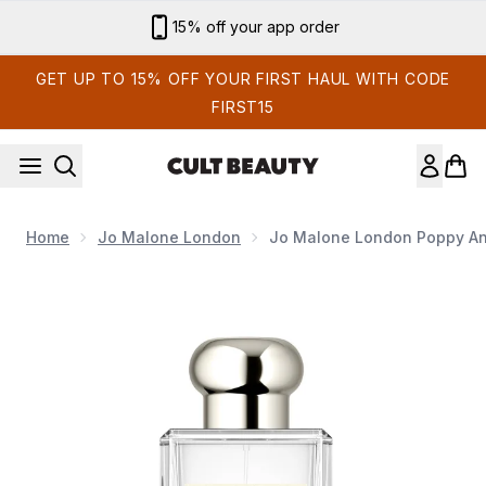
Skip to main content
15% off your app order
GET UP TO 15% OFF YOUR FIRST HAUL WITH CODE
FIRST15
Home
Jo Malone London
Jo Malone London Poppy An
Now showing image 1 Jo Malone London Poppy and Barley E