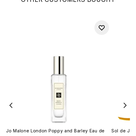
Jo Malone London Poppy and Barley Eau de
Sol de Jan