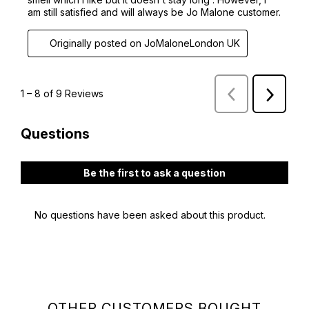
OTHER CUSTOMERS BOUGHT