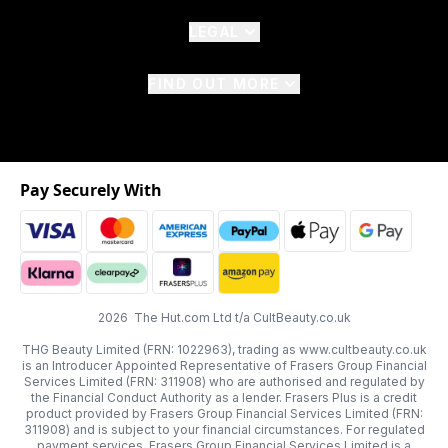
LEGAL
FIND OUT MORE
Pay Securely With
2026 The Hut.com Ltd t/a CultBeauty.co.uk
THG Beauty Limited (FRN: 1022963), trading as www.cultbeauty.co.uk
is an Introducer Appointed Representative of Frasers Group Financial
Services Limited (FRN: 311908) who are authorised and regulated by
the Financial Conduct Authority as a lender. Frasers Plus is a credit
product provided by Frasers Group Financial Services Limited (FRN:
311908) and is subject to your financial circumstances. For regulated
payment services, Frasers Group Financial Services Limited is a