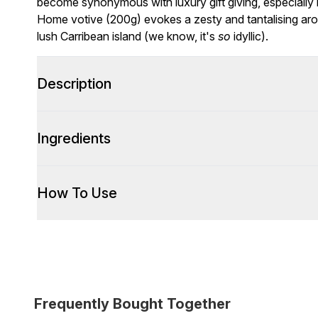
become synonymous with luxury gift giving, especially
Home votive (200g) evokes a zesty and tantalising arom
lush Carribean island (we know, it's
so
idyllic).
Description
Ingredients
How To Use
Frequently Bought Together