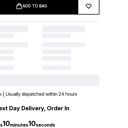
ADD TO BAG
k | Usually dispatched within 24 hours
xt Day Delivery, Order In
10
9
s
minutes
seconds