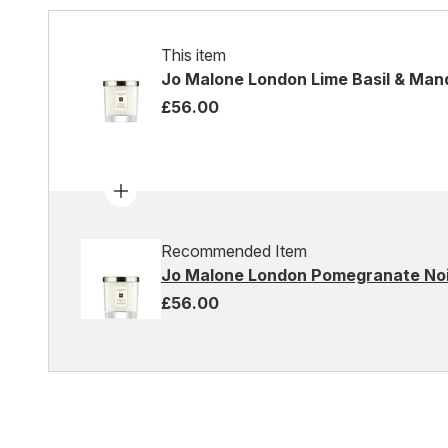
This item
Jo Malone London Lime Basil & Man
£56.00
Recommended Item
Jo Malone London Pomegranate Noi
£56.00