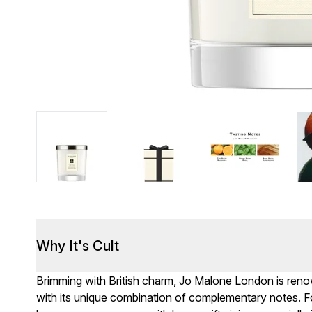
Why It's Cult
Brimming with British charm, Jo Malone London is renown
with its unique combination of complementary notes. F