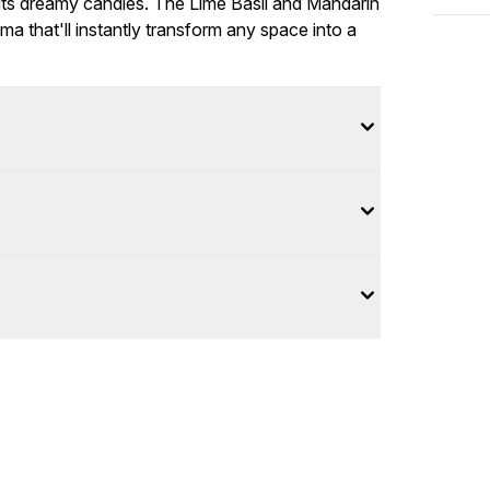
 its dreamy candles. The Lime Basil and Mandarin
a that'll instantly transform any space into a