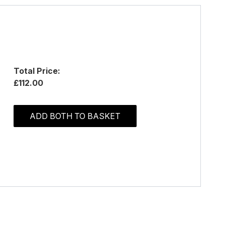
Total Price:
£112.00
ADD BOTH TO BASKET