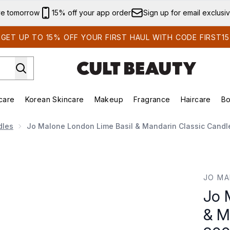
Skip to main content
ve tomorrow
15% off your app order
Sign up for email exclusi
GET UP TO 15% OFF YOUR FIRST HAUL WITH CODE FIRST15
care
Korean Skincare
Makeup
Fragrance
Haircare
Bo
ds)
Enter submenu (Summer Shop)
Enter submenu (Skincare)
Enter submenu (Korean Skincare)
Enter submenu (Makeup)
E
dles
Jo Malone London Lime Basil & Mandarin Classic Candl
Mandarin Classic Candle 200g
JO MA
Jo 
& M