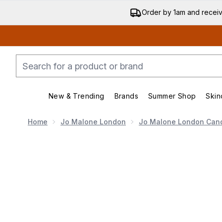
Order by 1am and recei
New & Trending
Brands
Summer Shop
Skin
Enter submenu (New & Trending)
Enter submenu (Bran
Home
Jo Malone London
Jo Malone London Can
Now showing image 1 Jo Malone London Lime Basil & 