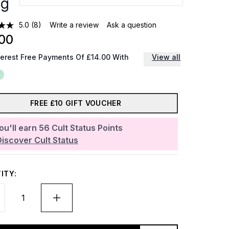
0g
5.0
(8)
Write a review
Ask a question
00
terest Free Payments Of £14.00 With
View all
FREE £10 GIFT VOUCHER
ou'll earn
56
Cult Status Points
Discover Cult Status
ITY: