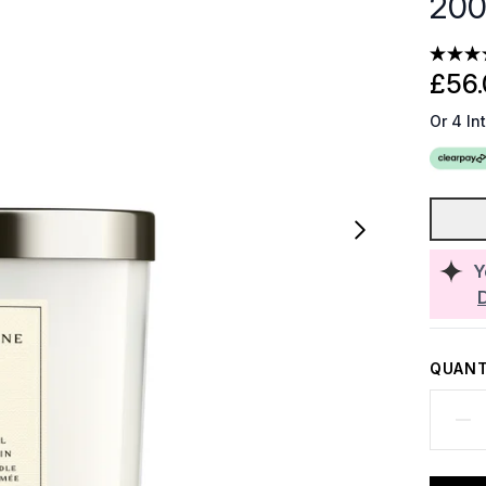
20
£56.
Or 4 In
Y
QUANT