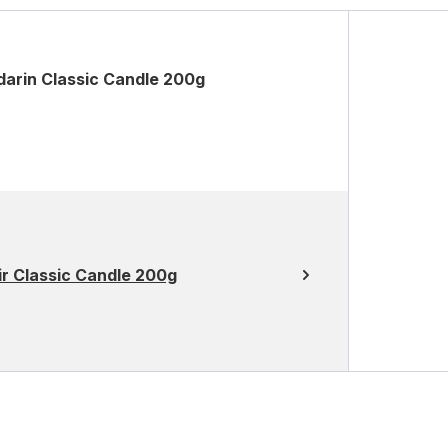
darin Classic Candle 200g
r Classic Candle 200g