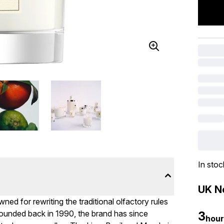
In stoc
UK Ne
ed for rewriting the traditional olfactory rules
ounded back in 1990, the brand has since
3
hour