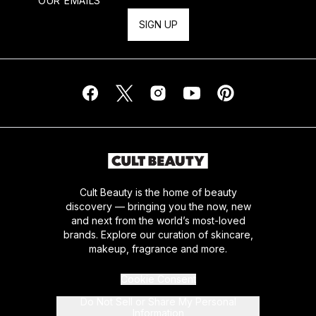
OUR EMAILS
SIGN UP
Cult Beauty is the home of beauty
discovery — bringing you the now, new
and next from the world’s most-loved
brands. Explore our curation of skincare,
makeup, fragrance and more.
Cookie Consent
Do Not Sell or Share My Personal
Information