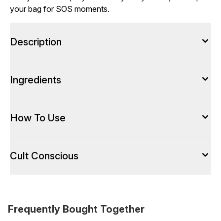
your bag for SOS moments.
Description
Ingredients
How To Use
Cult Conscious
Frequently Bought Together