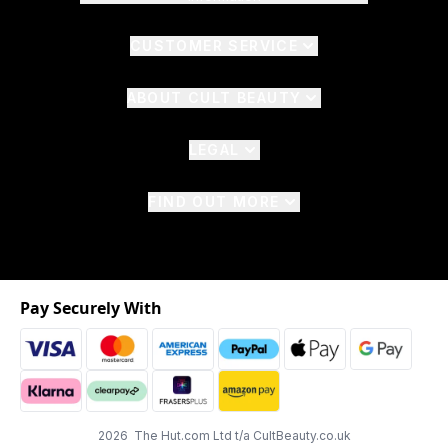
CUSTOMER SERVICE
ABOUT CULT BEAUTY
LEGAL
FIND OUT MORE
Pay Securely With
2026 The Hut.com Ltd t/a CultBeauty.co.uk