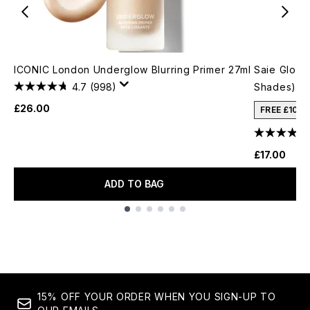
ICONIC London Underglow Blurring Primer 27ml
Saie Glowy
4.7
(998)
Shades)
£26.00
FREE £10 
£17.00
ADD TO BAG
Showing slide 1
15% OFF YOUR ORDER WHEN YOU SIGN-UP TO