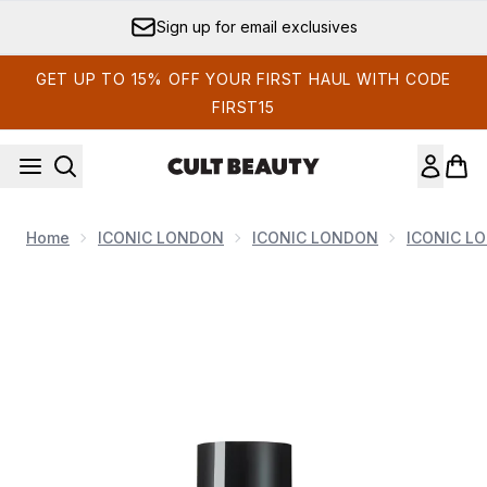
Skip to main content
Sign up for email exclusives
GET UP TO 15% OFF YOUR FIRST HAUL WITH CODE
FIRST15
Home
ICONIC LONDON
ICONIC LONDON
ICONIC L
Now showing image 1 ICONIC London Prep-Set-Glow Mini - Or