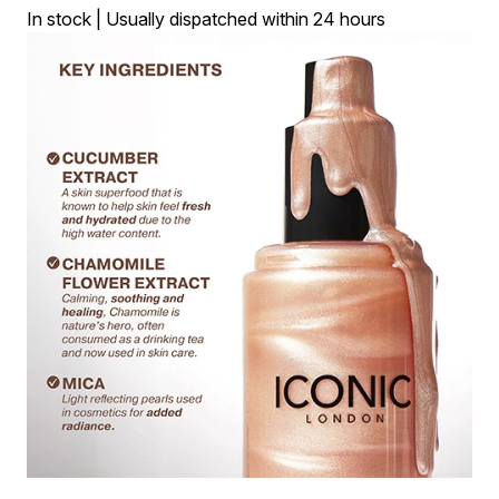
In stock | Usually dispatched within 24 hours