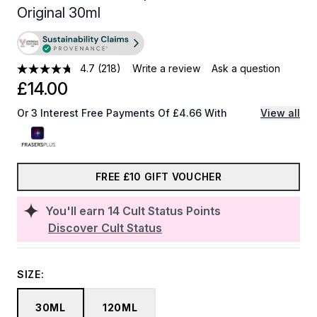
Original 30ml
4.7
(218)
Write a review
Ask a question
£14.00
Or 3 Interest Free Payments Of £4.66 With
View all
FREE £10 GIFT VOUCHER
You'll earn
14
Cult Status Points
Discover Cult Status
SIZE:
30ML
120ML