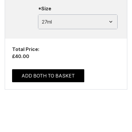
*Size
27ml
Total Price:
£40.00
ADD BOTH TO BASKET