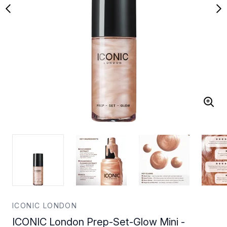
ICONIC LONDON
ICONIC London Prep-Set-Glow Mini -