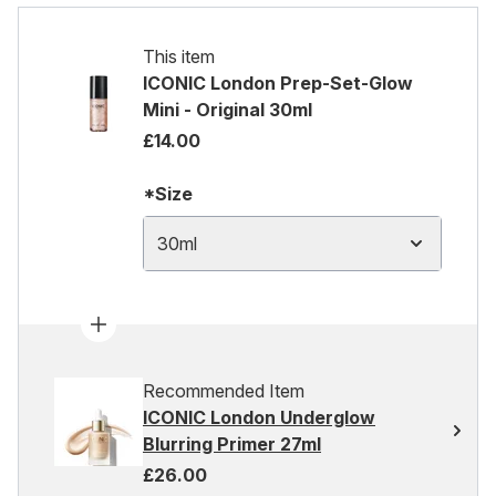
This item
ICONIC London Prep-Set-Glow
Mini - Original 30ml
£14.00
*Size
30ml
Recommended Item
ICONIC London Underglow
Blurring Primer 27ml
£26.00