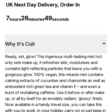
UK Next Day Delivery, Order In
7
26
48
hours
minutes
seconds
Why It's Cult
Ready, set, glow! This ingenious multi-tasking mist not
only sets make up, it refreshes skin, moisturises and
contains light-reflecting particles that leave you with a
gorgeous glow. 100% vegan, this miracle mist contains
calming extracts of cucumber and chamomile as well as
antioxidant-rich green tea and vitamin E – and even a
burst of revitalising caffeine. Use it before or after make
up, or all by itself for an enviably radiant, ‘glossy’ finish.
Now available in a handy travel size, you can take this
with you to work, in your holiday carry-on or just keep in