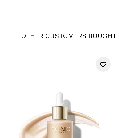
OTHER CUSTOMERS BOUGHT