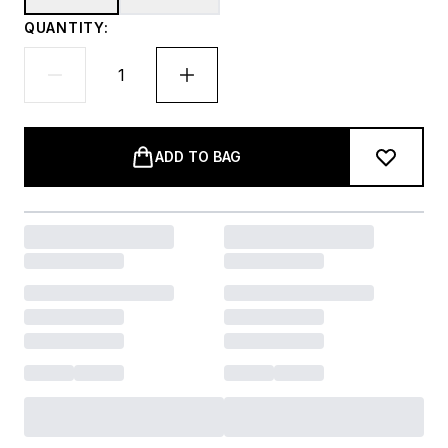
QUANTITY:
ADD TO BAG