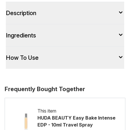
Description
Ingredients
How To Use
Frequently Bought Together
This item
HUDA BEAUTY Easy Bake Intense
EDP - 10ml Travel Spray