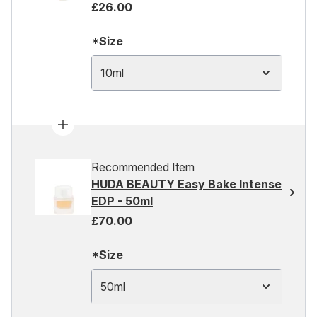
£26.00
*Size
10ml
Recommended Item
HUDA BEAUTY Easy Bake Intense
EDP - 50ml
£70.00
*Size
50ml