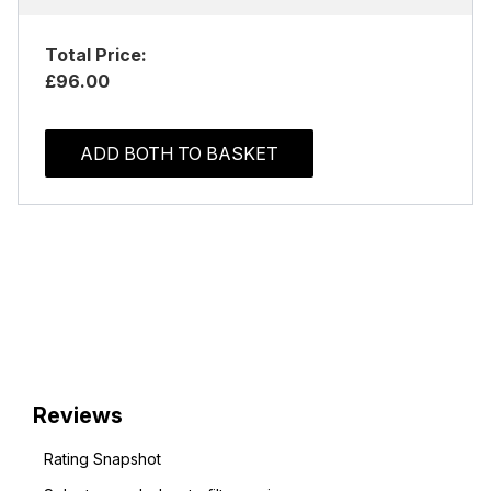
Total Price:
£96.00
ADD BOTH TO BASKET