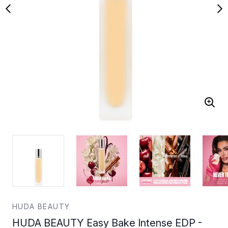
HUDA BEAUTY
HUDA BEAUTY Easy Bake Intense EDP -