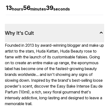
13
56
38
hours
minutes
seconds
Why It's Cult
Founded in 2013 by award-winning blogger and make up
artist to the stars, Huda Kattan, Huda Beauty rose to
fame with the launch of its customisable falsies. Going
on to create an entire make up range, the eponymous
label has become one of the fastest-growing beauty
brands worldwide... and isn't showing any signs of
slowing down. Inspired by the brand's best-selling loose
powder's scent, discover the Easy Bake Intense Eau de
Parfum (10ml), a rich, sexy floral gourmand that's
intensely addictive, long-lasting and designed to leave a
memorable trail.