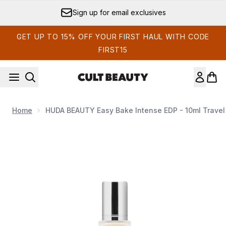
Skip to main content
Sign up for email exclusives
GET UP TO 15% OFF YOUR FIRST HAUL WITH CODE
FIRST15
Home
HUDA BEAUTY Easy Bake Intense EDP - 10ml Travel
Now showing image 1 HUDA BEAUTY Easy Bake Intense EDP 