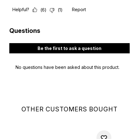
OTHER CUSTOMERS BOUGHT