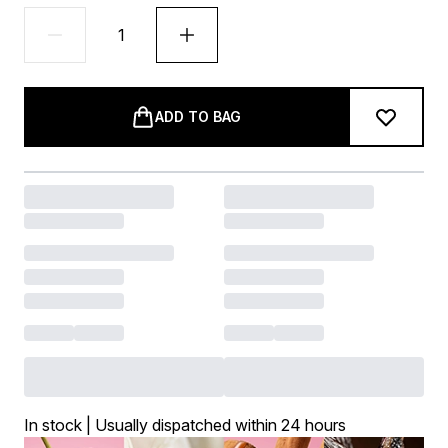
ADD TO BAG
In stock | Usually dispatched within 24 hours