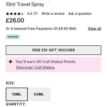
10ml Travel Spray
4.4
(7)
Write a review
Ask a question
£26.00
Or 4 Interest Free Payments Of £6.50 With
View all
FREE £10 GIFT VOUCHER
You'll earn
26
Cult Status Points
Discover Cult Status
SIZE:
10ML
50ML
QUANTITY: