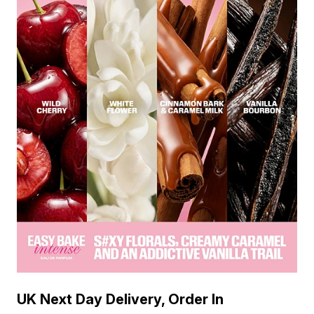
UK Next Day Delivery, Order In