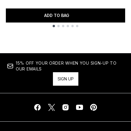
ADD TO BAG
Showing slide 1
15% OFF YOUR ORDER WHEN YOU SIGN-UP TO
OUR EMAILS
SIGN UP