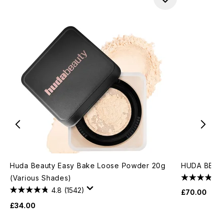
Huda Beauty Easy Bake Loose Powder 20g
HUDA BEAU
(Various Shades)
4.8
(1542)
£70.00
£34.00