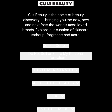
Cult Beauty is the home of beauty
discovery — bringing you the now, new
and next from the world’s most-loved
brands. Explore our curation of skincare,
makeup, fragrance and more.
Cookie Consent
Do Not Sell or Share My Personal
Information
CUSTOMER SERVICE
ABOUT CULT BEAUTY
LEGAL
FIND OUT MORE