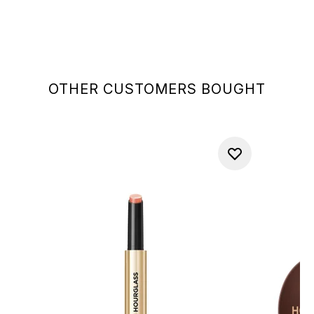
OTHER CUSTOMERS BOUGHT