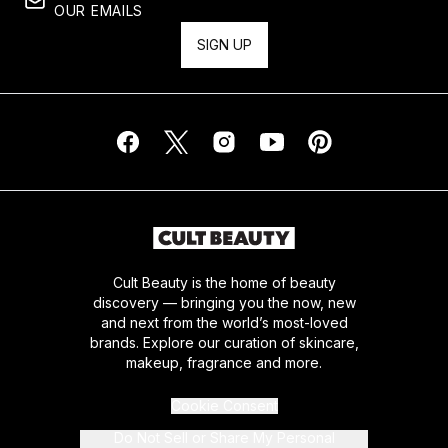
OUR EMAILS
SIGN UP
Cult Beauty is the home of beauty
discovery — bringing you the now, new
and next from the world’s most-loved
brands. Explore our curation of skincare,
makeup, fragrance and more.
Cookie Consent
Do Not Sell or Share My Personal