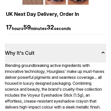
UK Next Day Delivery, Order In
17
59
31
hours
minutes
seconds
Why It's Cult
Blending groundbreaking active ingredients with
innovative technology, Hourglass' make up must-haves
deliver powerful pigments and seamless coverage... all
housed in luxury designed packaging. Combining
science and beauty, the brand's cruelty-free collection
includes the Voyeur Eyeshadow Stick (1.5g), an
effortless, crease-resistant eyeshadow crayon that
delivers high-impact colour with a sleek metallic finish.