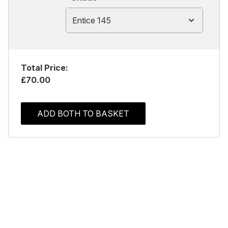
Entice 145
Total Price:
£70.00
ADD BOTH TO BASKET