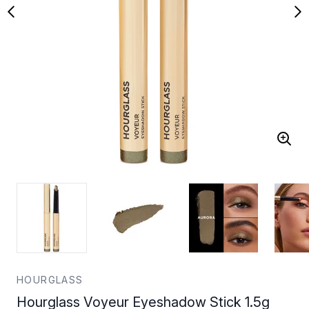
HOURGLASS
Hourglass Voyeur Eyeshadow Stick 1.5g