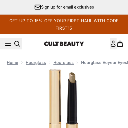
Skip to main content
Sign up for email exclusives
GET UP TO 15% OFF YOUR FIRST HAUL WITH CODE
FIRST15
Home
Hourglass
Hourglass
Hourglass Voyeur Eyesh
Now showing image 1 Hourglass Voyeur Eyeshadow Stick 1.5