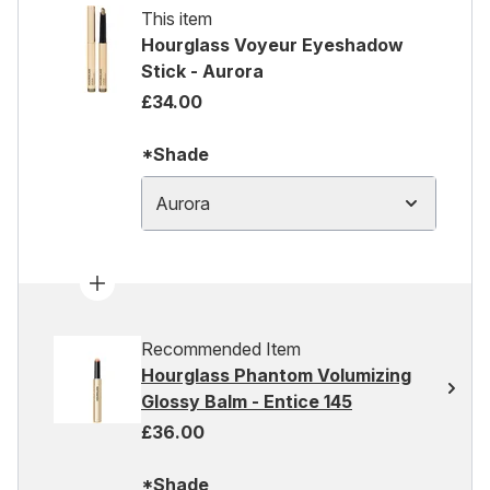
This item
Hourglass Voyeur Eyeshadow
Stick - Aurora
£34.00
*Shade
Aurora
Recommended Item
Hourglass Phantom Volumizing
Glossy Balm - Entice 145
£36.00
*Shade