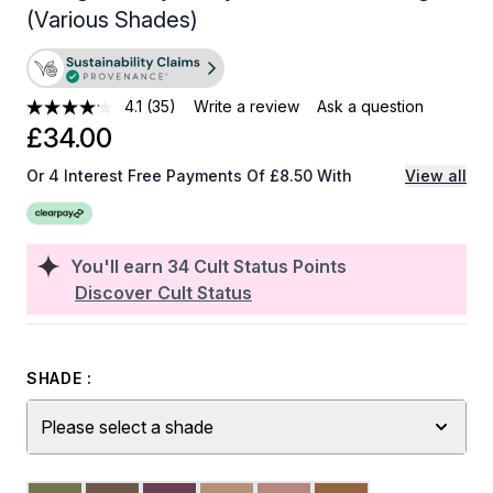
(Various Shades)
4.1
(35)
Write a review
Ask a question
£34.00
Or 4 Interest Free Payments Of £8.50 With
View all
You'll earn
34
Cult Status Points
Discover Cult Status
SHADE :
Please select a shade