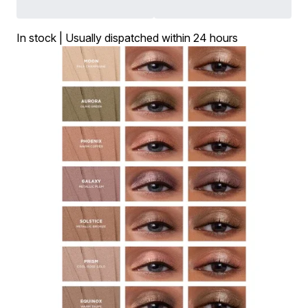
In stock | Usually dispatched within 24 hours