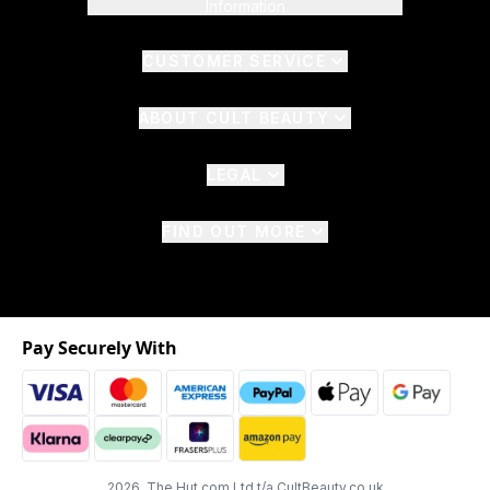
Information
CUSTOMER SERVICE
ABOUT CULT BEAUTY
LEGAL
FIND OUT MORE
Pay Securely With
2026 The Hut.com Ltd t/a CultBeauty.co.uk