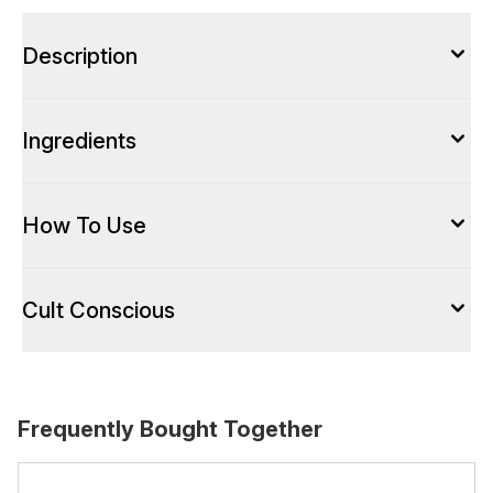
Description
Ingredients
How To Use
Cult Conscious
Frequently Bought Together