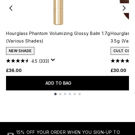
Hourglass Phantom Volumizing Glossy Balm 1.7g
Hourglass 
(Various Shades)
3.5g (Vari
NEW SHADE
CULT CON
4.5
(333)
£36.00
£30.00
ADD TO BAG
Showing slide 1
15% OFF YOUR ORDER WHEN YOU SIGN-UP TO