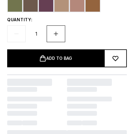
QUANTITY:
ADD TO BAG