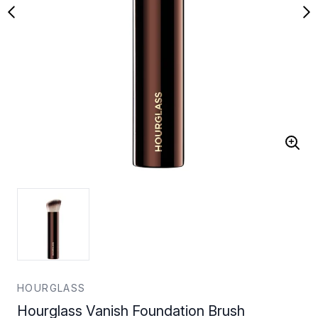
HOURGLASS
Hourglass Vanish Foundation Brush