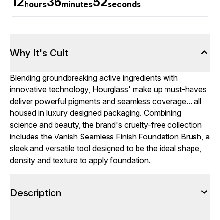
12
36
51
hours
minutes
seconds
Why It's Cult
Blending groundbreaking active ingredients with
innovative technology, Hourglass' make up must-haves
deliver powerful pigments and seamless coverage... all
housed in luxury designed packaging. Combining
science and beauty, the brand's cruelty-free collection
includes the Vanish Seamless Finish Foundation Brush, a
sleek and versatile tool designed to be the ideal shape,
density and texture to apply foundation.
Description