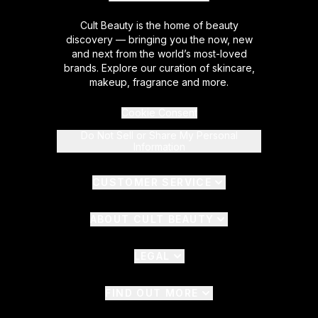
Cult Beauty is the home of beauty
discovery — bringing you the now, new
and next from the world’s most-loved
brands. Explore our curation of skincare,
makeup, fragrance and more.
Cookie Consent
Do Not Sell or Share My Personal
Information
CUSTOMER SERVICE
ABOUT CULT BEAUTY
LEGAL
FIND OUT MORE