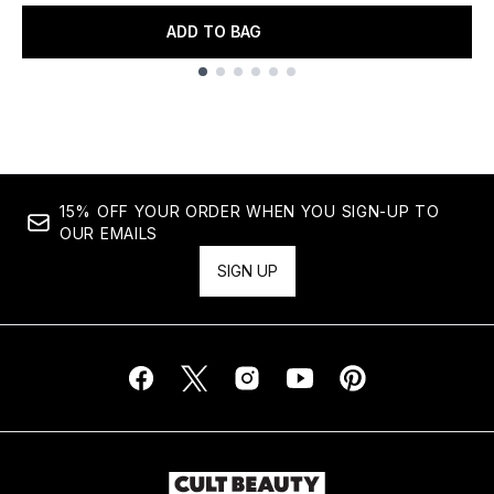
ADD TO BAG
Showing slide 1
15% OFF YOUR ORDER WHEN YOU SIGN-UP TO
OUR EMAILS
SIGN UP