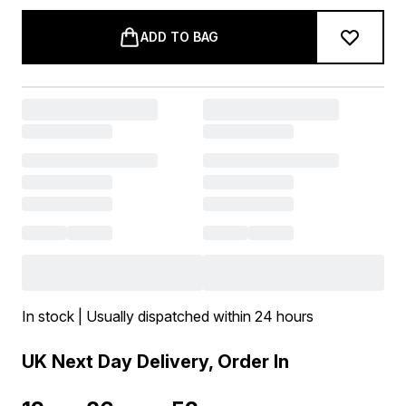
ADD TO BAG
In stock | Usually dispatched within 24 hours
UK Next Day Delivery, Order In