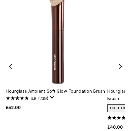
Hourglass Ambient Soft Glow Foundation Brush
Hourglass 
4.8
(239)
Brush
£52.00
CULT CON
£40.00