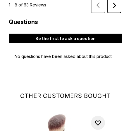
OTHER CUSTOMERS BOUGHT