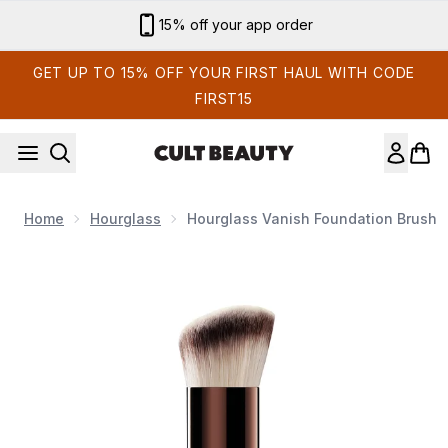
Skip to main content
Sign up for email exclusives
GET UP TO 15% OFF YOUR FIRST HAUL WITH CODE
FIRST15
Home
Hourglass
Hourglass Vanish Foundation Brush
Now showing image 1 Hourglass Vanish Foundation Brush