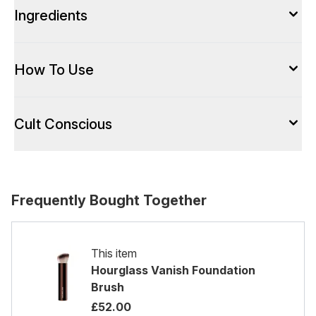
Ingredients
How To Use
Cult Conscious
Frequently Bought Together
This item
Hourglass Vanish Foundation
Brush
£52.00