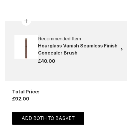
Recommended Item
Hourglass Vanish Seamless Finish
Concealer Brush
£40.00
Total Price:
£92.00
ADD BOTH TO BASKET