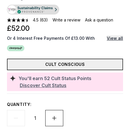
4.5
(63)
Write a review
Ask a question
£52.00
Or 4 Interest Free Payments Of £13.00 With
View all
CULT CONSCIOUS
You'll earn
52
Cult Status Points
Discover Cult Status
QUANTITY: