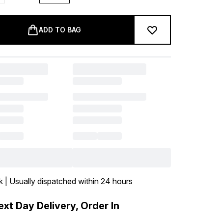
ADD TO BAG
k | Usually dispatched within 24 hours
xt Day Delivery, Order In