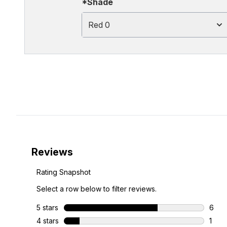
*Shade
Red 0