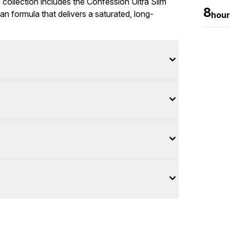
collection includes the Confession Ultra Slim
8
gan formula that delivers a saturated, long-
hour