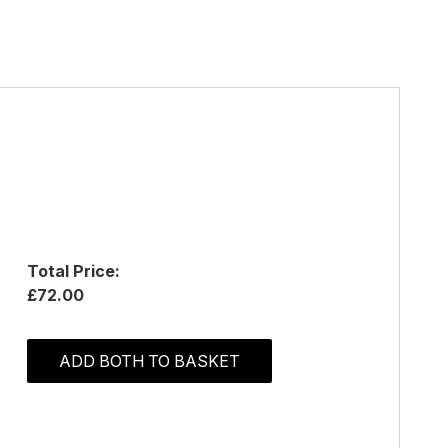
Total Price:
£72.00
ADD BOTH TO BASKET