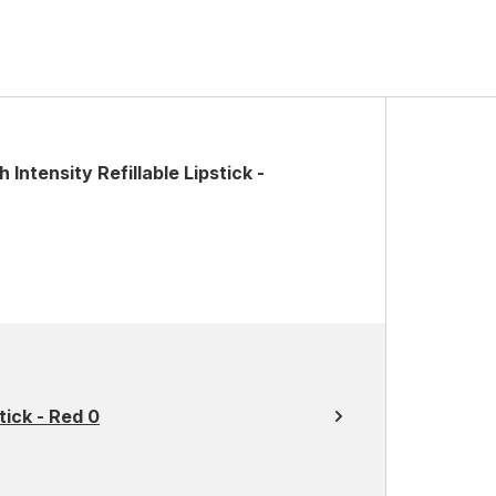
Intensity Refillable Lipstick -
ick - Red 0