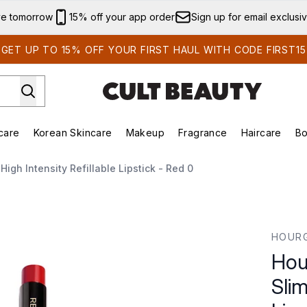
Skip to main content
ve tomorrow
15% off your app order
Sign up for email exclusi
GET UP TO 15% OFF YOUR FIRST HAUL WITH CODE FIRST15
care
Korean Skincare
Makeup
Fragrance
Haircare
Bo
ds)
Enter submenu (Summer Shop)
Enter submenu (Skincare)
Enter submenu (Korean Skincare)
Enter submenu (Makeup)
E
igh Intensity Refillable Lipstick - Red 0
gh Intensity Refillable Lipstick - Red 0
HOUR
Hou
Slim