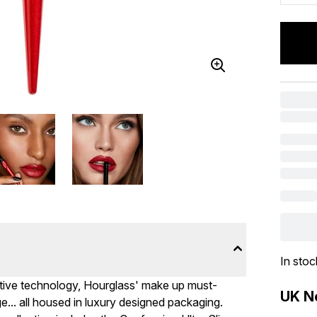
In stoc
ative technology, Hourglass' make up must-
UK Ne
.. all housed in luxury designed packaging.