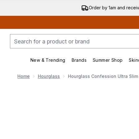
Order by 1am and recei
New & Trending
Brands
Summer Shop
Skin
Enter submenu (New & Trending)
Enter submenu (Bran
Home
Hourglass
Hourglass Confession Ultra Slim H
Now showing image 1 Hourglass Confession Ultra Slim Hi