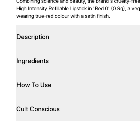
Combining science and beauty, the brand's cruelty-free 
High Intensity Refillable Lipstick in 'Red 0' (0.9g), a ve
wearing true-red colour with a satin finish.
Description
Ingredients
How To Use
Cult Conscious