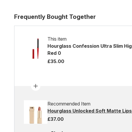
Frequently Bought Together
This item
Hourglass Confession Ultra Slim High 
Red 0
£35.00
Recommended Item
Hourglass Unlocked Soft Matte Lipst
£37.00