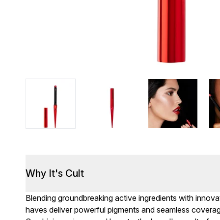
Why It's Cult
Blending groundbreaking active ingredients with innov
haves deliver powerful pigments and seamless coverage.