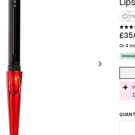
Lips
£35.
Or 4 In
Y
QUANT