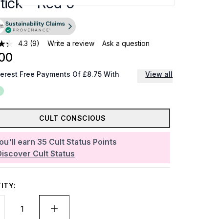
tick - Red 0
4.3
(9)
Write a review
Ask a question
00
terest Free Payments Of £8.75 With
View all
CULT CONSCIOUS
ou'll earn
35
Cult Status Points
Discover Cult Status
ITY: