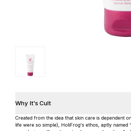
Why It's Cult
Created from the idea that skin care is dependent on
life were so simple), HoliFrog's ethos, aptly named '