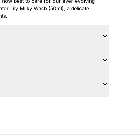
 how best to care for our ever-evolving
er Lily Milky Wash (50ml), a delicate
nts.