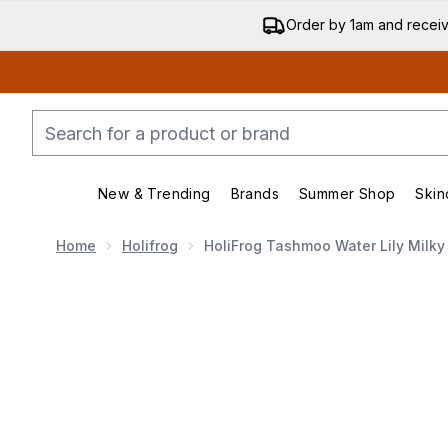
Order by 1am and recei
New & Trending
Brands
Summer Shop
Skin
Enter submenu (New & Trend
Enter submenu (
Home
Holifrog
HoliFrog Tashmoo Water Lily Milky
Now showing image 1 HoliFrog Tashmoo Water Lily