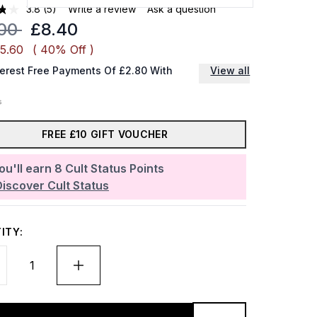
3.8
(5)
Write a review
Ask a question
mmended Retail Price:
Current price:
.00
£8.40
£5.60
( 40% Off )
terest Free Payments Of £2.80 With
View all
FREE £10 GIFT VOUCHER
ou'll earn
8
Cult Status Points
Discover Cult Status
ITY: