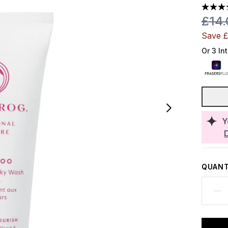
Reco
£14
Save 
Or 3 In
Y
QUANT