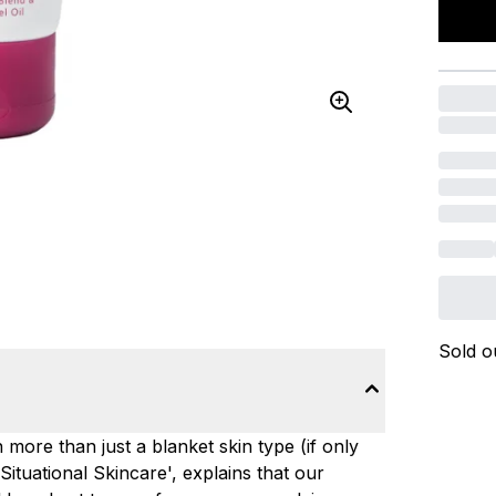
Sold o
 more than just a blanket skin type (if only
Situational Skincare', explains that our