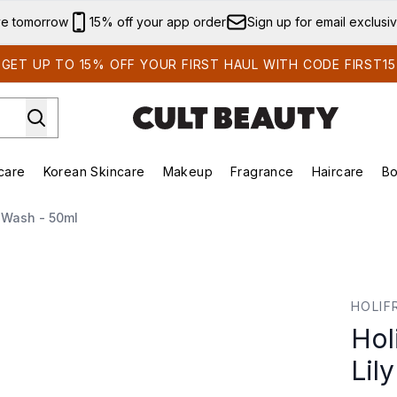
Skip to main content
ve tomorrow
15% off your app order
Sign up for email exclusi
GET UP TO 15% OFF YOUR FIRST HAUL WITH CODE FIRST15
care
Korean Skincare
Makeup
Fragrance
Haircare
Bo
ing)
Brands)
Enter submenu (Summer Shop)
Enter submenu (Skincare)
Enter submenu (Korean Skincare)
Enter submenu (Makeup)
 Wash - 50ml
 Milky Wash - 50ml
HOLIF
Hol
Lil