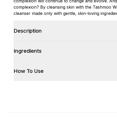
complexion will continue to change and evolve. And
complexion? By cleansing skin with the Tashmoo Wat
cleanser made only with gentle, skin-loving ingredie
Description
Ingredients
How To Use