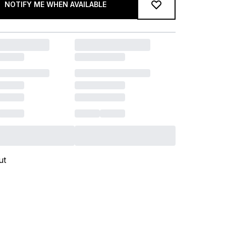
NOTIFY ME WHEN AVAILABLE
ut