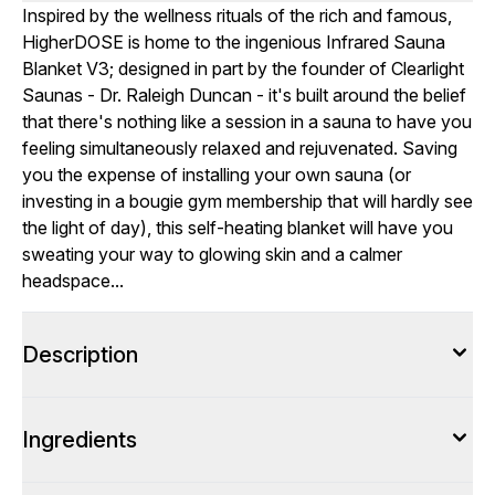
Inspired by the wellness rituals of the rich and famous,
HigherDOSE is home to the ingenious Infrared Sauna
Blanket V3; designed in part by the founder of Clearlight
Saunas - Dr. Raleigh Duncan - it's built around the belief
that there's nothing like a session in a sauna to have you
feeling simultaneously relaxed and rejuvenated. Saving
you the expense of installing your own sauna (or
investing in a bougie gym membership that will hardly see
the light of day), this self-heating blanket will have you
sweating your way to glowing skin and a calmer
headspace...
Description
Ingredients