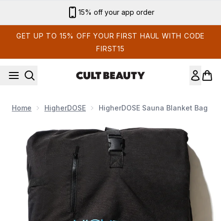
Skip to main content
15% off your app order
GET UP TO 15% OFF YOUR FIRST HAUL WITH CODE
FIRST15
Home
HigherDOSE
HigherDOSE Sauna Blanket Bag
Now showing image 1 HigherDOSE Sauna Blanket Bag