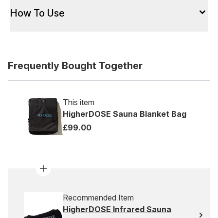
How To Use
Frequently Bought Together
This item
HigherDOSE Sauna Blanket Bag
£99.00
Recommended Item
HigherDOSE Infrared Sauna