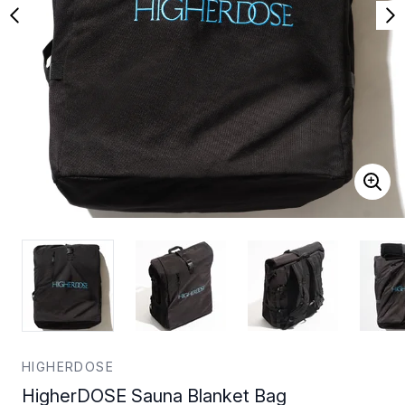
HIGHERDOSE
HigherDOSE Sauna Blanket Bag