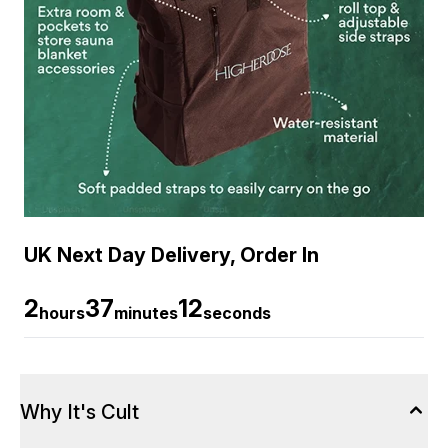
UK Next Day Delivery, Order In
2
37
12
hours
minutes
seconds
Why It's Cult