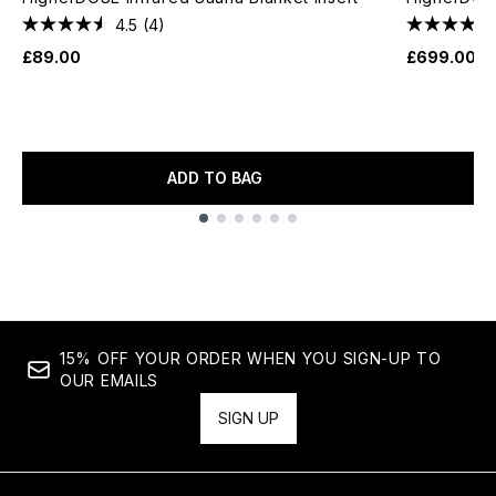
4.5
(4)
£89.00
£699.00
ADD TO BAG
Showing slide 1
15% OFF YOUR ORDER WHEN YOU SIGN-UP TO
OUR EMAILS
SIGN UP