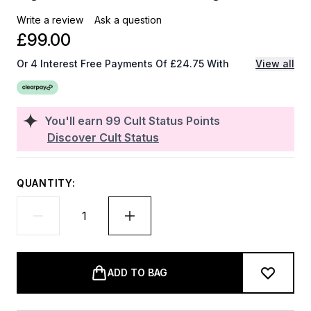
Write a review
Ask a question
£99.00
Or 4 Interest Free Payments Of £24.75 With
View all
You'll earn
99
Cult Status Points
Discover Cult Status
QUANTITY:
ADD TO BAG