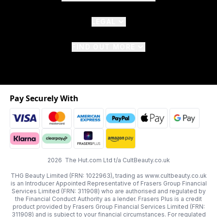
LEGAL
FIND OUT MORE
Pay Securely With
2026 The Hut.com Ltd t/a CultBeauty.co.uk
THG Beauty Limited (FRN: 1022963), trading as www.cultbeauty.co.uk
is an Introducer Appointed Representative of Frasers Group Financial
Services Limited (FRN: 311908) who are authorised and regulated by
the Financial Conduct Authority as a lender. Frasers Plus is a credit
product provided by Frasers Group Financial Services Limited (FRN:
311908) and is subject to your financial circumstances. For regulated