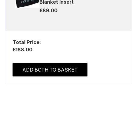
Blanket Insert
£89.00
Total Price:
£188.00
ADD BOTH TO BASKET