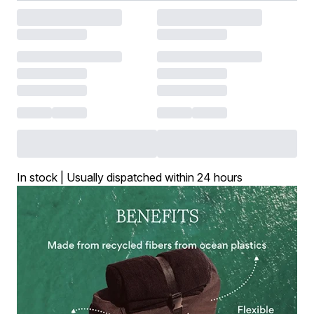
In stock | Usually dispatched within 24 hours