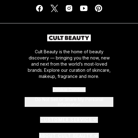
Cult Beauty is the home of beauty
discovery — bringing you the now, new
and next from the world’s most-loved
brands. Explore our curation of skincare,
makeup, fragrance and more.
Cookie Consent
Do Not Sell or Share My Personal
Information
CUSTOMER SERVICE
ABOUT CULT BEAUTY