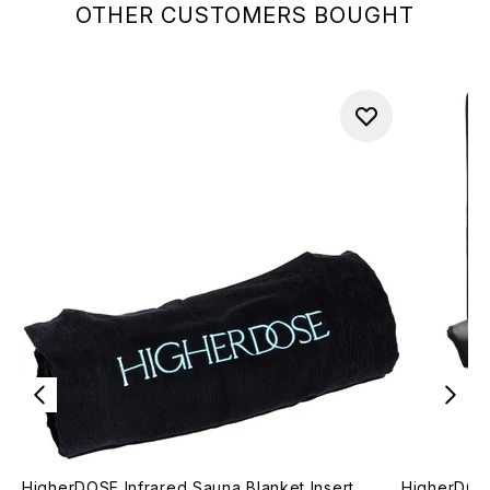
OTHER CUSTOMERS BOUGHT
HigherDOSE Infrared Sauna Blanket Insert
HigherDOSE