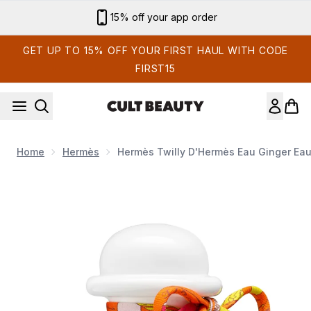
Skip to main content
Sign up for email exclusives
GET UP TO 15% OFF YOUR FIRST HAUL WITH CODE
FIRST15
Home
Hermès
Hermès Twilly D'Hermès Eau Ginger Ea
Now showing image 1 Hermès Twilly d'Hermès Eau Ginger Ea