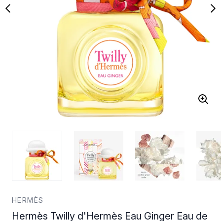
HERMÈS
Hermès Twilly d'Hermès Eau Ginger Eau de