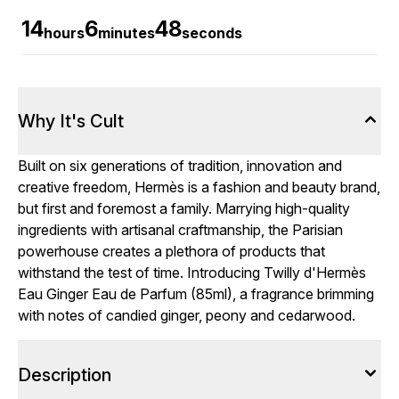
14
6
47
hours
minutes
seconds
Why It's Cult
Built on six generations of tradition, innovation and
creative freedom, Hermès is a fashion and beauty brand,
but first and foremost a family. Marrying high-quality
ingredients with artisanal craftmanship, the Parisian
powerhouse creates a plethora of products that
withstand the test of time. Introducing Twilly d'Hermès
Eau Ginger Eau de Parfum (85ml), a fragrance brimming
with notes of candied ginger, peony and cedarwood.
Description