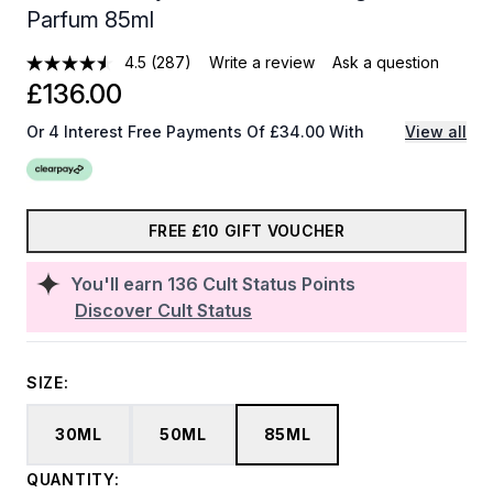
Parfum 85ml
4.5
(287)
Write a review
Ask a question
£136.00
Or 4 Interest Free Payments Of £34.00 With
View all
FREE £10 GIFT VOUCHER
You'll earn
136
Cult Status Points
Discover Cult Status
SIZE:
30ML
50ML
85ML
QUANTITY: