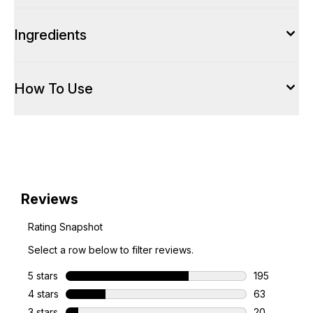
Ingredients
How To Use