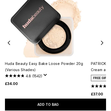
Huda Beauty Easy Bake Loose Powder 20g
PATRICK TA
(Various Shades)
Cream and 
4.8
(1542)
FREE GIFT
£34.00
£37.00
ADD TO BAG