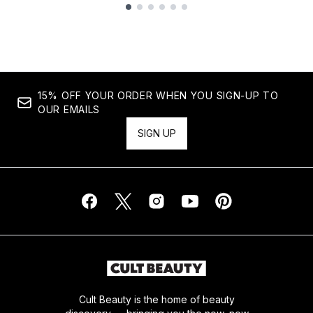
Showing slide 1
15% OFF YOUR ORDER WHEN YOU SIGN-UP TO
OUR EMAILS
SIGN UP
Cult Beauty is the home of beauty