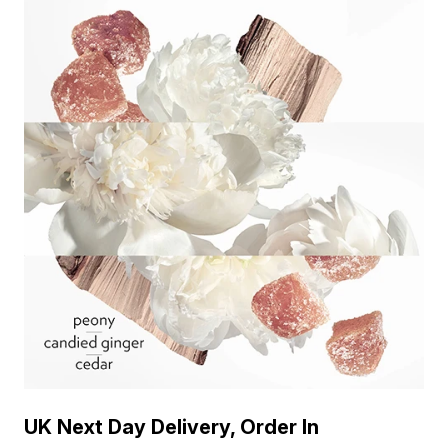
UK Next Day Delivery, Order In