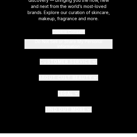
discovery — bringing you the now, new
and next from the world’s most-loved
brands. Explore our curation of skincare,
makeup, fragrance and more.
Cookie Consent
Do Not Sell or Share My Personal
Information
CUSTOMER SERVICE
ABOUT CULT BEAUTY
LEGAL
FIND OUT MORE