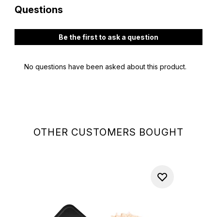
OTHER CUSTOMERS BOUGHT