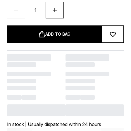
ADD TO BAG
In stock | Usually dispatched within 24 hours