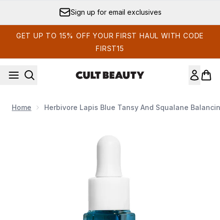
Skip to main content
Sign up for email exclusives
GET UP TO 15% OFF YOUR FIRST HAUL WITH CODE
FIRST15
Home
Herbivore Lapis Blue Tansy And Squalane Balancing
Now showing image 1 Herbivore Lapis Blue Tansy and Squa