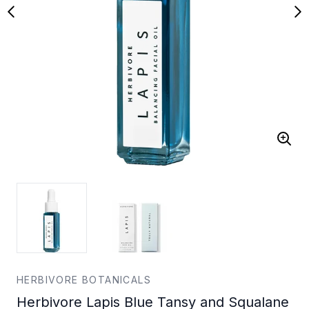
HERBIVORE BOTANICALS
Herbivore Lapis Blue Tansy and Squalane