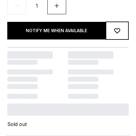
NOTIFY ME WHEN AVAILABLE
Sold out