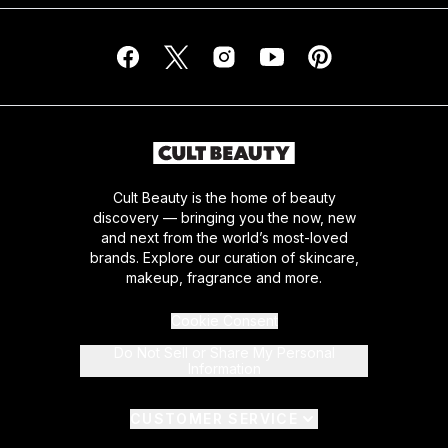
Cult Beauty is the home of beauty
discovery — bringing you the now, new
and next from the world’s most-loved
brands. Explore our curation of skincare,
makeup, fragrance and more.
Cookie Consent
Do Not Sell or Share My Personal
Information
CUSTOMER SERVICE