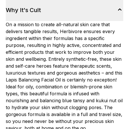
Why It's Cult
On a mission to create all-natural skin care that
delivers tangible results, Herbivore ensures every
ingredient within their formulas has a specific
purpose, resulting in highly active, concentrated and
efficient products that work to improve both your
skin and wellbeing. Entirely synthetic-free, these skin
and self-care heroes feature therapeutic scents,
luxurious textures and gorgeous aesthetics – and this
Lapis Balancing Facial Oil is certainly no exception!
Ideal for oily, combination or blemish-prone skin
types, this beautiful formula is infused with
nourishing and balancing blue tansy and kukui nut oil
to hydrate your skin without clogging pores. The
gorgeous formula is available in a full and travel size,
so you need never be without your precious skin
saviour, both at home and on the go.