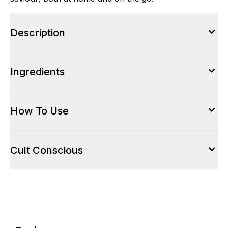
Description
Ingredients
How To Use
Cult Conscious