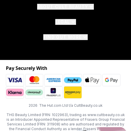
ABOUT CULT BEAUTY
LEGAL
FIND OUT MORE
Pay Securely With
2026 The Hut.com Ltd t/a CultBeauty.co.uk
THG Beauty Limited (FRN: 1022963), trading as www.cultbeauty.co.uk
is an Introducer Appointed Representative of Frasers Group Financial
Services Limited (FRN: 311908) who are authorised and regulated by
the Financial Conduct Authority as a lender. Frasers Plus is a credit