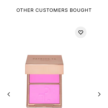
OTHER CUSTOMERS BOUGHT