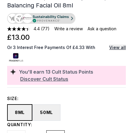
Balancing Facial Oil 8ml
4.4
(77)
Write a review
Ask a question
£13.00
Or 3 Interest Free Payments Of £4.33 With
View all
You'll earn
13
Cult Status Points
Discover Cult Status
SIZE:
8ML
50ML
QUANTITY: