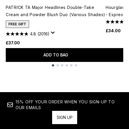
PATRICK TA Major Headlines Double-Take
Hourglass 
Cream and Powder Blush Duo (Various Shades)
- Espresso
FREE GIFT
£34.00
4.8
(2016)
£37.00
ADD TO BAG
Showing slide 1
15% OFF YOUR ORDER WHEN YOU SIGN-UP TO
OUR EMAILS
SIGN UP