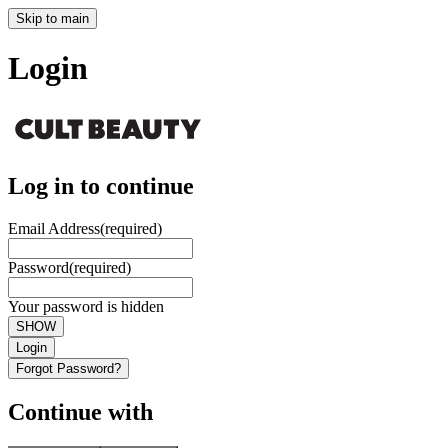
Skip to main
Login
Log in to continue
Email Address
(required)
Password
(required)
Your password is hidden
SHOW
Login
Forgot Password?
Continue with