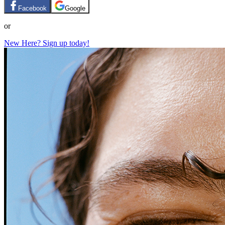
Facebook
Google
or
New Here? Sign up today!