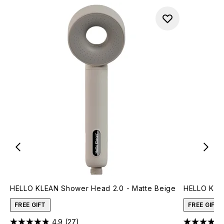
HELLO KLEAN Shower Head 2.0 - Matte Beige
HELLO KLE
FREE GIFT
FREE GIFT
4.9
(27)