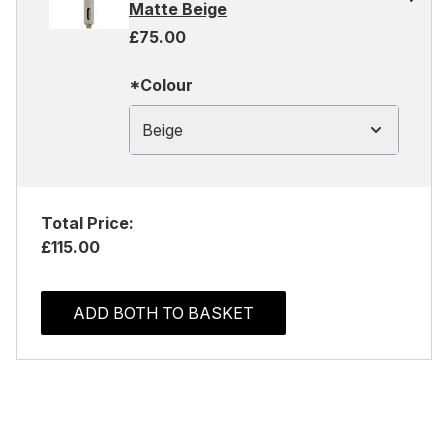
Matte Beige
£75.00
*Colour
Beige
Total Price:
£115.00
ADD BOTH TO BASKET