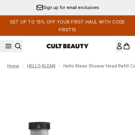
Skip to main content
Sign up for email exclusives
GET UP TO 15% OFF YOUR FIRST HAUL WITH CODE
FIRST15
Home
HELLO KLEAN
Hello Klean Shower Head Refill C
Now showing image 1 Hello Klean Shower Head Refill Capsule