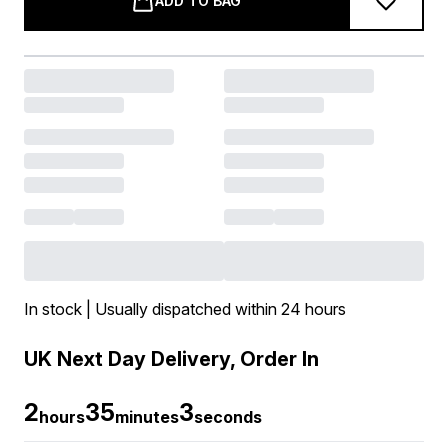
ADD TO BAG
In stock | Usually dispatched within 24 hours
UK Next Day Delivery, Order In
2
35
2
hours
minutes
seconds