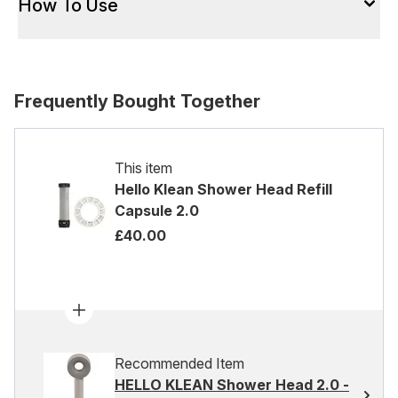
How To Use
Frequently Bought Together
This item
Hello Klean Shower Head Refill
Capsule 2.0
£40.00
Recommended Item
HELLO KLEAN Shower Head 2.0 -