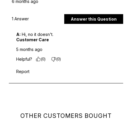
OTHER CUSTOMERS BOUGHT