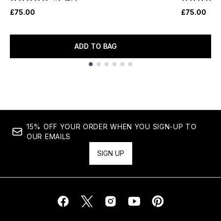
£75.00
£75.00
ADD TO BAG
Showing slide 1
15% OFF YOUR ORDER WHEN YOU SIGN-UP TO
OUR EMAILS
SIGN UP