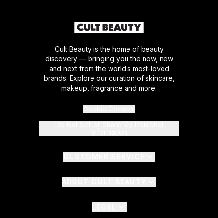
Cult Beauty is the home of beauty
discovery — bringing you the now, new
and next from the world’s most-loved
brands. Explore our curation of skincare,
makeup, fragrance and more.
Cookie Consent
Do Not Sell or Share My Personal
Information
CUSTOMER SERVICE
ABOUT CULT BEAUTY
LEGAL