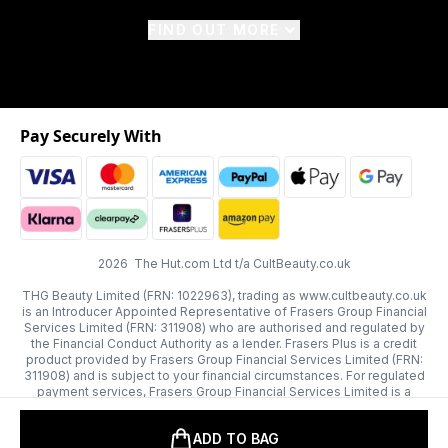
FIND OUT MORE
Pay Securely With
2026 The Hut.com Ltd t/a CultBeauty.co.uk
THG Beauty Limited (FRN: 1022963), trading as www.cultbeauty.co.uk
is an Introducer Appointed Representative of Frasers Group Financial
Services Limited (FRN: 311908) who are authorised and regulated by
the Financial Conduct Authority as a lender. Frasers Plus is a credit
product provided by Frasers Group Financial Services Limited (FRN:
311908) and is subject to your financial circumstances. For regulated
payment services, Frasers Group Financial Services Limited is a
payment agent of Transact Payments Limited, a company authorised
and regulated by the Gibraltar Financial Services Commission as an
ADD TO BAG
electronic money institution. Missed payments may affect your credit