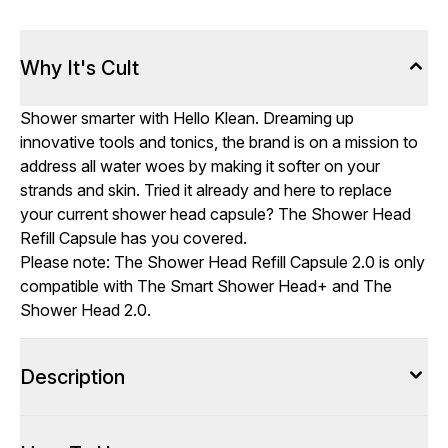
Why It's Cult
Shower smarter with Hello Klean. Dreaming up
innovative tools and tonics, the brand is on a mission to
address all water woes by making it softer on your
strands and skin. Tried it already and here to replace
your current shower head capsule? The Shower Head
Refill Capsule has you covered.
Please note: The Shower Head Refill Capsule 2.0 is only
compatible with The Smart Shower Head+ and The
Shower Head 2.0.
Description