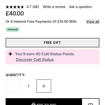
4.7
(48)
Write a review
Ask a question
£40.00
Or 4 Interest Free Payments Of £10.00 With
View all
FREE GIFT
You'll earn
40
Cult Status Points
Discover Cult Status
QUANTITY: