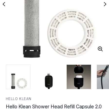
HELLO KLEAN
Hello Klean Shower Head Refill Capsule 2.0