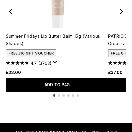
Summer Fridays Lip Butter Balm 15g (Various
PATRICK TA
Shades)
Cream and 
FREE £10 GIFT VOUCHER
FREE GIFT
4.7
(3703)
£23.00
£37.00
ADD TO BAG
Showing slide 1