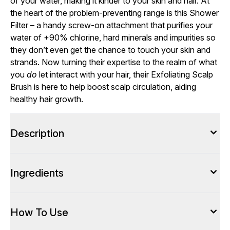
of your water, making it kinder to your skin and hair. At
the heart of the problem-preventing range is this Shower
Filter – a handy screw-on attachment that purifies your
water of +90% chlorine, hard minerals and impurities so
they don’t even get the chance to touch your skin and
strands. Now turning their expertise to the realm of what
you
do
let interact with your hair, their Exfoliating Scalp
Brush is here to help boost scalp circulation, aiding
healthy hair growth.
Description
Ingredients
How To Use