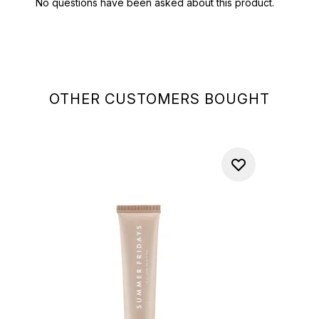
OTHER CUSTOMERS BOUGHT