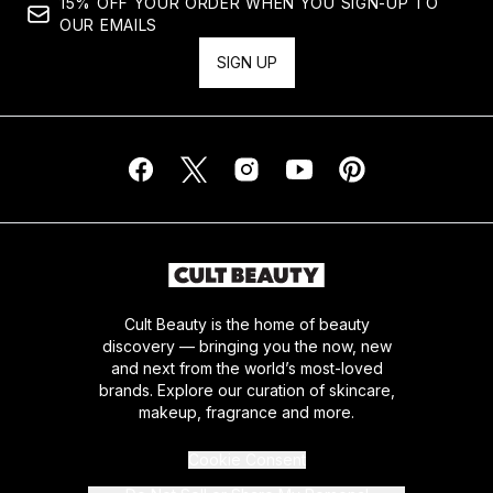
15% OFF YOUR ORDER WHEN YOU SIGN-UP TO
OUR EMAILS
SIGN UP
Cult Beauty is the home of beauty
discovery — bringing you the now, new
and next from the world’s most-loved
brands. Explore our curation of skincare,
makeup, fragrance and more.
Cookie Consent