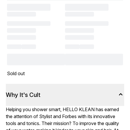
Sold out
Why It's Cult
Helping you shower smart, HELLO KLEAN has earned
the attention of Stylist and Forbes with its innovative
tools and tonics. Their mission? To improve the quality