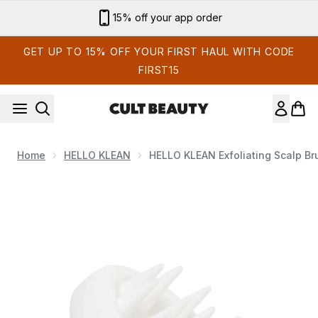
Skip to main content
15% off your app order
GET UP TO 15% OFF YOUR FIRST HAUL WITH CODE
FIRST15
Home
HELLO KLEAN
HELLO KLEAN Exfoliating Scalp Br
Now showing image 1 HELLO KLEAN Exfoliating Scalp Brush