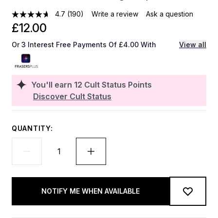
4.7
(190)
Write a review
Ask a question
£12.00
Or 3 Interest Free Payments Of £4.00 With
View all
You'll earn
12
Cult Status Points
Discover Cult Status
QUANTITY:
NOTIFY ME WHEN AVAILABLE