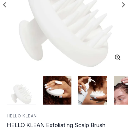
HELLO KLEAN
HELLO KLEAN Exfoliating Scalp Brush