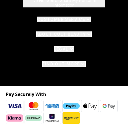
Do Not Sell or Share My Personal
Information
CUSTOMER SERVICE
ABOUT CULT BEAUTY
LEGAL
FIND OUT MORE
Pay Securely With