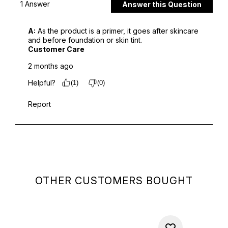
OTHER CUSTOMERS BOUGHT