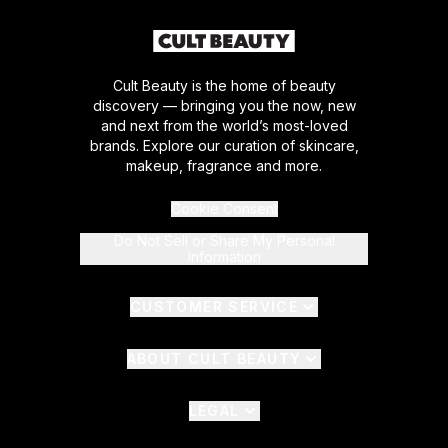
Cult Beauty is the home of beauty
discovery — bringing you the now, new
and next from the world’s most-loved
brands. Explore our curation of skincare,
makeup, fragrance and more.
Cookie Consent
Do Not Sell or Share My Personal
Information
CUSTOMER SERVICE
ABOUT CULT BEAUTY
LEGAL