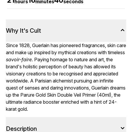
21
16
39
hours
minutes
seconds
Why It's Cult
Since 1828, Guerlain has pioneered fragrances, skin care
and make up inspired by mythical creations with timeless
savoir-faire
. Paying homage to nature and art, the
brand's holistic perception of beauty has allowed its
visionary creations to be recognised and appreciated
worldwide. A Parisian alchemist pursuing an infinite
quest of senses and daring innovations, Guerlain dreams
up the Parure Gold Skin Double Veil Primer (40ml), the
ultimate radiance booster enriched with a hint of 24-
karat gold.
Description