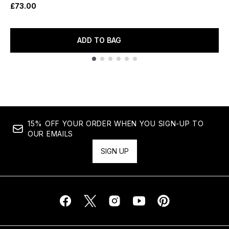
£73.00
ADD TO BAG
Showing slide 1
15% OFF YOUR ORDER WHEN YOU SIGN-UP TO
OUR EMAILS
SIGN UP