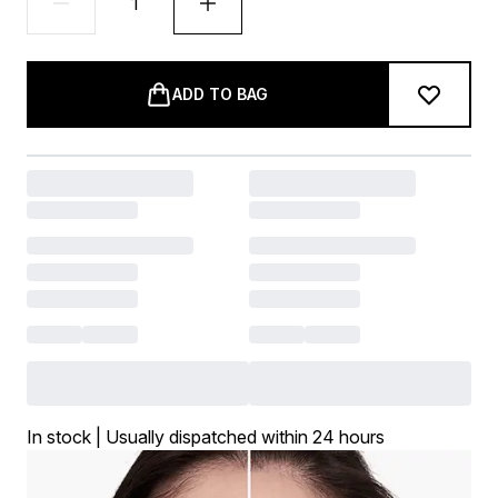
ADD TO BAG
In stock | Usually dispatched within 24 hours