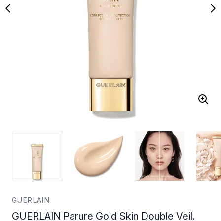
GUERLAIN
GUERLAIN Parure Gold Skin Double Veil.