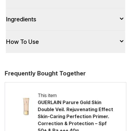
Ingredients
How To Use
Frequently Bought Together
This item
GUERLAIN Parure Gold Skin
Double Veil. Rejuvenating Effect
Skin-Caring Perfection Primer.
Correction & Protection – Spf
50+ & Pa +++ 40g