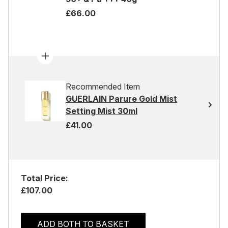
£66.00
Recommended Item
GUERLAIN Parure Gold Mist
Setting Mist 30ml
£41.00
Total Price:
£107.00
ADD BOTH TO BASKET