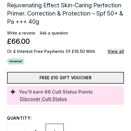
Rejuvenating Effect Skin-Caring Perfection
Primer. Correction & Protection – Spf 50+ &
Pa +++ 40g
Write a review
Ask a question
£66.00
Or 4 Interest Free Payments Of £16.50 With
View all
FREE £10 GIFT VOUCHER
You'll earn
66
Cult Status Points
Discover Cult Status
QUANTITY: