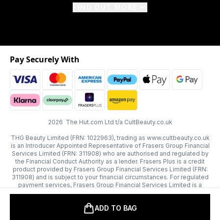
FIND OUT MORE
Pay Securely With
2026 The Hut.com Ltd t/a CultBeauty.co.uk
THG Beauty Limited (FRN: 1022963), trading as www.cultbeauty.co.uk
is an Introducer Appointed Representative of Frasers Group Financial
Services Limited (FRN: 311908) who are authorised and regulated by
the Financial Conduct Authority as a lender. Frasers Plus is a credit
product provided by Frasers Group Financial Services Limited (FRN:
311908) and is subject to your financial circumstances. For regulated
payment services, Frasers Group Financial Services Limited is a
payment agent of Transact Payments Limited, a company authorised
and regulated by the Gibraltar Financial Services Commission as an
ADD TO BAG
electronic money institution. Missed payments may affect your credit
score.