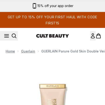
Skip to main content
15% off your app order
GET UP TO 15% OFF YOUR FIRST HAUL WITH CODE
FIRST15
Home
Guerlain
GUERLAIN Parure Gold Skin Double Veil
Now showing image 1 GUERLAIN Parure Gold Skin Double Veil. 