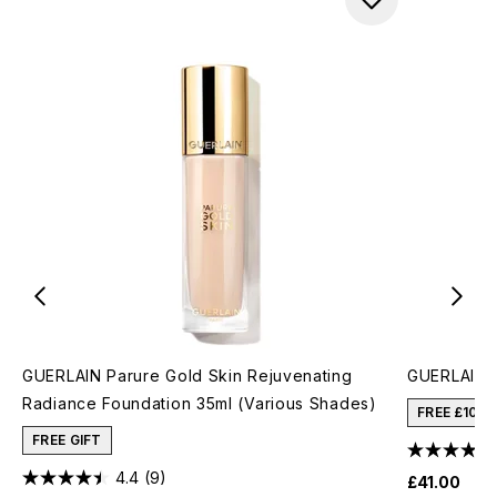
GUERLAIN Parure Gold Skin Rejuvenating
GUERLAIN P
Radiance Foundation 35ml (Various Shades)
FREE £10 
FREE GIFT
4.4
(9)
£41.00