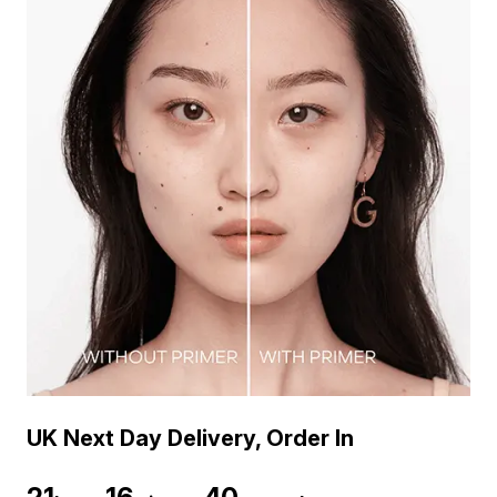
UK Next Day Delivery, Order In