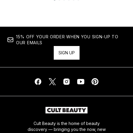
Showing slide 1
15% OFF YOUR ORDER WHEN YOU SIGN-UP TO
OUR EMAILS
SIGN UP
Cult Beauty is the home of beauty
discovery — bringing you the now, new