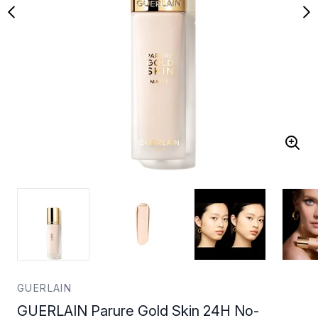
GUERLAIN
GUERLAIN Parure Gold Skin 24H No-