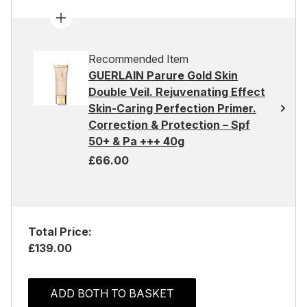
Recommended Item
GUERLAIN Parure Gold Skin
Double Veil. Rejuvenating Effect
Skin-Caring Perfection Primer.
Correction & Protection – Spf
50+ & Pa +++ 40g
£66.00
Total Price:
£139.00
ADD BOTH TO BASKET