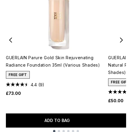
GUERLAIN Parure Gold Skin Rejuvenating
GUERLAIN T
Radiance Foundation 35ml (Various Shades)
Natural Pe
Shades)
FREE GIFT
FREE GIFT
4.4
(9)
£73.00
£50.00
ADD TO BAG