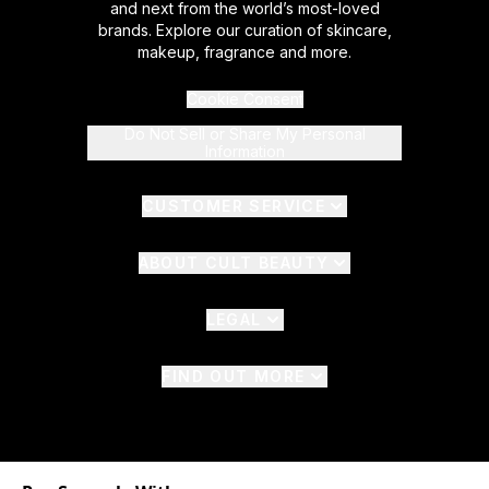
and next from the world’s most-loved
brands. Explore our curation of skincare,
makeup, fragrance and more.
Cookie Consent
Do Not Sell or Share My Personal
Information
CUSTOMER SERVICE
ABOUT CULT BEAUTY
LEGAL
FIND OUT MORE