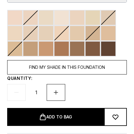
FIND MY SHADE IN THIS FOUNDATION
QUANTITY:
ADD TO BAG