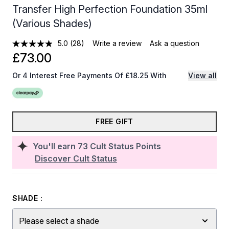
Transfer High Perfection Foundation 35ml
(Various Shades)
5.0
(28)
Write a review
Ask a question
£73.00
Or 4 Interest Free Payments Of £18.25 With
View all
FREE GIFT
You'll earn
73
Cult Status Points
Discover Cult Status
SHADE :
Please select a shade