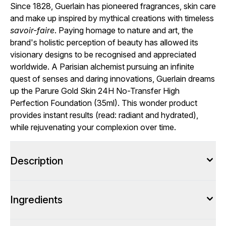
Since 1828, Guerlain has pioneered fragrances, skin care
and make up inspired by mythical creations with timeless
savoir-faire
. Paying homage to nature and art, the
brand's holistic perception of beauty has allowed its
visionary designs to be recognised and appreciated
worldwide. A Parisian alchemist pursuing an infinite
quest of senses and daring innovations, Guerlain dreams
up the Parure Gold Skin 24H No-Transfer High
Perfection Foundation (35ml). This wonder product
provides instant results (read: radiant and hydrated),
while rejuvenating your complexion over time.
Description
Ingredients