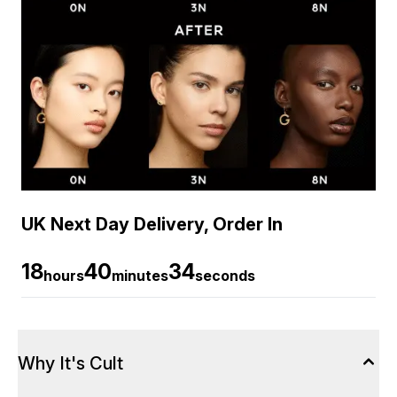
UK Next Day Delivery, Order In
18
40
34
hours
minutes
seconds
Why It's Cult