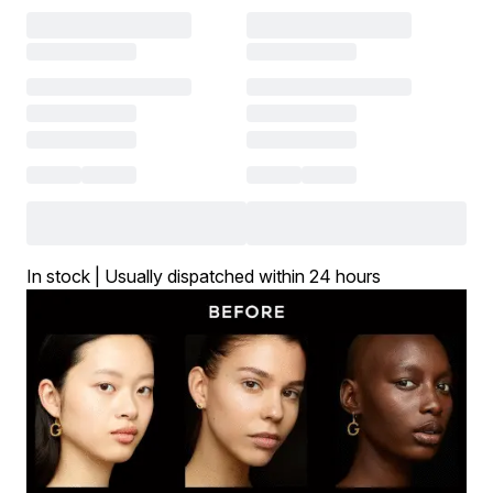
In stock | Usually dispatched within 24 hours