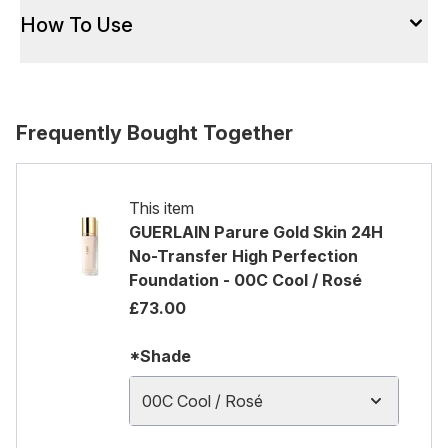
How To Use
Frequently Bought Together
This item
GUERLAIN Parure Gold Skin 24H
No-Transfer High Perfection
Foundation - 00C Cool / Rosé
£73.00
*Shade
00C Cool / Rosé