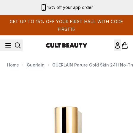
Skip to main content
Sign up for email exclusives
GET UP TO 15% OFF YOUR FIRST HAUL WITH CODE
FIRST15
Home
Guerlain
GUERLAIN Parure Gold Skin 24H No-Tra
Now showing image 1 GUERLAIN Parure Gold Skin 24H No-Tra