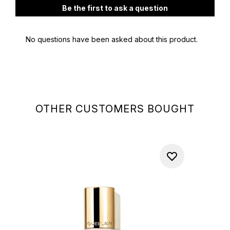
OTHER CUSTOMERS BOUGHT