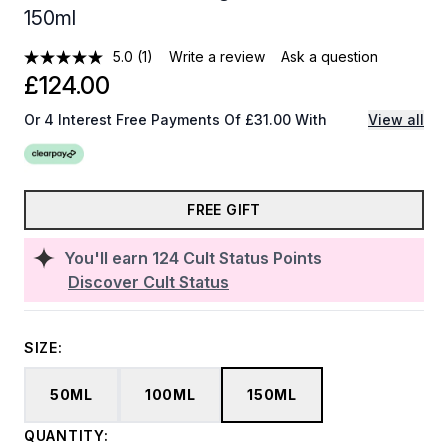
150ml
5.0
(1)
Write a review
Ask a question
£124.00
Or 4 Interest Free Payments Of £31.00 With
View all
FREE GIFT
You'll earn
124
Cult Status Points
Discover Cult Status
SIZE:
50ML
100ML
150ML
QUANTITY: