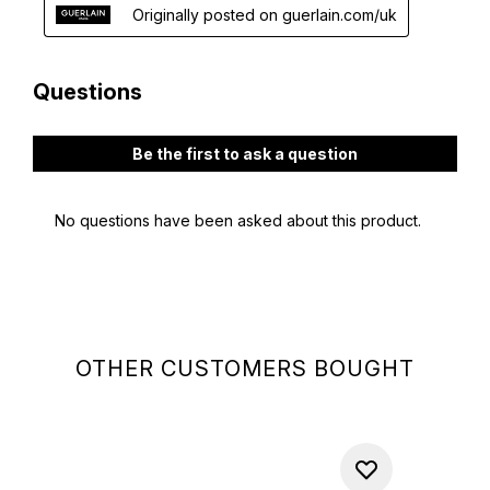
OTHER CUSTOMERS BOUGHT