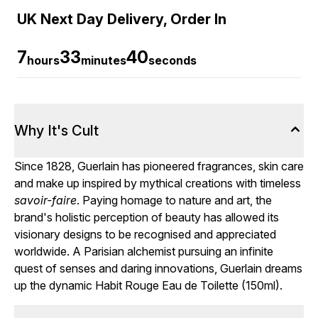
UK Next Day Delivery, Order In
7
33
40
hours
minutes
seconds
Why It's Cult
Since 1828, Guerlain has pioneered fragrances, skin care
and make up inspired by mythical creations with timeless
savoir-faire
. Paying homage to nature and art, the
brand's holistic perception of beauty has allowed its
visionary designs to be recognised and appreciated
worldwide. A Parisian alchemist pursuing an infinite
quest of senses and daring innovations, Guerlain dreams
up the dynamic Habit Rouge Eau de Toilette (150ml).