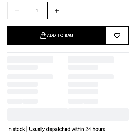
ADD TO BAG
In stock | Usually dispatched within 24 hours