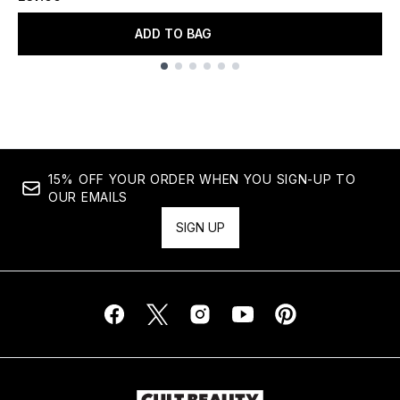
ADD TO BAG
Showing slide 1
15% OFF YOUR ORDER WHEN YOU SIGN-UP TO
OUR EMAILS
SIGN UP