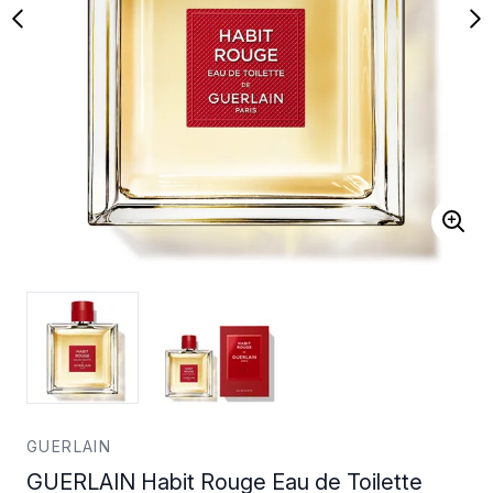
GUERLAIN
GUERLAIN Habit Rouge Eau de Toilette