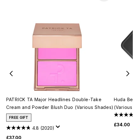
PATRICK TA Major Headlines Double-Take
Huda Beau
Cream and Powder Blush Duo (Various Shades)
(Various S
FREE GIFT
£34.00
4.8
(2020)
£37.00