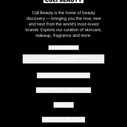
Cult Beauty is the home of beauty
discovery — bringing you the now, new
and next from the world’s most-loved
brands. Explore our curation of skincare,
makeup, fragrance and more.
Cookie Consent
Do Not Sell or Share My Personal
Information
CUSTOMER SERVICE
ABOUT CULT BEAUTY
LEGAL
FIND OUT MORE