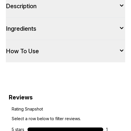
Description
Ingredients
How To Use