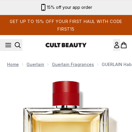
Skip to main content
15% off your app order
GET UP TO 15% OFF YOUR FIRST HAUL WITH CODE
FIRST15
Home
Guerlain
Guerlain Fragrances
GUERLAIN Habi
Now showing image 1 GUERLAIN Habit Rouge Eau de Toilette