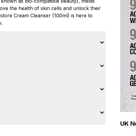
 known as bio-compatible beauty), melds
ove the health of skin cells and unlock their
Restore Cream Cleanser (100ml) is here to
y.
UK Ne