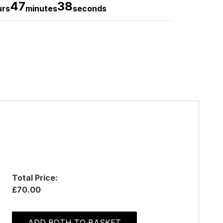
47
37
urs
minutes
seconds
Total Price:
£70.00
ADD BOTH TO BASKET