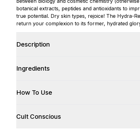
between biology and cosmetic chemistry (otherwise
botanical extracts, peptides and antioxidants to impr
true potential. Dry skin types, rejoice! The Hydra-
return your complexion to its former, hydrated glor
Description
Ingredients
How To Use
Cult Conscious