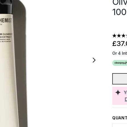
Oli
100
£37.
Or 4 In
Y
QUANT