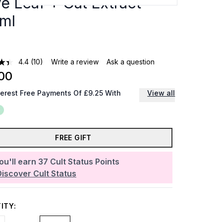
ve Leaf + Oat Extract
ml
4.4
(10)
Write a review
Ask a question
00
terest Free Payments Of £9.25 With
View all
FREE GIFT
ou'll earn
37
Cult Status Points
Discover Cult Status
ITY: