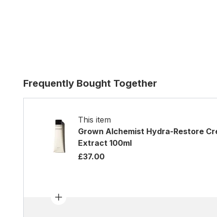
Frequently Bought Together
This item
Grown Alchemist Hydra-Restore Cre
Extract 100ml
£37.00