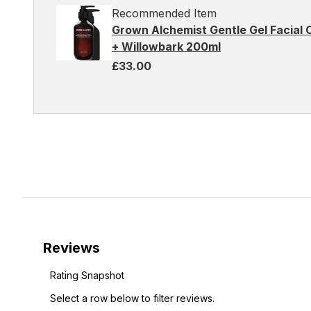
Recommended Item
Grown Alchemist Gentle Gel Facial
+ Willowbark 200ml
£33.00