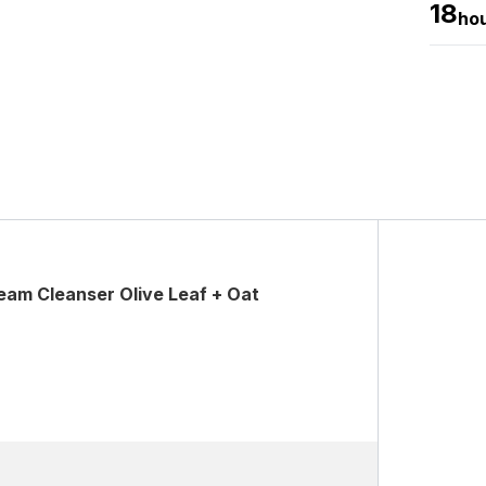
18
ho
am Cleanser Olive Leaf + Oat