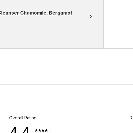
 Cleanser Chamomile, Bergamot