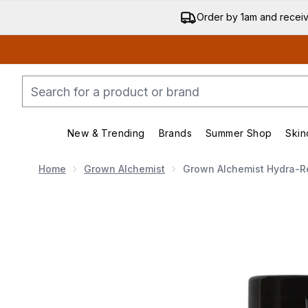
Order by 1am and recei
New & Trending
Brands
Summer Shop
Skin
Enter submenu (New & Trend
Enter submenu (
Home
Grown Alchemist
Grown Alchemist Hydra-Re
Now showing image 1 Grown Alchemist Hydra-Restor