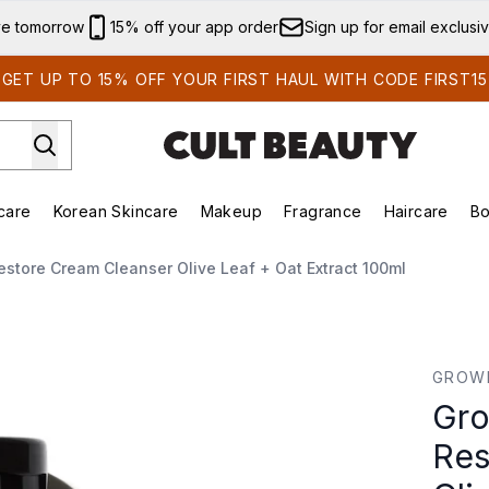
Skip to main content
ve tomorrow
15% off your app order
Sign up for email exclusi
GET UP TO 15% OFF YOUR FIRST HAUL WITH CODE FIRST15
care
Korean Skincare
Makeup
Fragrance
Haircare
Bo
ing)
Brands)
Enter submenu (Summer Shop)
Enter submenu (Skincare)
Enter submenu (Korean Skincare)
Enter submenu (Makeup)
store Cream Cleanser Olive Leaf + Oat Extract 100ml
e Cream Cleanser Olive Leaf + Oat Extract 100ml
GROW
Gro
Res