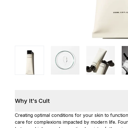
Why It's Cult
Creating optimal conditions for your skin to functio
care for complexions impacted by modern life. Foun