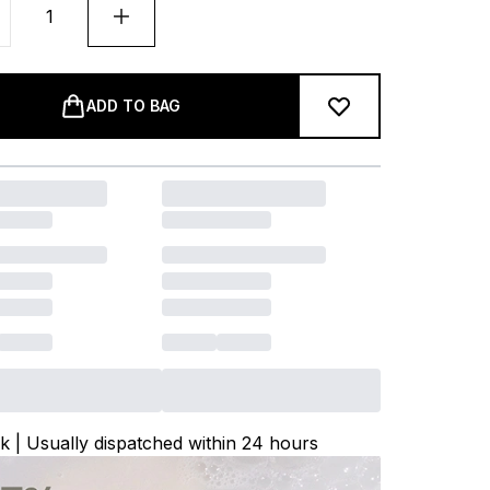
ADD TO BAG
ck | Usually dispatched within 24 hours