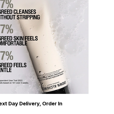
xt Day Delivery, Order In