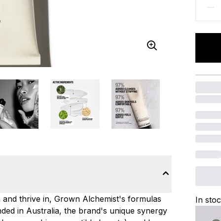
n and thrive in, Grown Alchemist's formulas
In sto
ded in Australia, the brand's unique synergy