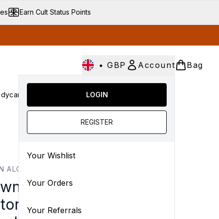
ves
Earn Cult Status Points
•
GBP
Account
Bag
dycare
Cult Conscious
LOGIN
SALE
Gifts
Culture
Enter submenu (Fragrance)
Enter submenu (Haircare)
Enter submenu (Bodycare)
Enter submenu (Cult Conscious)
Enter submenu (SALE)
Enter submenu (Gift
REGISTER
Your Wishlist
N ALCHEMIST
wn Alchemist Hydra-
Your Orders
tore Cream Cleanser
Your Referrals