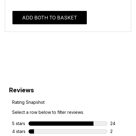
ADD BOTH TO BASKET