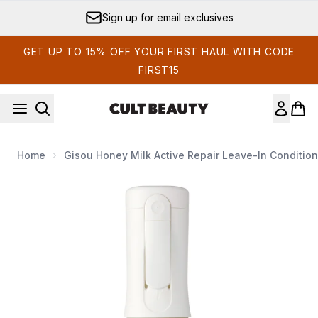
Skip to main content
Sign up for email exclusives
GET UP TO 15% OFF YOUR FIRST HAUL WITH CODE
FIRST15
Home
Gisou Honey Milk Active Repair Leave-In Condition
Now showing image 1 Gisou Honey Milk Active Repair Leave-I