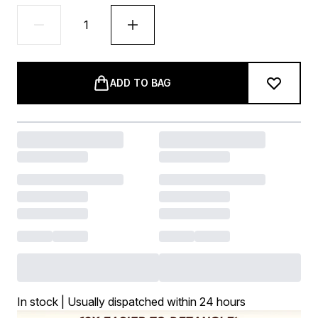
ADD TO BAG
In stock | Usually dispatched within 24 hours