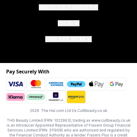
ABOUT CULT BEAUTY
LEGAL
FIND OUT MORE
Pay Securely With
2026 The Hut.com Ltd t/a CultBeauty.co.uk
THG Beauty Limited (FRN: 1022963), trading as www.cultbeauty.co.uk
is an Introducer Appointed Representative of Frasers Group Financial
Services Limited (FRN: 311908) who are authorised and regulated by
the Financial Conduct Authority as a lender. Frasers Plus is a credit