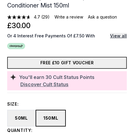
Conditioner Mist 150ml
4.7
(29)
Write a review
Ask a question
£30.00
Or 4 Interest Free Payments Of £7.50 With
View all
FREE £10 GIFT VOUCHER
You'll earn
30
Cult Status Points
Discover Cult Status
SIZE:
50ML
150ML
QUANTITY: