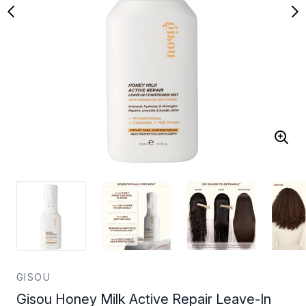
GISOU
Gisou Honey Milk Active Repair Leave-In