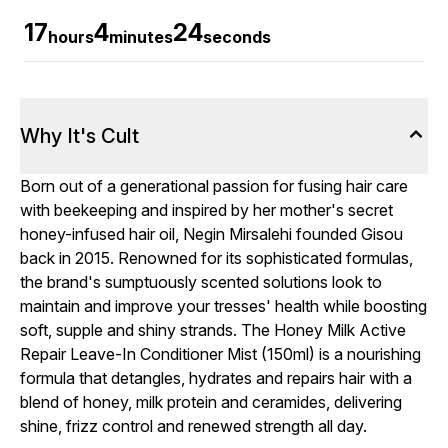
17
4
23
hours
minutes
seconds
Why It's Cult
Born out of a generational passion for fusing hair care
with beekeeping and inspired by her mother's secret
honey-infused hair oil, Negin Mirsalehi founded Gisou
back in 2015. Renowned for its sophisticated formulas,
the brand's sumptuously scented solutions look to
maintain and improve your tresses' health while boosting
soft, supple and shiny strands. The Honey Milk Active
Repair Leave-In Conditioner Mist (150ml) is a nourishing
formula that detangles, hydrates and repairs hair with a
blend of honey, milk protein and ceramides, delivering
shine, frizz control and renewed strength all day.