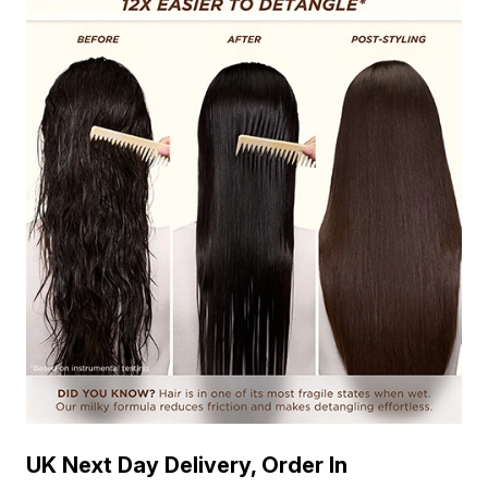
UK Next Day Delivery, Order In