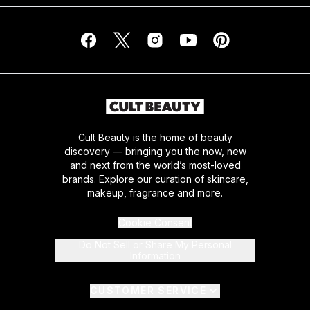
Cult Beauty is the home of beauty
discovery — bringing you the now, new
and next from the world’s most-loved
brands. Explore our curation of skincare,
makeup, fragrance and more.
Cookie Consent
Do Not Sell or Share My Personal
Information
CUSTOMER SERVICE