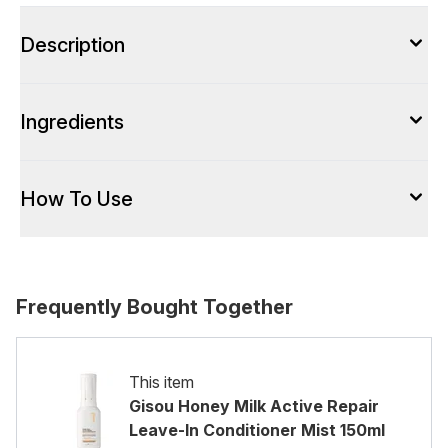
Description
Ingredients
How To Use
Frequently Bought Together
This item
Gisou Honey Milk Active Repair
Leave-In Conditioner Mist 150ml