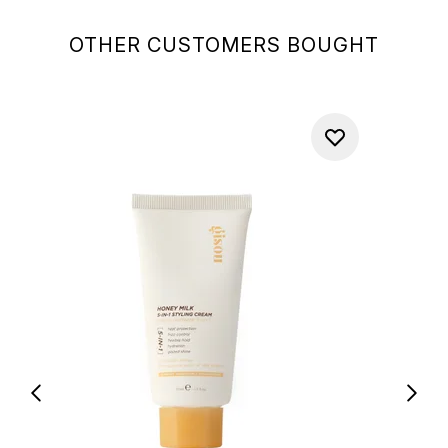
OTHER CUSTOMERS BOUGHT