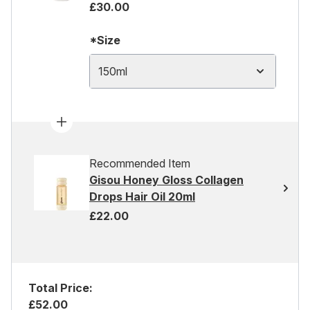
£30.00
*Size
150ml
Recommended Item
Gisou Honey Gloss Collagen
Drops Hair Oil 20ml
£22.00
Total Price:
£52.00