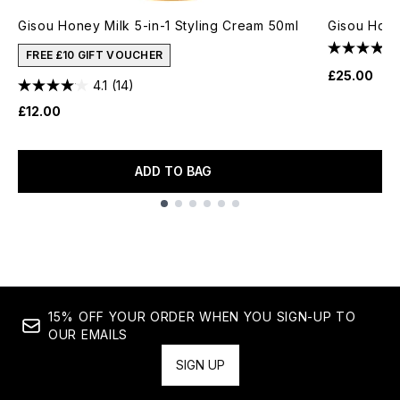
Gisou Honey Milk 5-in-1 Styling Cream 50ml
Gisou Hone
FREE £10 GIFT VOUCHER
£25.00
4.1
(14)
£12.00
ADD TO BAG
Showing slide 1
15% OFF YOUR ORDER WHEN YOU SIGN-UP TO
OUR EMAILS
SIGN UP