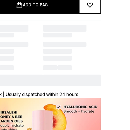
ADD TO BAG
k | Usually dispatched within 24 hours