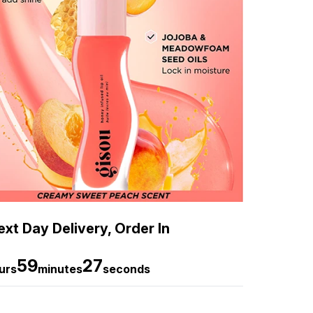
xt Day Delivery, Order In
59
26
urs
minutes
seconds