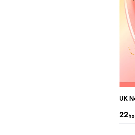
UK Ne
22
ho