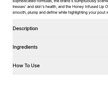
sophisticated formulas, the brand's sumptuously scent
tresses' and skin's health, and the Honey Infused Lip Oil
smooth, plump and define while highlighting your pout wi
Description
Ingredients
How To Use