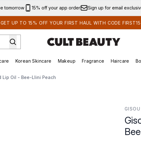
Skip to main content
ve tomorrow
15% off your app order
Sign up for email exclusi
GET UP TO 15% OFF YOUR FIRST HAUL WITH CODE FIRST15
care
Korean Skincare
Makeup
Fragrance
Haircare
Bo
ds)
Enter submenu (Summer Shop)
Enter submenu (Skincare)
Enter submenu (Korean Skincare)
Enter submenu (Makeup)
E
Lip Oil - Bee-Llini Peach
-llini Peach
GISOU
Gis
Bee-