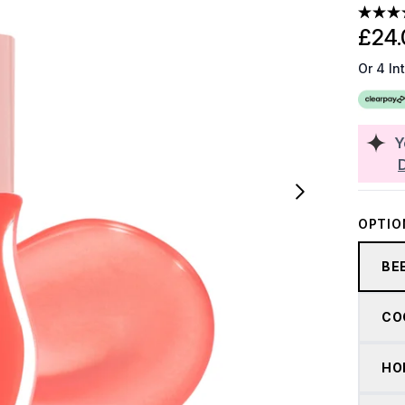
£24.
Or 4 In
Y
OPTIO
BE
CO
HO