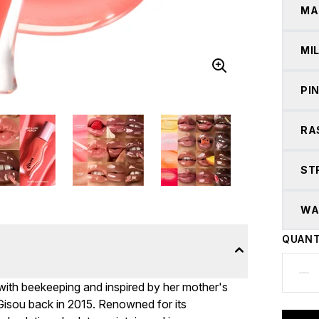
MA
MI
PI
RA
ST
WA
QUANT
 with beekeeping and inspired by her mother's
 Gisou back in 2015. Renowned for its