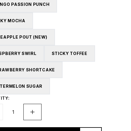
NGO PASSION PUNCH
LKY MOCHA
NEAPPLE POUT (NEW)
SPBERRY SWIRL
STICKY TOFFEE
RAWBERRY SHORTCAKE
TERMELON SUGAR
ITY: