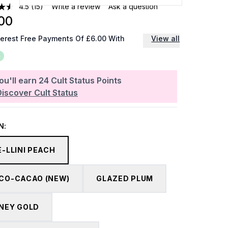
4.5
(15)
Write a review
Ask a question
00
terest Free Payments Of £6.00 With
View all
ou'll earn
24
Cult Status Points
Discover Cult Status
N:
E-LLINI PEACH
CO-CACAO (NEW)
GLAZED PLUM
NEY GOLD