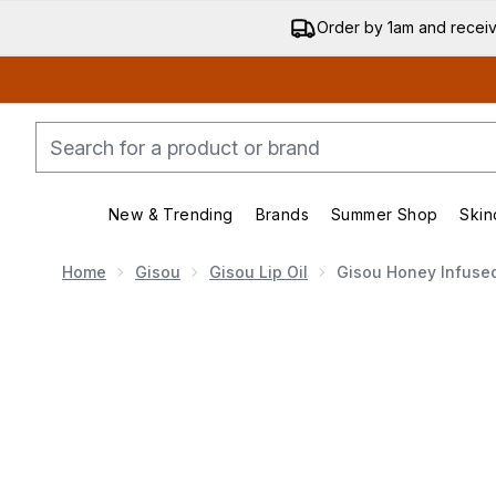
Order by 1am and recei
New & Trending
Brands
Summer Shop
Skin
Enter submenu (New & Trending)
Enter submenu (Bran
Home
Gisou
Gisou Lip Oil
Gisou Honey Infused 
Now showing image 1 Gisou Honey Infused Lip Oil - Bee