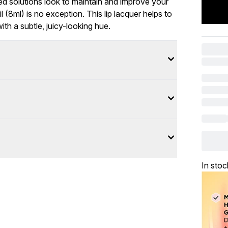
ed solutions look to maintain and improve your
 (8ml) is no exception. This lip lacquer helps to
th a subtle, juicy-looking hue.
In stoc