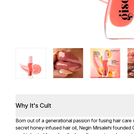
Why It's Cult
Born out of a generational passion for fusing hair care
secret honey-infused hair oil, Negin Mirsalehi founded