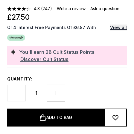
4.3
(247)
Write a review
Ask a question
£27.50
Or 4 Interest Free Payments Of £6.87 With
View all
You'll earn
28
Cult Status Points
Discover Cult Status
QUANTITY:
ADD TO BAG