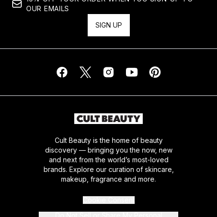
OUR EMAILS
SIGN UP
Cult Beauty is the home of beauty
discovery — bringing you the now, new
and next from the world’s most-loved
brands. Explore our curation of skincare,
makeup, fragrance and more.
Cookie Consent
Do Not Sell or Share My Personal