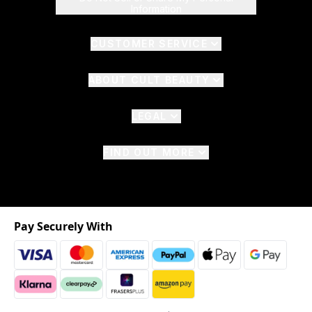
Information
CUSTOMER SERVICE
ABOUT CULT BEAUTY
LEGAL
FIND OUT MORE
Pay Securely With