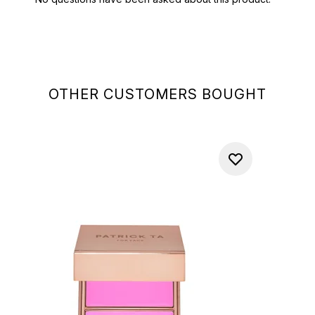
OTHER CUSTOMERS BOUGHT