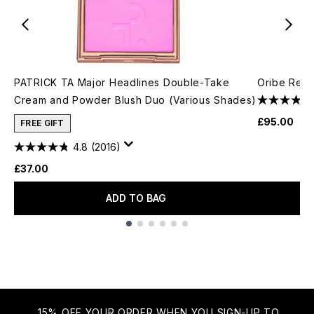
PATRICK TA Major Headlines Double-Take
Oribe Resin
Cream and Powder Blush Duo (Various Shades)
£95.00
FREE GIFT
4.8
(2016)
£37.00
ADD TO BAG
Showing slide 1
15% OFF YOUR ORDER WHEN YOU SIGN-UP TO