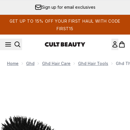
Skip to main content
Sign up for email exclusives
GET UP TO 15% OFF YOUR FIRST HAUL WITH CODE
FIRST15
Home
Ghd
Ghd Hair Care
Ghd Hair Tools
Ghd Th
Now showing image 1 ghd The Dresser Oval Hair Brush