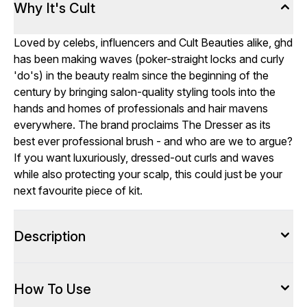
Why It's Cult
Loved by celebs, influencers and Cult Beauties alike, ghd
has been making waves (poker-straight locks and curly
'do's) in the beauty realm since the beginning of the
century by bringing salon-quality styling tools into the
hands and homes of professionals and hair mavens
everywhere. The brand proclaims The Dresser as its
best ever professional brush - and who are we to argue?
If you want luxuriously, dressed-out curls and waves
while also protecting your scalp, this could just be your
next favourite piece of kit.
Description
How To Use