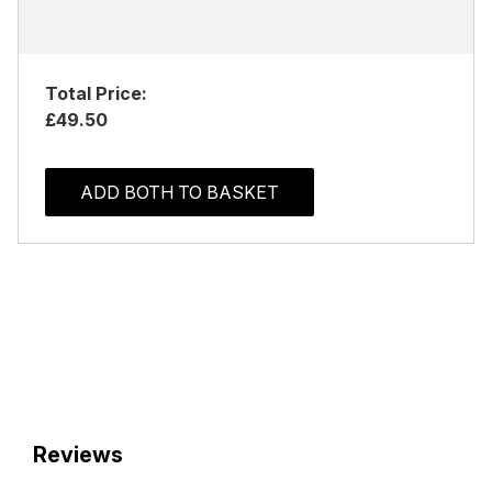
Total Price:
£49.50
ADD BOTH TO BASKET