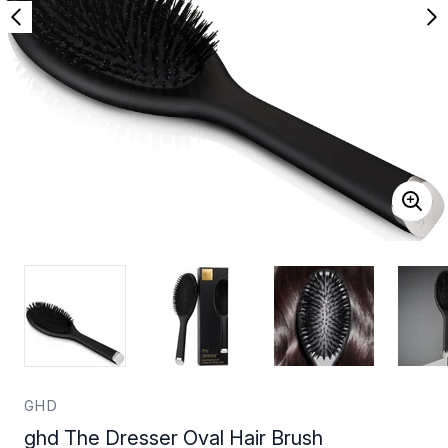
GHD
ghd The Dresser Oval Hair Brush