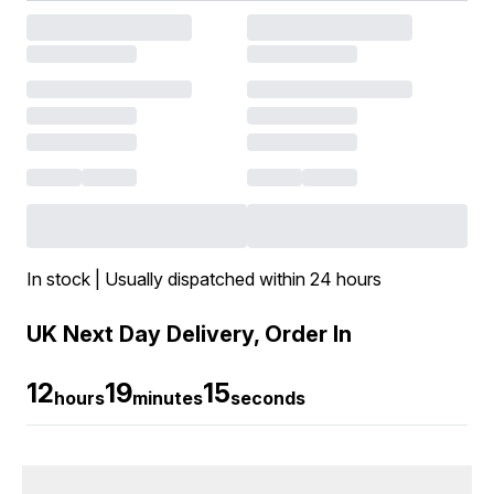
In stock | Usually dispatched within 24 hours
UK Next Day Delivery, Order In
12
19
15
hours
minutes
seconds