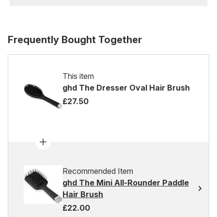
Frequently Bought Together
This item
ghd The Dresser Oval Hair Brush
£27.50
Recommended Item
ghd The Mini All-Rounder Paddle
Hair Brush
£22.00