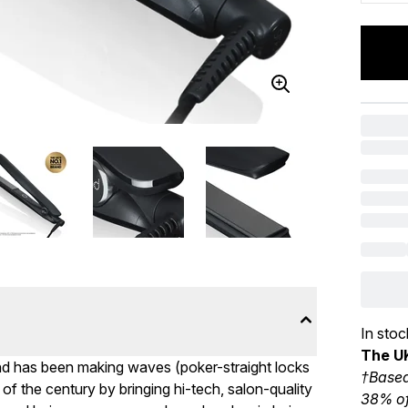
In stoc
The UK
ghd has been making waves (poker-straight locks
†Based
 of the century by bringing hi-tech, salon-quality
38% of