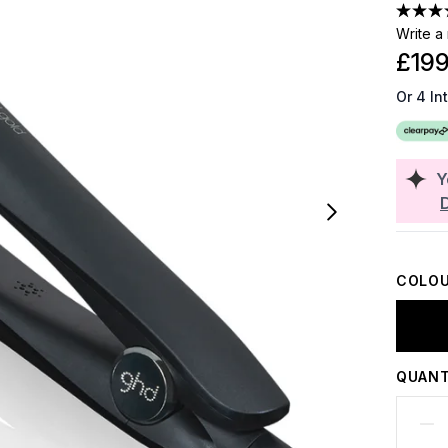
Write a
£199
Or 4 In
Y
COLOU
QUANT