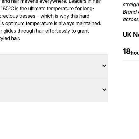
s and hair mavens everywhere. Leaders in hair
straigh
185ºC is the ultimate temperature for long-
Brand 
precious tresses – which is why this hard-
across
this optimum temperature is always maintained.
 glides through hair effortlessly to grant
UK Ne
yled hair.
18
ho