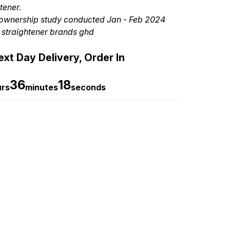
tener.
ownership study conducted Jan - Feb 2024
 straightener brands ghd
xt Day Delivery, Order In
36
16
urs
minutes
seconds