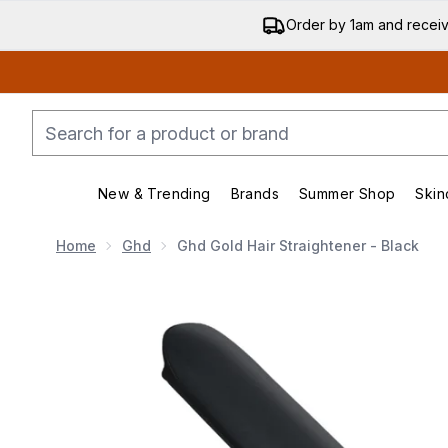
Order by 1am and recei
New & Trending
Brands
Summer Shop
Skin
Enter submenu (New & Trending)
Enter submenu (Bran
Home
Ghd
Ghd Gold Hair Straightener - Black
Now showing image 1 ghd Gold Hair Straightener - Bla