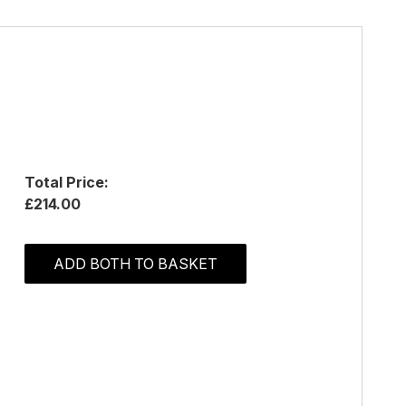
Total Price:
£214.00
ADD BOTH TO BASKET