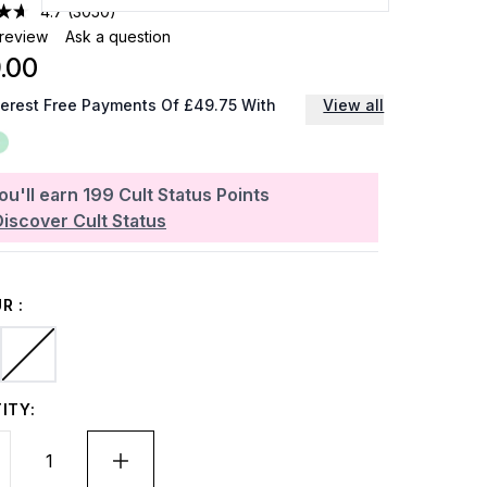
4.7
(3050)
 review
Ask a question
.00
terest Free Payments Of £49.75 With
View all
ou'll earn
199
Cult Status Points
Discover Cult Status
R :
ITY: