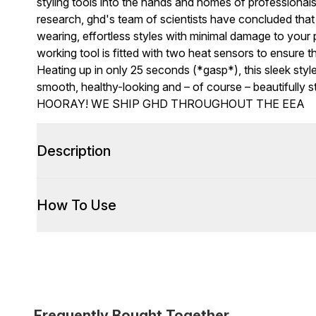
styling tools into the hands and homes of professional
research, ghd's team of scientists have concluded that 
wearing, effortless styles with minimal damage to your 
working tool is fitted with two heat sensors to ensure 
Heating up in only 25 seconds (*gasp*), this sleek styler
smooth, healthy-looking and – of course – beautifully st
HOORAY! WE SHIP GHD THROUGHOUT THE EEA
Description
How To Use
Frequently Bought Together