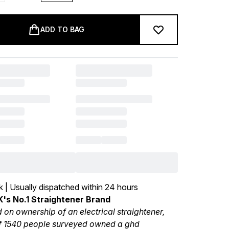
ADD TO BAG
k | Usually dispatched within 24 hours
's No.1 Straightener Brand
 on ownership of an electrical straightener,
 1540 people surveyed owned a ghd