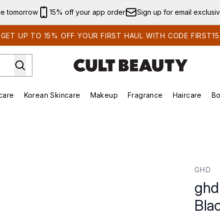
Skip to main content
ve tomorrow
15% off your app order
Sign up for email exclusi
GET UP TO 15% OFF YOUR FIRST HAUL WITH CODE FIRST15
care
Korean Skincare
Makeup
Fragrance
Haircare
Bo
ds)
Enter submenu (Summer Shop)
Enter submenu (Skincare)
Enter submenu (Korean Skincare)
Enter submenu (Makeup)
E
ck
GHD
ghd
Bla