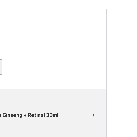
 Ginseng + Retinal 30ml