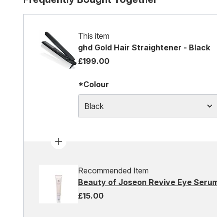
This item
ghd Gold Hair Straightener - Black
£199.00
*Colour
Black
Recommended Item
Beauty of Joseon Revive Eye Serum
£15.00