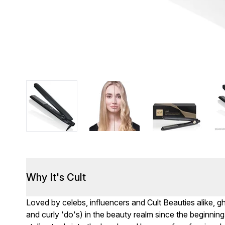
Why It's Cult
Loved by celebs, influencers and Cult Beauties alike, 
and curly 'do's) in the beauty realm since the beginning