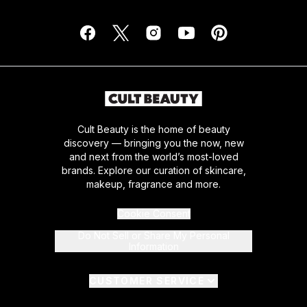
Cult Beauty is the home of beauty
discovery — bringing you the now, new
and next from the world’s most-loved
brands. Explore our curation of skincare,
makeup, fragrance and more.
Cookie Consent
Do Not Sell or Share My Personal
Information
CUSTOMER SERVICE