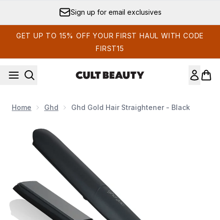
Skip to main content
Sign up for email exclusives
GET UP TO 15% OFF YOUR FIRST HAUL WITH CODE
FIRST15
Home
Ghd
Ghd Gold Hair Straightener - Black
Now showing image 1 ghd Gold Hair Straightener - Black