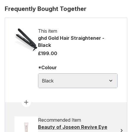
Frequently Bought Together
This item
ghd Gold Hair Straightener -
Black
£199.00
*Colour
Black
Recommended Item
Beauty of Joseon Revive Eye