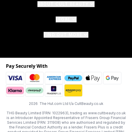
ABOUT CULT BEAUTY
LEGAL
FIND OUT MORE
Pay Securely With
2026 The Hut.com Ltd t/a CultBeauty.co.uk
THG Beauty Limited (FRN: 1022963), trading as www.cultbeauty.co.uk
is an Introducer Appointed Representative of Frasers Group Financial
Services Limited (FRN: 311908) who are authorised and regulated by
the Financial Conduct Authority as a lender. Frasers Plus is a credit
product provided by Frasers Group Financial Services Limited (FRN: