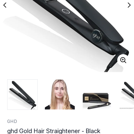
GHD
ghd Gold Hair Straightener - Black