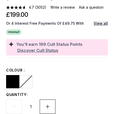
4.7
(3052)
Write a review
Ask a question
£199.00
Or 4 Interest Free Payments Of £49.75 With
View all
You'll earn
199
Cult Status Points
Discover Cult Status
COLOUR :
QUANTITY: