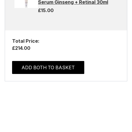
Serum Ginseng + Retinal 30ml
£15.00
Total Price:
£214.00
ADD BOTH TO BASKET