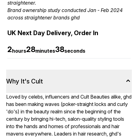
straightener.
Brand ownership study conducted Jan - Feb 2024
across straightener brands ghd
UK Next Day Delivery, Order In
2
28
37
hours
minutes
seconds
Why It's Cult
Loved by celebs, influencers and Cult Beauties alike, ghd
has been making waves (poker-straight locks and curly
'do's) in the beauty realm since the beginning of the
century by bringing hi-tech, salon-quality styling tools
into the hands and homes of professionals and hair
mavens everywhere. Leaders in hair research, ghd's