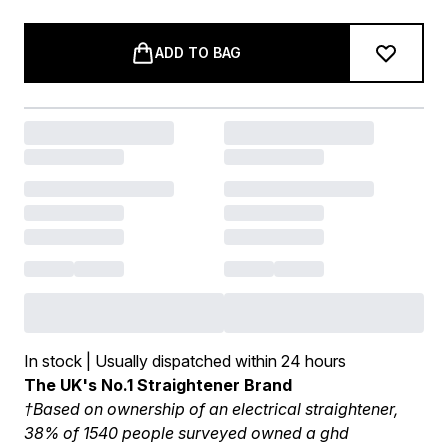
ADD TO BAG
In stock | Usually dispatched within 24 hours
The UK's No.1 Straightener Brand
†Based on ownership of an electrical straightener,
38% of 1540 people surveyed owned a ghd