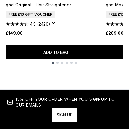
ghd Original - Hair Straightener
ghd Max Wi
FREE £10 GIFT VOUCHER
FREE £10 
4.5
(2420)
£149.00
£209.00
ADD TO BAG
Showing slide 1
15% OFF YOUR ORDER WHEN YOU SIGN-UP TO
OUR EMAILS
SIGN UP