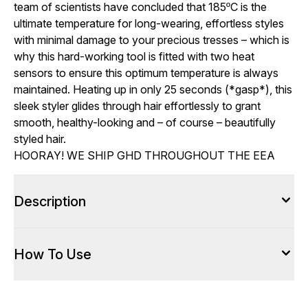
team of scientists have concluded that 185ºC is the
ultimate temperature for long-wearing, effortless styles
with minimal damage to your precious tresses – which is
why this hard-working tool is fitted with two heat
sensors to ensure this optimum temperature is always
maintained. Heating up in only 25 seconds (*gasp*), this
sleek styler glides through hair effortlessly to grant
smooth, healthy-looking and – of course – beautifully
styled hair.
HOORAY! WE SHIP GHD THROUGHOUT THE EEA
Description
How To Use