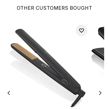
OTHER CUSTOMERS BOUGHT