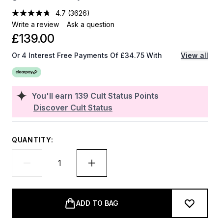
4.7
(3626)
Write a review
Ask a question
£139.00
Or 4 Interest Free Payments Of £34.75 With
View all
You'll earn
139
Cult Status Points
Discover Cult Status
QUANTITY:
ADD TO BAG