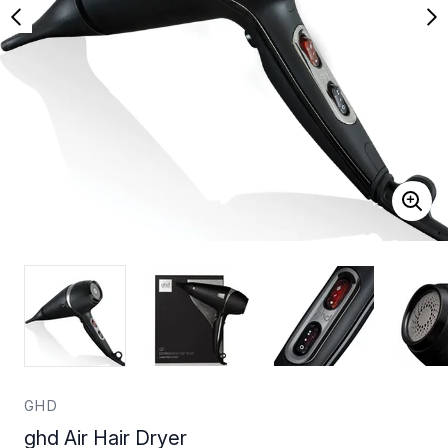
GHD
ghd Air Hair Dryer