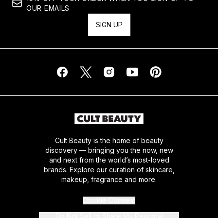
OUR EMAILS
SIGN UP
Cult Beauty is the home of beauty
discovery — bringing you the now, new
and next from the world’s most-loved
brands. Explore our curation of skincare,
makeup, fragrance and more.
Cookie Consent
Do Not Sell or Share My Personal