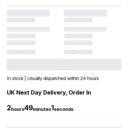
In stock | Usually dispatched within 24 hours
UK Next Day Delivery, Order In
2
49
0
hours
minutes
seconds