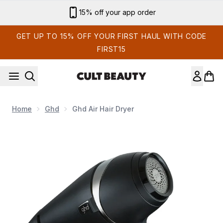
Skip to main content
Sign up for email exclusives
GET UP TO 15% OFF YOUR FIRST HAUL WITH CODE
FIRST15
Home
Ghd
Ghd Air Hair Dryer
Now showing image 1 ghd Air Hair Dryer