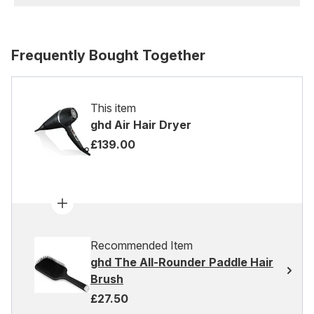
Frequently Bought Together
This item
ghd Air Hair Dryer
£139.00
Recommended Item
ghd The All-Rounder Paddle Hair
Brush
£27.50