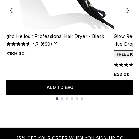
ghd Helios™ Professional Hair Dryer - Black
Glow Recip
4.7
(690)
Hue Drops
£189.00
FREE £10 
£32.00
ADD TO BAG
Showing slide 1
15% OFF YOUR ORDER WHEN YOU SIGN-UP TO