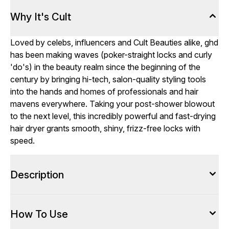
Why It's Cult
Loved by celebs, influencers and Cult Beauties alike, ghd
has been making waves (poker-straight locks and curly
'do's) in the beauty realm since the beginning of the
century by bringing hi-tech, salon-quality styling tools
into the hands and homes of professionals and hair
mavens everywhere. Taking your post-shower blowout
to the next level, this incredibly powerful and fast-drying
hair dryer grants smooth, shiny, frizz-free locks with
speed.
Description
How To Use