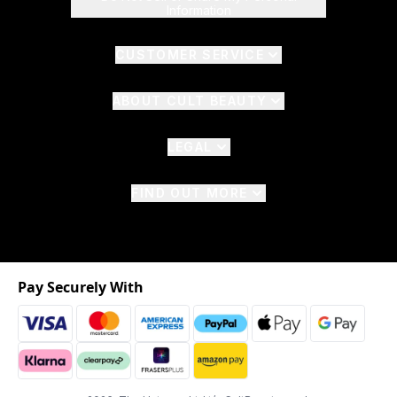
Information
CUSTOMER SERVICE
ABOUT CULT BEAUTY
LEGAL
FIND OUT MORE
Pay Securely With