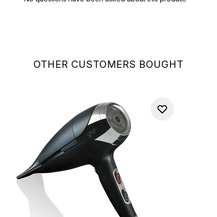
OTHER CUSTOMERS BOUGHT