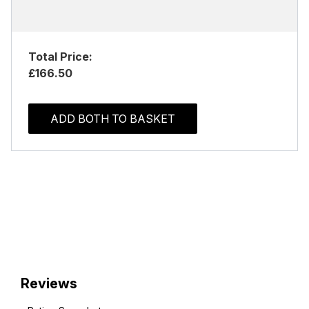
Total Price:
£166.50
ADD BOTH TO BASKET