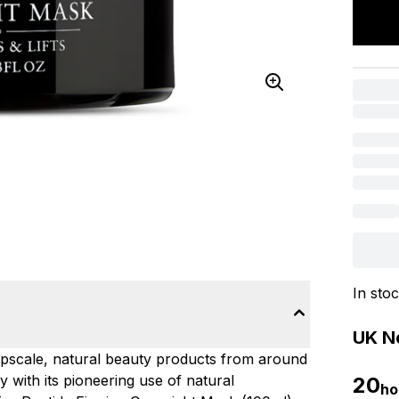
In sto
UK Ne
upscale, natural beauty products from around
 with its pioneering use of natural
20
ho