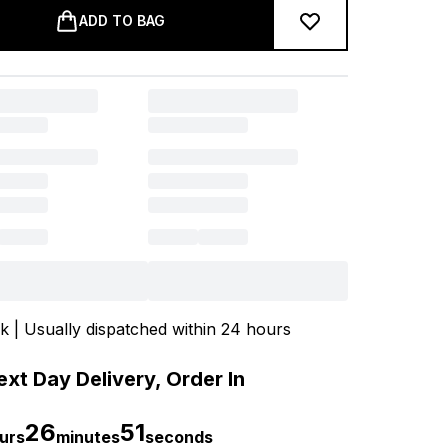
ADD TO BAG
ck | Usually dispatched within 24 hours
xt Day Delivery, Order In
26
50
urs
minutes
seconds