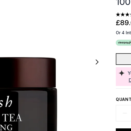
100
£89
Or 4 In
Y
QUANT