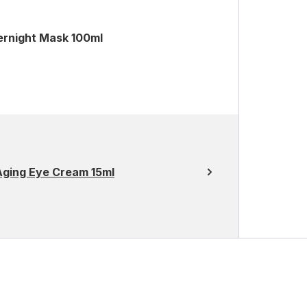
ernight Mask 100ml
Aging Eye Cream 15ml