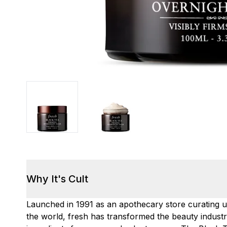
Why It's Cult
Launched in 1991 as an apothecary store curating 
the world, fresh has transformed the beauty industry