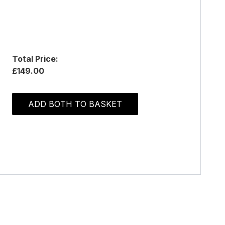
Total Price:
£149.00
ADD BOTH TO BASKET