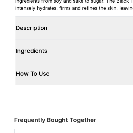
ingredients from soy and sake to sugar. The Black 
intensely hydrates, firms and refines the skin, leavin
Description
Ingredients
How To Use
Frequently Bought Together