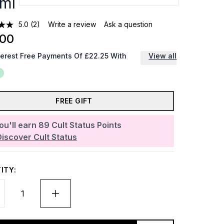
ml
5.0
(2)
Write a review
Ask a question
.00
terest Free Payments Of £22.25 With
View all
FREE GIFT
ou'll earn
89
Cult Status Points
Discover Cult Status
ITY: