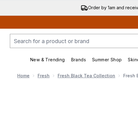
Order by 1am and recei
New & Trending
Brands
Summer Shop
Skin
Enter submenu (New & Trend
Enter submenu (
Home
Fresh
Fresh Black Tea Collection
Fresh 
Now showing image 1 Fresh Black Tea Peptide Firm