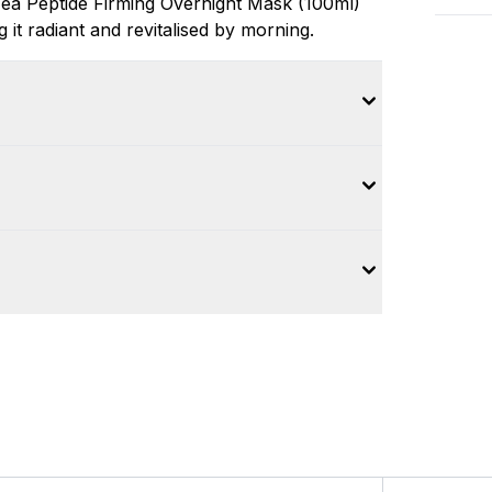
Tea Peptide Firming Overnight Mask (100ml)
g it radiant and revitalised by morning.