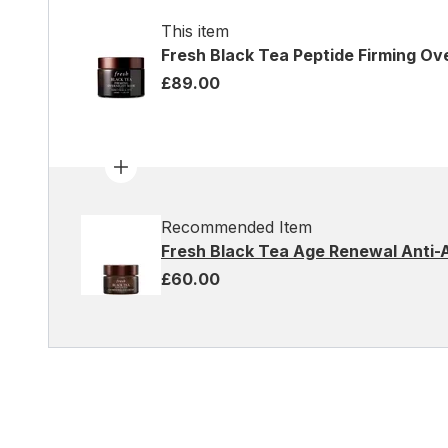
This item
Fresh Black Tea Peptide Firming Ov
£89.00
Recommended Item
Fresh Black Tea Age Renewal Anti-
£60.00