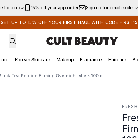
Skip to main content
ve tomorrow
15% off your app order
Sign up for email exclusi
GET UP TO 15% OFF YOUR FIRST HAUL WITH CODE FIRST15
care
Korean Skincare
Makeup
Fragrance
Haircare
Bo
ing)
Brands)
Enter submenu (Summer Shop)
Enter submenu (Skincare)
Enter submenu (Korean Skincare)
Enter submenu (Makeup)
Black Tea Peptide Firming Overnight Mask 100ml
ing Overnight Mask 100ml
FRESH
Fre
Fir