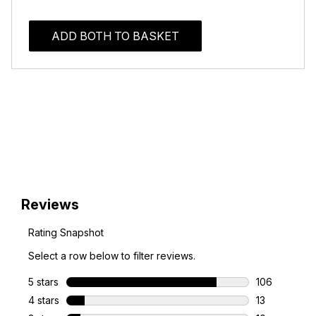
ADD BOTH TO BASKET