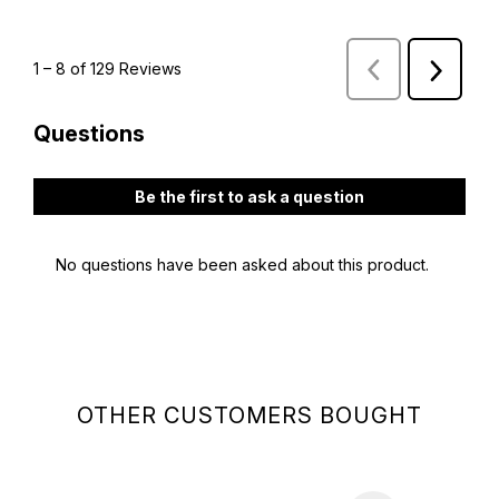
OTHER CUSTOMERS BOUGHT