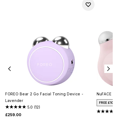
FOREO Bear 2 Go Facial Toning Device -
NuFACE Min
Lavender
FREE £10 
5.0
(12)
£259.00