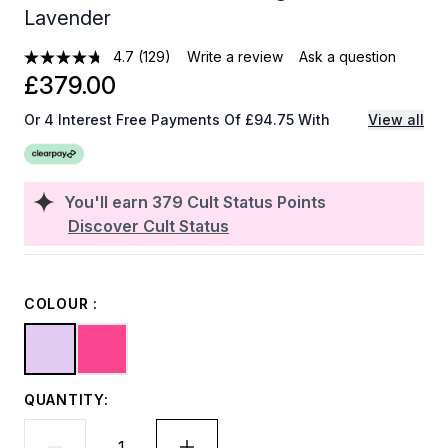
Lavender
4.7
(129)
Write a review
Ask a question
£379.00
Or 4 Interest Free Payments Of £94.75 With
View all
You'll earn
379
Cult Status Points
Discover Cult Status
COLOUR :
QUANTITY: