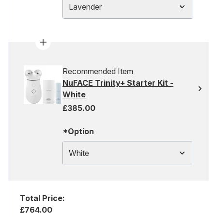
Lavender
Recommended Item
NuFACE Trinity+ Starter Kit -
White
£385.00
*Option
White
Total Price:
£764.00