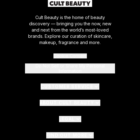
Cult Beauty is the home of beauty
discovery — bringing you the now, new
and next from the world’s most-loved
brands. Explore our curation of skincare,
makeup, fragrance and more.
Cookie Consent
Do Not Sell or Share My Personal
Information
CUSTOMER SERVICE
ABOUT CULT BEAUTY
LEGAL
FIND OUT MORE