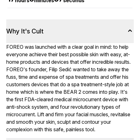
hours
minutes
seconds
Why It's Cult
FOREO was launched with a clear goal in mind: to help
everyone achieve their best possible skin with easy, at-
home products and devices that offer incredible results.
FOREO's founder, Filip Sedić wanted to take away the
fuss, time and expense of spa treatments and offer his
customers devices that do a spa treatment-style job at
home which is where the BEAR 2 comes into play. It's
the first FDA-cleared medical microcurrent device with
anti-shock system, and four revolutionary types of
microcurrent. Lift and firm your facial muscles, revitalise
and smooth your skin, sculpt and contour your
complexion with this safe, painless tool.