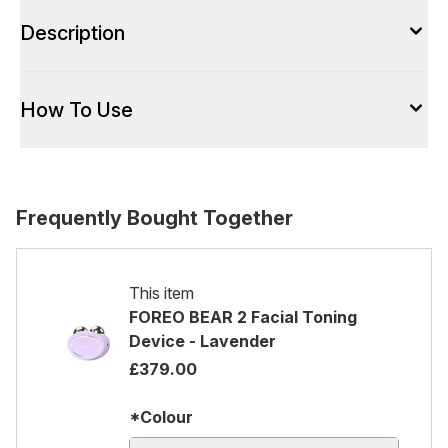
Description
How To Use
Frequently Bought Together
This item
FOREO BEAR 2 Facial Toning
Device - Lavender
£379.00
*Colour