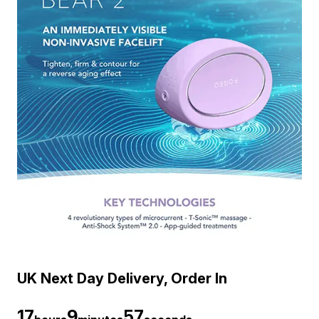
UK Next Day Delivery, Order In
17
9
56