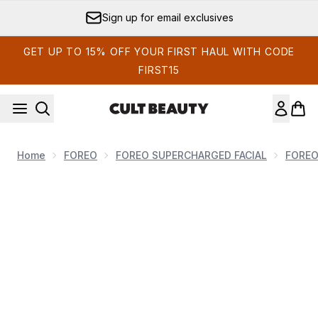
Skip to main content
Sign up for email exclusives
GET UP TO 15% OFF YOUR FIRST HAUL WITH CODE
FIRST15
Home
FOREO
FOREO SUPERCHARGED FACIAL
FORE
Now showing image 1 FOREO BEAR 2 Facial Toning Device -