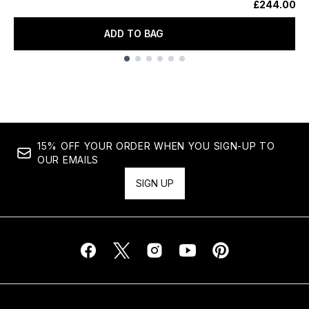
£244.00
ADD TO BAG
Showing slide 1
15% OFF YOUR ORDER WHEN YOU SIGN-UP TO
OUR EMAILS
SIGN UP