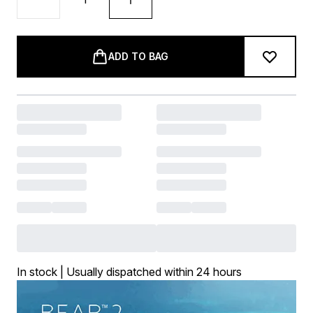
ADD TO BAG
In stock | Usually dispatched within 24 hours