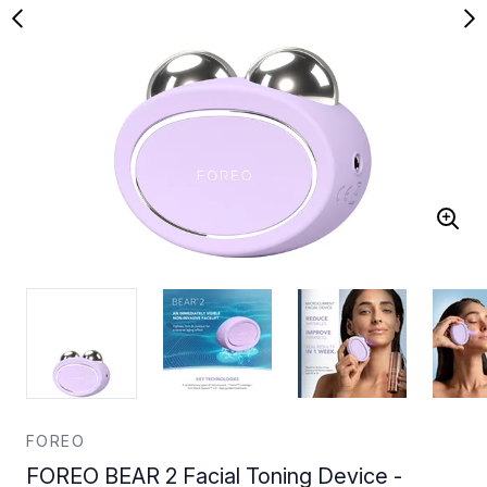
FOREO
FOREO BEAR 2 Facial Toning Device -