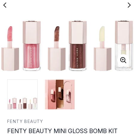
FENTY BEAUTY
FENTY BEAUTY MINI GLOSS BOMB KIT