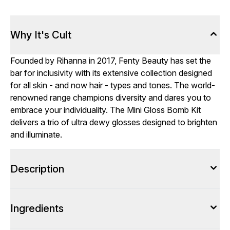
Why It's Cult
Founded by Rihanna in 2017, Fenty Beauty has set the
bar for inclusivity with its extensive collection designed
for all skin - and now hair - types and tones. The world-
renowned range champions diversity and dares you to
embrace your individuality. The Mini Gloss Bomb Kit
delivers a trio of ultra dewy glosses designed to brighten
and illuminate.
Description
Ingredients