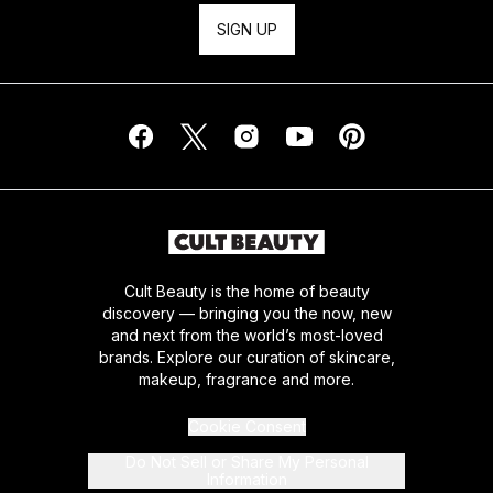
SIGN UP
Cult Beauty is the home of beauty
discovery — bringing you the now, new
and next from the world’s most-loved
brands. Explore our curation of skincare,
makeup, fragrance and more.
Cookie Consent
Do Not Sell or Share My Personal
Information