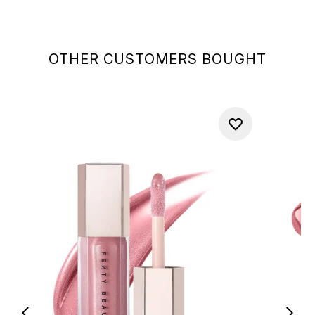
OTHER CUSTOMERS BOUGHT