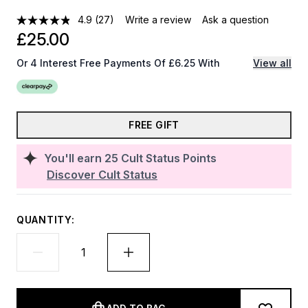
4.9
(27)
Write a review
Ask a question
£25.00
Or 4 Interest Free Payments Of £6.25 With
View all
FREE GIFT
You'll earn
25
Cult Status Points
Discover Cult Status
QUANTITY: