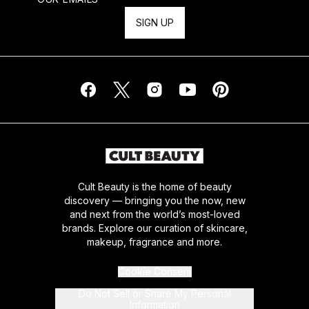
SIGN UP
Cult Beauty is the home of beauty
discovery — bringing you the now, new
and next from the world’s most-loved
brands. Explore our curation of skincare,
makeup, fragrance and more.
Cookie Consent
Do Not Sell or Share My Personal
Information