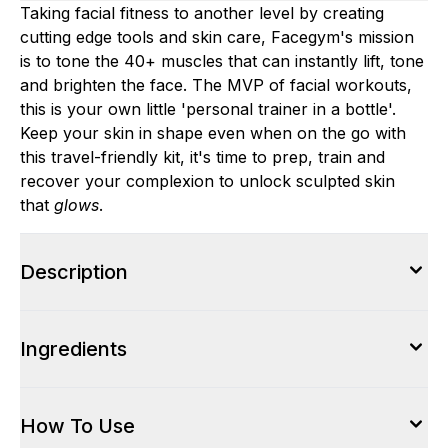
Taking facial fitness to another level by creating
cutting edge tools and skin care, Facegym's mission
is to tone the 40+ muscles that can instantly lift, tone
and brighten the face. The MVP of facial workouts,
this is your own little 'personal trainer in a bottle'.
Keep your skin in shape even when on the go with
this travel-friendly kit, it's time to prep, train and
recover your complexion to unlock sculpted skin
that
glows
.
Description
Ingredients
How To Use