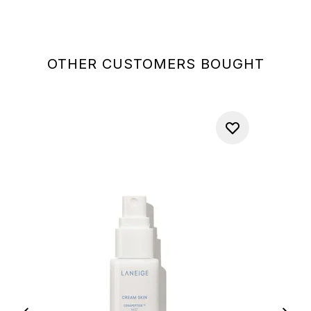
OTHER CUSTOMERS BOUGHT