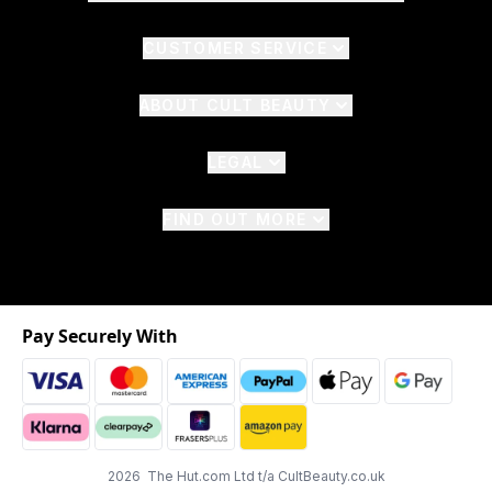
CUSTOMER SERVICE
ABOUT CULT BEAUTY
LEGAL
FIND OUT MORE
Pay Securely With
2026 The Hut.com Ltd t/a CultBeauty.co.uk