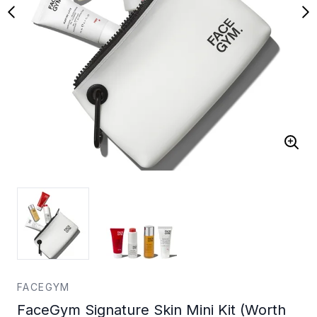
FACEGYM
FaceGym Signature Skin Mini Kit (Worth