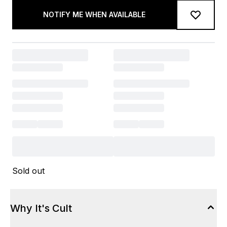
NOTIFY ME WHEN AVAILABLE
Sold out
Why It's Cult