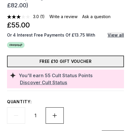
£82.00)
3.0
(1)
Write a review
Ask a question
£55.00
Or 4 Interest Free Payments Of £13.75 With
View all
FREE £10 GIFT VOUCHER
You'll earn
55
Cult Status Points
Discover Cult Status
QUANTITY: