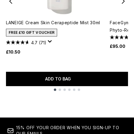
LANEIGE Cream Skin Cerapeptide Mist 30ml
FaceGym Ac
Phyto-Reti
FREE £10 GIFT VOUCHER
4.7
(71)
£95.00
£10.50
ADD TO BAG
Showing slide 1
15% OFF YOUR ORDER WHEN YOU SIGN-UP TO
OUR EMAILS