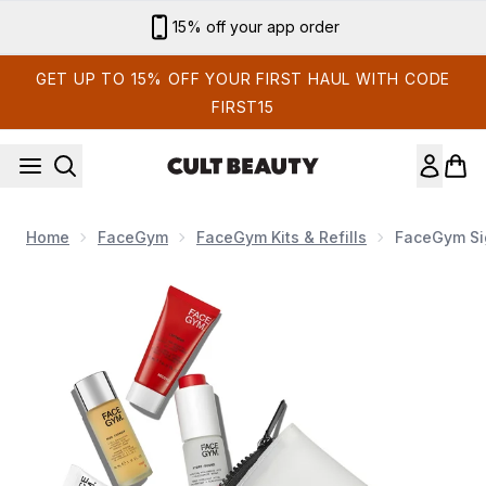
Skip to main content
15% off your app order
GET UP TO 15% OFF YOUR FIRST HAUL WITH CODE
FIRST15
Home
FaceGym
FaceGym Kits & Refills
FaceGym Sig
Now showing image 1 FaceGym Signature Skin Mini Kit (W