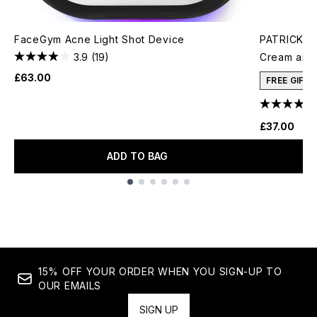
FaceGym Acne Light Shot Device
PATRICK TA
3.9
(19)
Cream and 
£63.00
FREE GIFT
£37.00
ADD TO BAG
Showing slide 1
15% OFF YOUR ORDER WHEN YOU SIGN-UP TO
OUR EMAILS
SIGN UP