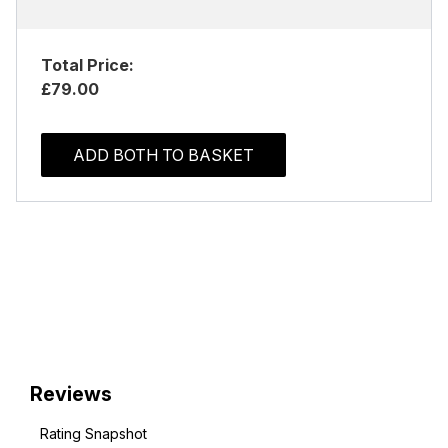
Total Price:
£79.00
ADD BOTH TO BASKET