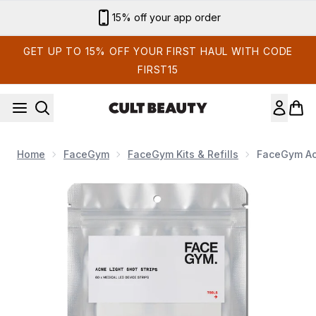
Skip to main content
15% off your app order
GET UP TO 15% OFF YOUR FIRST HAUL WITH CODE
FIRST15
Home
FaceGym
FaceGym Kits & Refills
FaceGym Acn
Now showing image 1 FaceGym Acne Light Shot Device Refill 