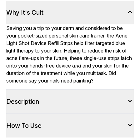
Why It's Cult
Saving you a trip to your derm and considered to be
your pocket-sized personal skin care trainer, the Acne
Light Shot Device Refill Strips help filter targeted blue
light therapy to your skin. Helping to reduce the risk of
acne flare-ups in the future, these single-use strips latch
onto your hands-free device
and
and your skin for the
duration of the treatment while you multitask. Did
someone say your nails need painting?
Description
How To Use