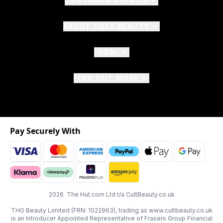
CUSTOMER SERVICE
ABOUT CULT BEAUTY
LEGAL
FIND OUT MORE
Pay Securely With
2026 The Hut.com Ltd t/a CultBeauty.co.uk
THG Beauty Limited (FRN: 1022963), trading as www.cultbeauty.co.uk
is an Introducer Appointed Representative of Frasers Group Financial