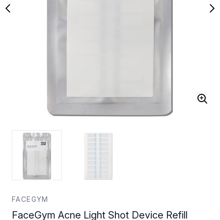
FACEGYM
FaceGym Acne Light Shot Device Refill