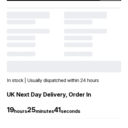
In stock | Usually dispatched within 24 hours
UK Next Day Delivery, Order In
19
25
40
hours
minutes
seconds