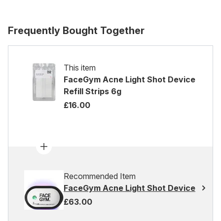
Frequently Bought Together
This item
FaceGym Acne Light Shot Device
Refill Strips 6g
£16.00
Recommended Item
FaceGym Acne Light Shot Device
£63.00