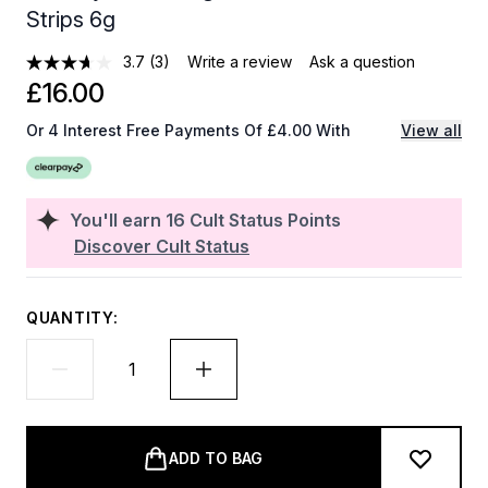
Strips 6g
3.7
(3)
Write a review
Ask a question
£16.00
Or 4 Interest Free Payments Of £4.00 With
View all
You'll earn
16
Cult Status Points
Discover Cult Status
QUANTITY:
ADD TO BAG