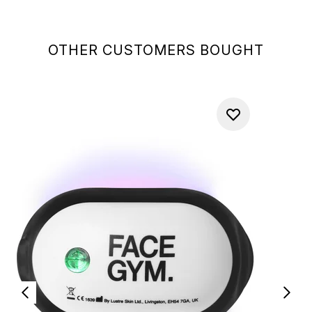
OTHER CUSTOMERS BOUGHT