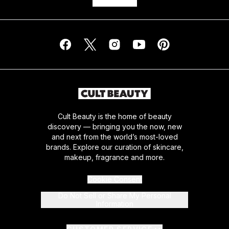
Cult Beauty is the home of beauty
discovery — bringing you the now, new
and next from the world’s most-loved
brands. Explore our curation of skincare,
makeup, fragrance and more.
Cookie Consent
Do Not Sell or Share My Personal
Information