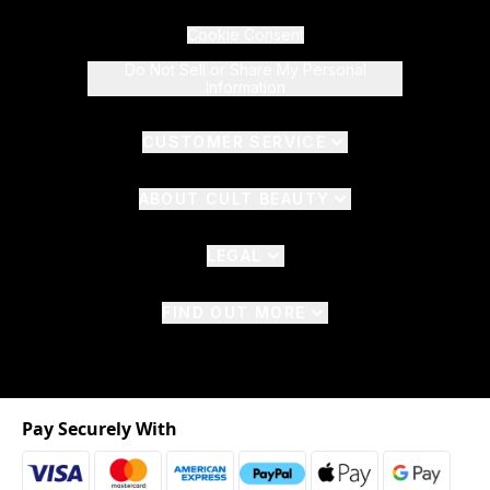
Cookie Consent
Do Not Sell or Share My Personal
Information
CUSTOMER SERVICE
ABOUT CULT BEAUTY
LEGAL
FIND OUT MORE
Pay Securely With