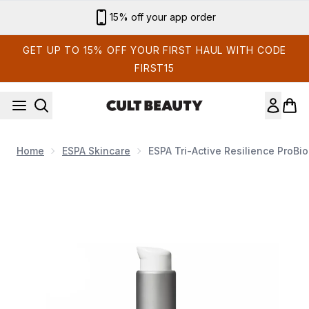
Skip to main content
Sign up for email exclusives
GET UP TO 15% OFF YOUR FIRST HAUL WITH CODE
FIRST15
Home
ESPA Skincare
ESPA Tri-Active Resilience ProB
Now showing image 1 ESPA Tri-Active Resilience ProBiom