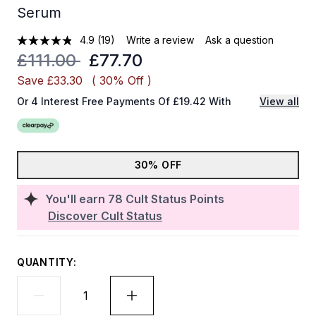
Serum
4.9
(19)
Write a review
Ask a question
Recommended Retail Price:
Current price:
£111.00
£77.70
Save £33.30
( 30% Off )
Or 4 Interest Free Payments Of £19.42 With
View all
30% OFF
You'll earn
78
Cult Status Points
Discover Cult Status
QUANTITY: