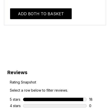
ADD BOTH TO BASKET