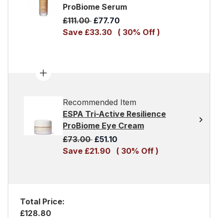
ProBiome Serum
Recommended Retail Price:
Current price:
£111.00
£77.70
Save £33.30
( 30% Off )
Recommended Item
ESPA Tri-Active Resilience
ProBiome Eye Cream
Recommended Retail Price:
Current price:
£73.00
£51.10
Save £21.90
( 30% Off )
Total Price:
£128.80