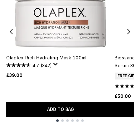
Olaplex Rich Hydrating Mask 200ml
Biossance 
4.7
(342)
Serum 30m
£39.00
FREE GIFT
£50.00
ADD TO BAG
Showing slide 1