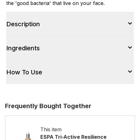
the 'good bacteria' that live on your face.
Description
Ingredients
How To Use
Frequently Bought Together
This item
ESPA Tri-Active Resilience