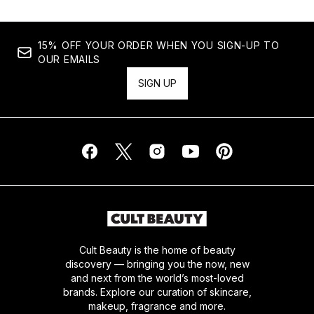
15% OFF YOUR ORDER WHEN YOU SIGN-UP TO
OUR EMAILS
SIGN UP
Cult Beauty is the home of beauty
discovery — bringing you the now, new
and next from the world’s most-loved
brands. Explore our curation of skincare,
makeup, fragrance and more.