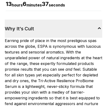
13
6
36
hours
minutes
seconds
Why It's Cult
Earning pride of place in the most prestigious spas
across the globe, ESPA is synonymous with luscious
textures and sensorial aromatics. With the
unparalleled power of natural ingredients at the heart
of the range, these expertly formulated products
promise results that you can see
and
feel. Suitable
for all skin types yet especially perfect for depleted
and dry ones, the Tri-Active Resilience ProBiome
Serum is a lightweight, never-sticky formula that
provides your skin with a medley of barrier-
empowering ingredients so that it is best equipped to
fend against environmental aggressors and nurture