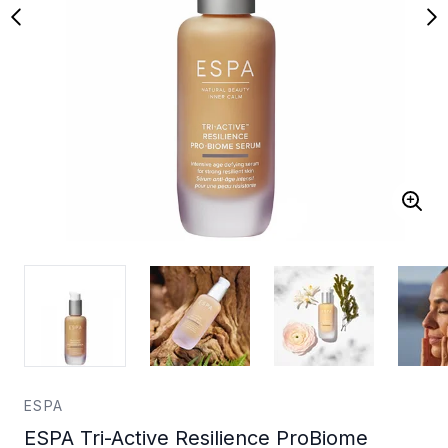
ESPA
ESPA Tri-Active Resilience ProBiome