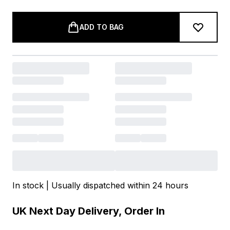
ADD TO BAG
In stock | Usually dispatched within 24 hours
UK Next Day Delivery, Order In