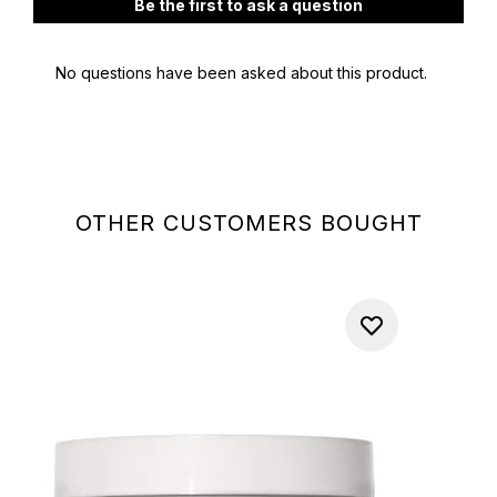
OTHER CUSTOMERS BOUGHT