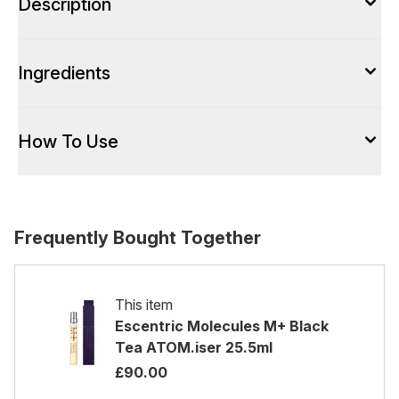
Description
Ingredients
How To Use
Frequently Bought Together
This item
Escentric Molecules M+ Black
Tea ATOM.iser 25.5ml
£90.00