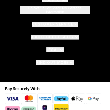
Cookie Consent
Do Not Sell or Share My Personal
Information
CUSTOMER SERVICE
ABOUT CULT BEAUTY
LEGAL
FIND OUT MORE
Pay Securely With