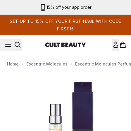
Skip to main content
15% off your app order
GET UP TO 15% OFF YOUR FIRST HAUL WITH CODE
FIRST15
Home
Escentric Molecules
Escentric Molecules Perfu
Now showing image 1 Escentric Molecules M+ Black Tea ATOM