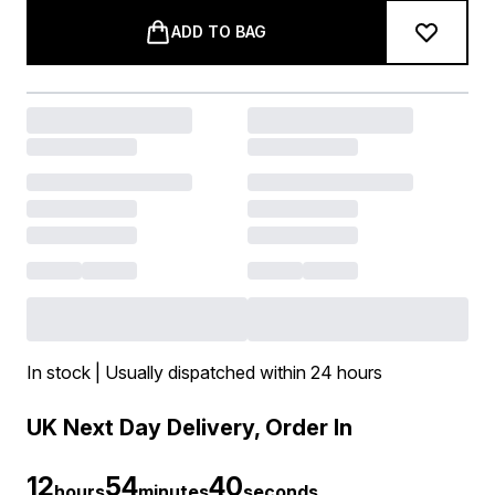
ADD TO BAG
In stock | Usually dispatched within 24 hours
UK Next Day Delivery, Order In
12
54
39
hours
minutes
seconds