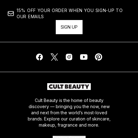
15% OFF YOUR ORDER WHEN YOU SIGN-UP TO
OUR EMAILS
SIGN UP
Cult Beauty is the home of beauty
discovery — bringing you the now, new
and next from the world’s most-loved
brands. Explore our curation of skincare,
makeup, fragrance and more.