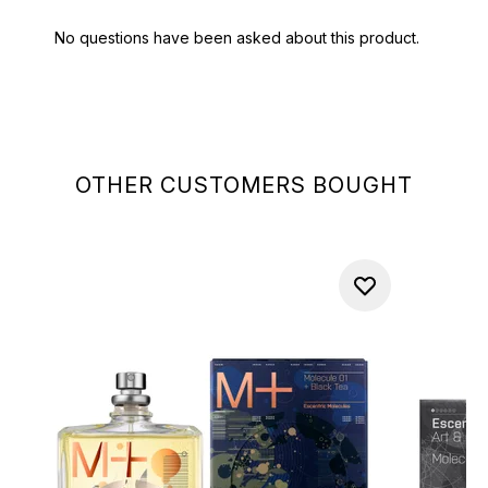
OTHER CUSTOMERS BOUGHT