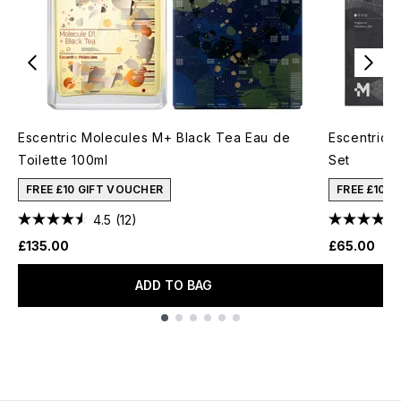
Escentric Molecules M+ Black Tea Eau de
Escentric 
Toilette 100ml
Set
FREE £10 GIFT VOUCHER
FREE £10 
4.5
(12)
£135.00
£65.00
ADD TO BAG
Showing slide 1