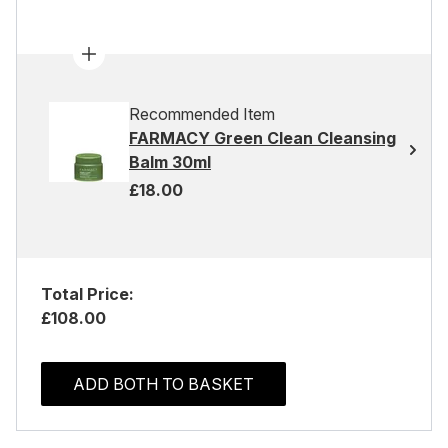
Recommended Item
FARMACY Green Clean Cleansing
Balm 30ml
£18.00
Total Price:
£108.00
ADD BOTH TO BASKET