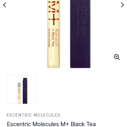
ESCENTRIC MOLECULES
Escentric Molecules M+ Black Tea