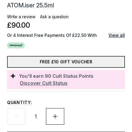
ATOM.iser 25.5ml
Write a review
Ask a question
£90.00
Or 4 Interest Free Payments Of £22.50 With
View all
FREE £10 GIFT VOUCHER
You'll earn
90
Cult Status Points
Discover Cult Status
QUANTITY: