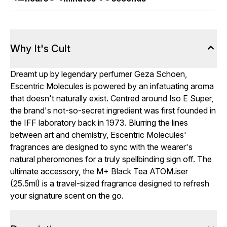
Why It's Cult
Dreamt up by legendary perfumer Geza Schoen,
Escentric Molecules is powered by an infatuating aroma
that doesn't naturally exist. Centred around Iso E Super,
the brand's not-so-secret ingredient was first founded in
the IFF laboratory back in 1973. Blurring the lines
between art and chemistry, Escentric Molecules'
fragrances are designed to sync with the wearer's
natural pheromones for a truly spellbinding sign off. The
ultimate accessory, the M+ Black Tea ATOM.iser
(25.5ml) is a travel-sized fragrance designed to refresh
your signature scent on the go.